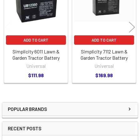
ADD TO CART
ADD TO CART
Simplicity 6011 Lawn &
Simplicity 7112 Lawn &
Garden Tractor Battery
Garden Tractor Battery
Universal
Universal
$111.98
$169.98
POPULAR BRANDS
Sidebar
RECENT POSTS