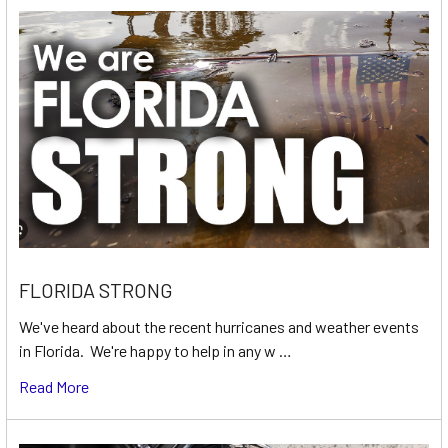
FLORIDA STRONG
We've heard about the recent hurricanes and weather events
in Florida. We're happy to help in any w …
Read More