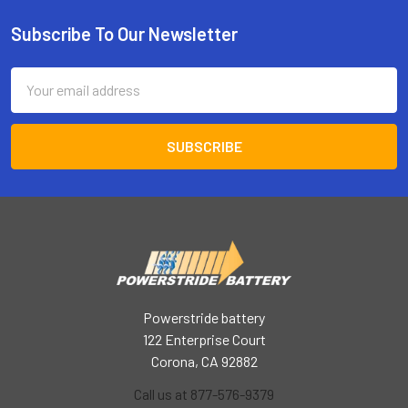
Subscribe To Our Newsletter
Footer
Email
Address
Powerstride battery
122 Enterprise Court
Corona, CA 92882
Call us at 877-576-9379