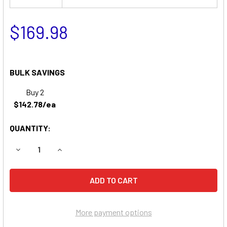
$169.98
BULK SAVINGS
Buy 2
$142.78/ea
QUANTITY:
DECREASE QUANTITY OF SIMPLICITY 990756 LAWN & GAR
INCREASE QUANTITY OF SIMPLICITY 990756 
More payment options