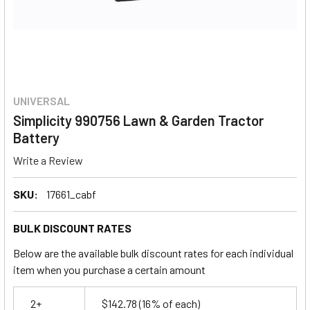
UNIVERSAL
Simplicity 990756 Lawn & Garden Tractor
Battery
Write a Review
SKU:
17661_cabf
BULK DISCOUNT RATES
Below are the available bulk discount rates for each individual
item when you purchase a certain amount
2+
$142.78
(16% of each)