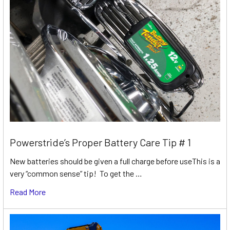
Powerstride’s Proper Battery Care Tip # 1
New batteries should be given a full charge before useThis is a
very “common sense” tip! To get the …
Read More