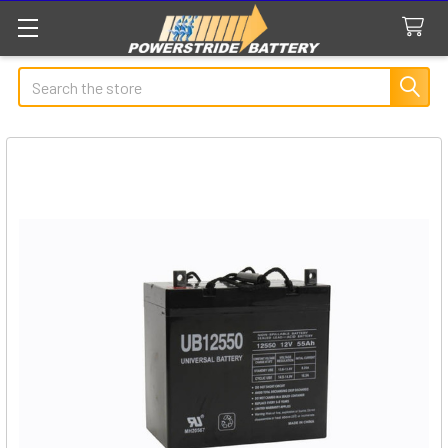
Search