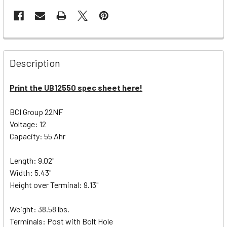
Description
Print the UB12550 spec sheet here!
BCI Group 22NF
Voltage: 12
Capacity: 55 Ahr
Length: 9.02"
Width: 5.43"
Height over Terminal: 9.13"
Weight: 38.58 lbs.
Terminals: Post with Bolt Hole