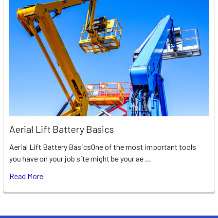
Aerial Lift Battery Basics
Aerial Lift Battery BasicsOne of the most important tools
you have on your job site might be your ae …
Read More