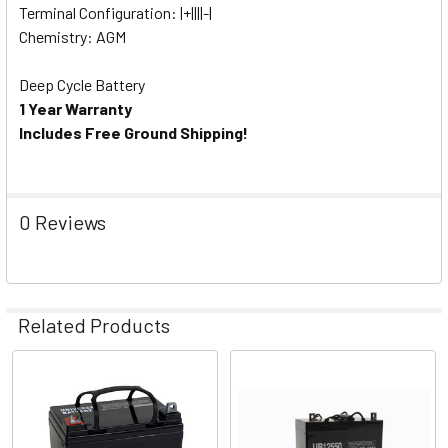
Terminal Configuration: |+||||-|
Chemistry: AGM
Deep Cycle Battery
1 Year Warranty
Includes Free Ground Shipping!
0 Reviews
Related Products
Related
Products