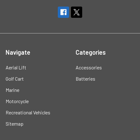
Navigate
Categories
Aerial Lift
Accessories
Golf Cart
Batteries
Marine
Motorcycle
Recreational Vehicles
Sitemap