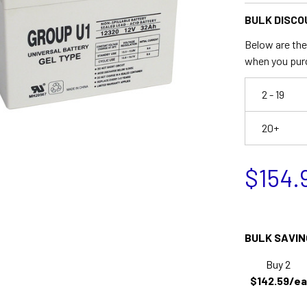
BULK DISCO
Below are the 
when you pur
2 - 19
20+
$154.
BULK SAVIN
Buy 2
$142.59/ea