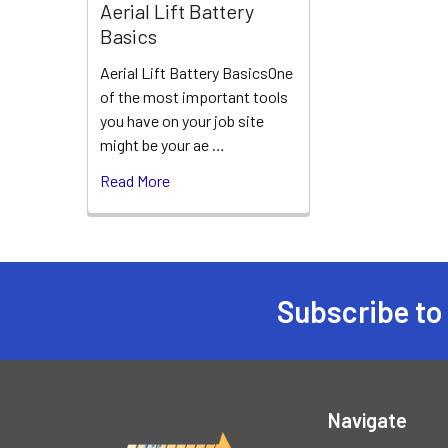
Aerial Lift Battery
Basics
Aerial Lift Battery BasicsOne
of the most important tools
you have on your job site
might be your ae …
Read More
Subscribe to
Footer
Navigate