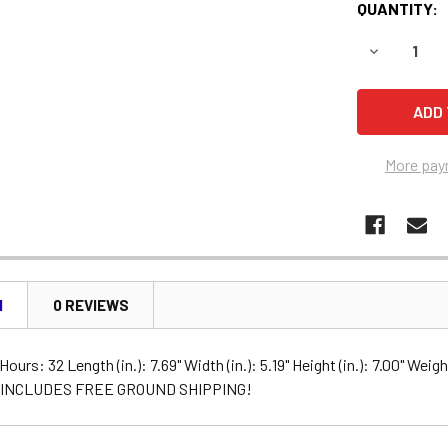
QUANTITY:
DECREASE 
More pay
N
0 REVIEWS
ours: 32 Length (in.): 7.69" Width (in.): 5.19" Height (in.): 7.00" Wei
y INCLUDES FREE GROUND SHIPPING!