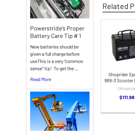
Related P
Powerstride’s Proper
Related
Battery Care Tip # 1
Products
New batteries should be
given a full charge before
useThis is a very “common
sense” tip! To get the …
Shoprider Sp
Read More
889-3 Scooter 
Universa
$111.98