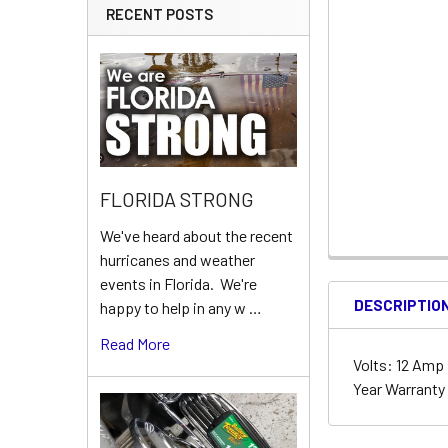
RECENT POSTS
FLORIDA STRONG
We've heard about the recent
hurricanes and weather
events in Florida. We're
DESCRIPTIO
happy to help in any w …
Read More
Volts: 12 Amp H
Year Warrant