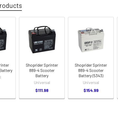
roducts
rinter
Shoprider Sprinter
Shoprider Sprinter
Battery
889-4 Scooter
889-4 Scooter
Battery
Battery (5343)
l
Universal
Universal
$111.98
$154.99