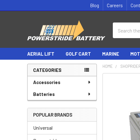
Blog
Careers
Con
Search
AERIAL LIFT
GOLF CART
MARINE
MOT
HOME
SHOPRIDER
CATEGORIES
Sidebar
Accessories
Batteries
POPULAR BRANDS
Universal