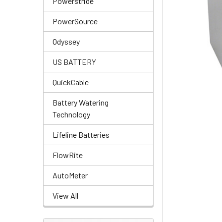
Powerstride
PowerSource
Odyssey
US BATTERY
QuickCable
Battery Watering
Technology
Lifeline Batteries
FlowRite
AutoMeter
View All