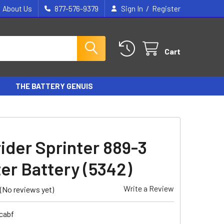
/
About Us
877-576-9379
Sign In
Register
Cart
THE BATTERY GENUIS
ider Sprinter 889-3
er Battery (5342)
Write a Review
(No reviews yet)
cabf