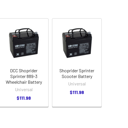
DCC Shoprider
Shoprider Sprinter
Sprinter 889-3
Scooter Battery
Wheelchair Battery
Universal
Universal
$111.98
$111.98