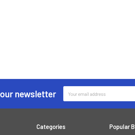
Email
 our newsletter
Address
Categories
Popular 