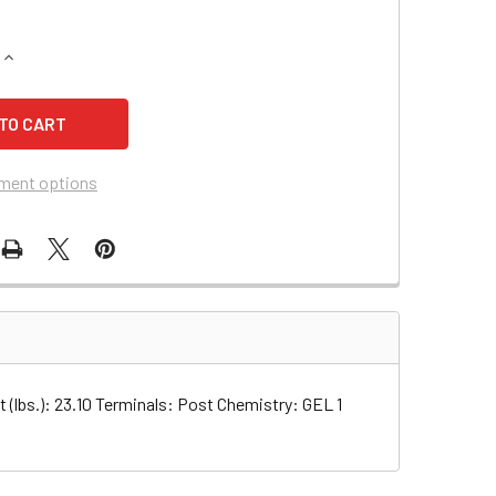
QUANTITY OF SHOPRIDER SPRINTER 889-3 SCOOTER BATTERY 
INCREASE QUANTITY OF SHOPRIDER SPRINTER 889-3 SCOOTER
ment options
ght (lbs.): 23.10 Terminals: Post Chemistry: GEL 1