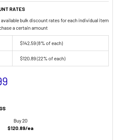
UNT RATES
available bulk discount rates for each individual item
chase a certain amount
$142.59
(8% of each)
$120.89
(22% of each)
99
GS
Buy 20
$120.89/ea