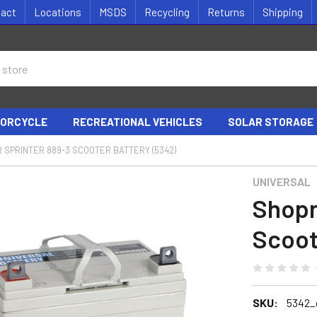
tact
Locations
MSDS
Recycling
Returns
Shipping
ORCYCLE
RECREATIONAL VEHICLES
SOLAR STORAGE
 SPRINTER 889-3 SCOOTER BATTERY (5342)
UNIVERSAL
Shopr
Scoot
SKU:
5342_