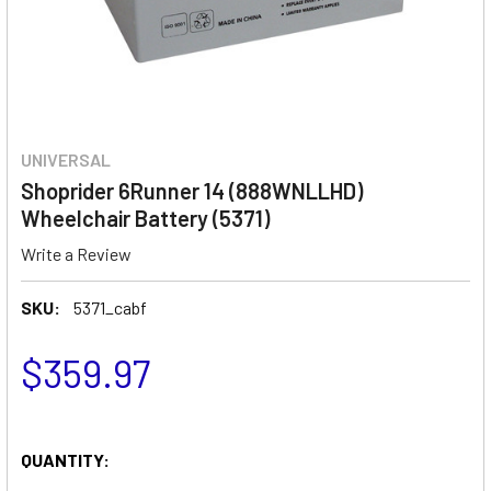
UNIVERSAL
Shoprider 6Runner 14 (888WNLLHD)
Wheelchair Battery (5371)
Write a Review
SKU:
5371_cabf
$359.97
QUANTITY: