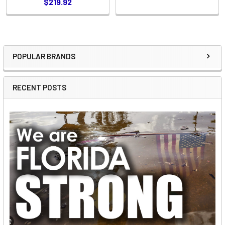
$219.92
POPULAR BRANDS
Sidebar
RECENT POSTS