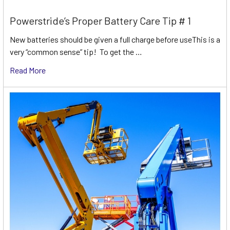
Powerstride’s Proper Battery Care Tip # 1
New batteries should be given a full charge before useThis is a
very “common sense” tip! To get the …
Read More