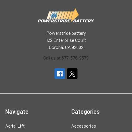
Powerstride battery
122 Enterprise Court
Corona, CA 92882
Call us at 877-576-9379
Navigate
Categories
Aerial Lift
Accessories