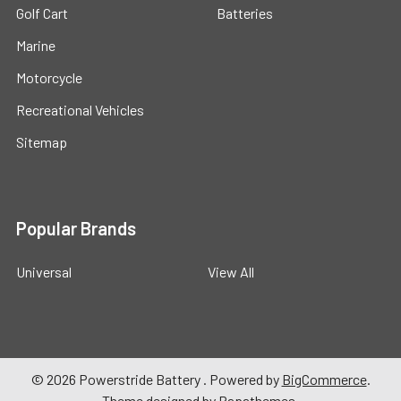
Golf Cart
Batteries
Marine
Motorcycle
Recreational Vehicles
Sitemap
Popular Brands
Universal
View All
©
2026
Powerstride Battery .
Powered by
BigCommerce
.
Theme designed by
Papathemes
.