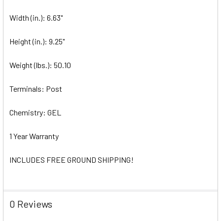
Width (in.): 6.63"
Height (in.): 9.25"
Weight (lbs.): 50.10
Terminals: Post
Chemistry: GEL
1 Year Warranty
INCLUDES FREE GROUND SHIPPING!
0 Reviews