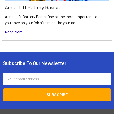
Aerial Lift Battery Basics
Aerial Lift Battery BasicsOne of the most important tools
you have on your job site might be your ae …
Read More
Subscribe To Our Newsletter
Footer
Email
Address