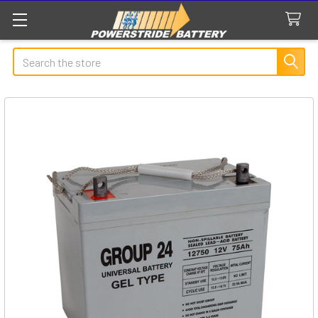
Search