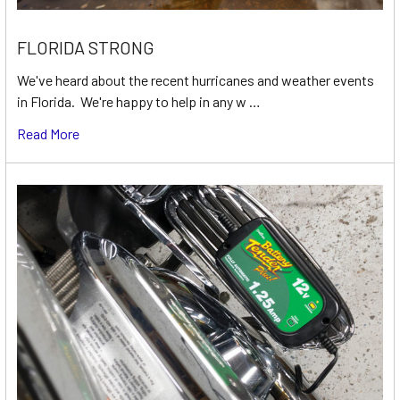
FLORIDA STRONG
We've heard about the recent hurricanes and weather events
in Florida. We're happy to help in any w …
Read More