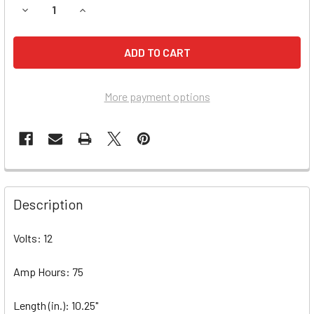
DECREASE QUANTITY OF SHOPRIDER 6RUNNER 14 (888WNL
INCREASE QUANTITY OF SHOPRIDER 6RUNNER 1
More payment options
Description
Volts: 12
Amp Hours: 75
Length (in.): 10.25"