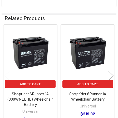
Related Products
Related
Products
ADD TO CART
ADD TO CART
Shoprider 6Runner 14
Shoprider 6Runner 14
(888WNLLHD) Wheelchair
Wheelchair Battery
Battery
Universal
Universal
$219.92