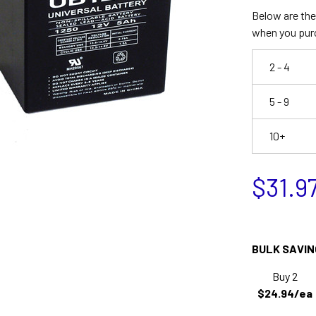
Below are the 
when you pur
2 - 4
5 - 9
10+
$31.9
BULK SAVIN
Buy 2
$24.94/ea