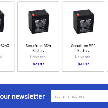
PS243
Securitron B124
Securitron PB2
Battery
Battery
l
Universal
Universal
$31.97
$31.97
Email
 our newsletter
Address