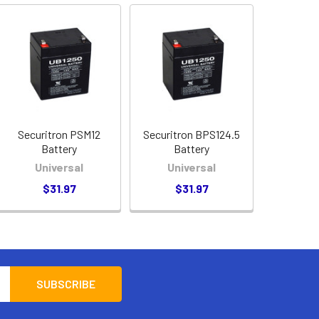
Securitron PSM12
Securitron BPS124.5
Battery
Battery
Universal
Universal
$31.97
$31.97