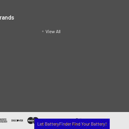
Brands
View All
Let BatteryFinder Find Your Battery!