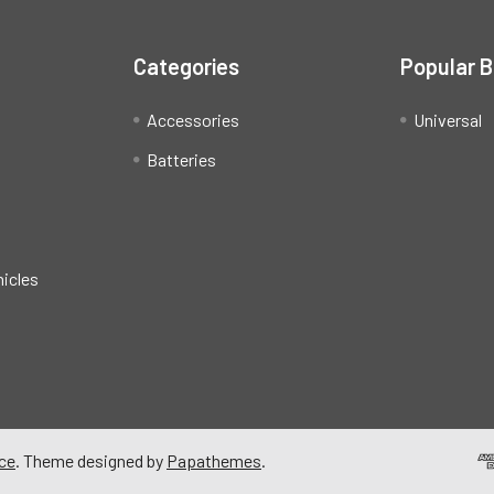
Categories
Popular 
Accessories
Universal
Batteries
hicles
ce
. Theme designed by
Papathemes
.