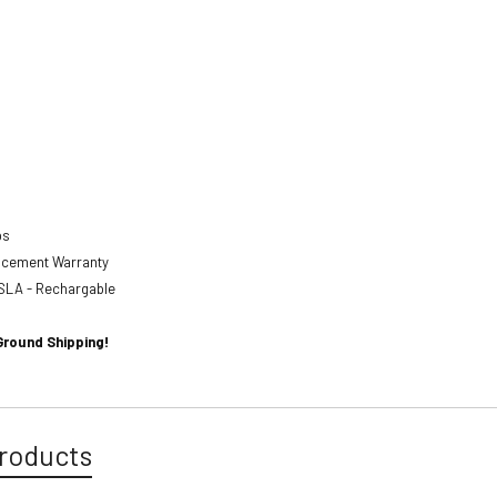
abs
lacement Warranty
SLA - Rechargable
Ground Shipping!
roducts