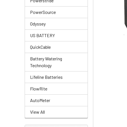
Powerstride
PowerSource
Odyssey
US BATTERY
QuickCable
Battery Watering
Technology
Lifeline Batteries
FlowRite
AutoMeter
View All