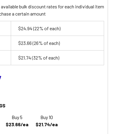
available bulk discount rates for each individual item
chase a certain amount
$24.94
(22% of each)
$23.66
(26% of each)
$21.74
(32% of each)
7
GS
Buy 5
Buy 10
$23.66/ea
$21.74/ea