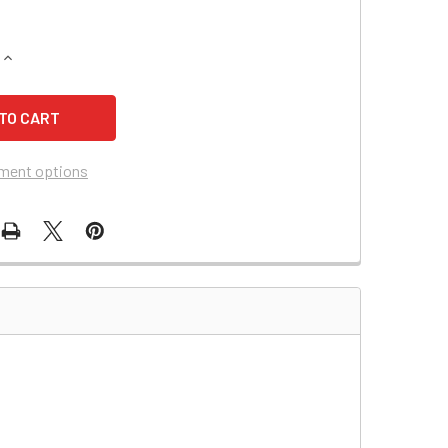
QUANTITY OF SECURITRON PB BATTERY
INCREASE QUANTITY OF SECURITRON PB BATTERY
ment options