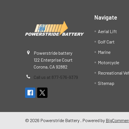
Navigate
Aerial Lift
Golf Cart
Marine
Powerstride battery
122 Enterprise Court
Motorcycle
Corona, CA 92882
Recreational Ve
Call us at 877-576-9379
Sitemap
©
2026
Powerstride Battery .
Powered by
BigCommer