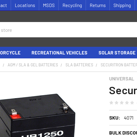
tact
Locations
MSDS
Recycling
Returns
Shipping
ORCYCLE
RECREATIONAL VEHICLES
SOLAR STORAGE
S
AGM / SLA & GEL BATTERIES
SLA BATTERIES
SECURITRON BATTE
UNIVERSAL
Secur
SKU:
4071
BULK DISCO