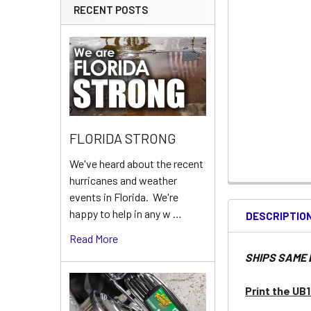
RECENT POSTS
FLORIDA STRONG
We've heard about the recent
hurricanes and weather
events in Florida. We're
happy to help in any w …
DESCRIPTIO
Read More
SHIPS SAME 
Print the UB