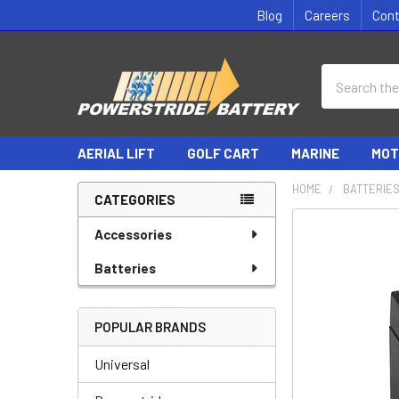
Blog
Careers
Con
Search
AERIAL LIFT
GOLF CART
MARINE
MOT
HOME
BATTERIE
CATEGORIES
Sidebar
Accessories
Batteries
POPULAR BRANDS
Universal