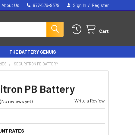
/
About Us
877-576-9379
Sign In
Register
Cart
THE BATTERY GENUIS
RIES
SECURITRON PB BATTERY
itron PB Battery
Write a Review
(No reviews yet)
UNT RATES