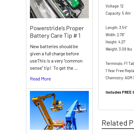
Voltage: 12
Capacity: 5 Ahr
Powerstride’s Proper
Length: 3.54"
Battery Care Tip # 1
Width: 2.76"
Height: 4.21"
New batteries should be
Weight: 3.09 lbs
given a full charge before
useThis is a very “common
Terminals: F1 T
sense” tip! To get the …
1 Year Free Rep
Chemistry: AGM 
Read More
Includes FREE 
Related P