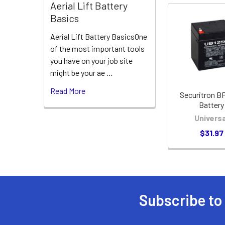
Aerial Lift Battery
Basics
Related
Aerial Lift Battery BasicsOne
Products
of the most important tools
you have on your job site
might be your ae …
Read More
Securitron B
Battery
Universa
$31.97
Subscribe to
Footer