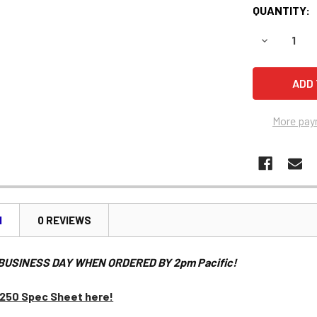
QUANTITY:
DECREASE 
More pay
N
0 REVIEWS
BUSINESS DAY WHEN ORDERED BY 2pm Pacific!
1250 Spec Sheet here!