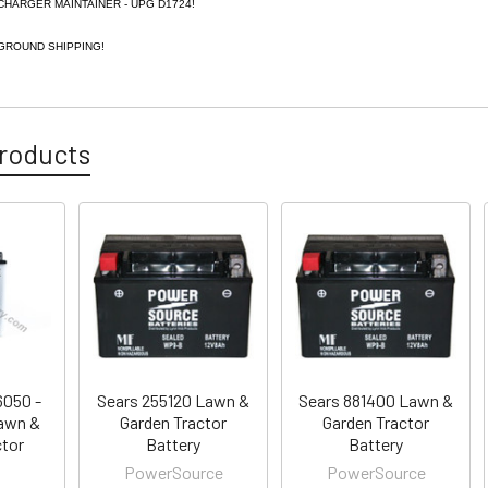
CHARGER MAINTAINER - UPG D1724!
GROUND SHIPPING!
roducts
6050 -
Sears 255120 Lawn &
Sears 881400 Lawn &
awn &
Garden Tractor
Garden Tractor
ctor
Battery
Battery
PowerSource
PowerSource