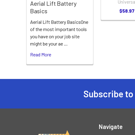
Universa
Aerial Lift Battery
Basics
$58.97
Aerial Lift Battery BasicsOne
of the most important tools
you have on your job site
might be your ae …
Read More
Subscribe to
Footer
Navigate