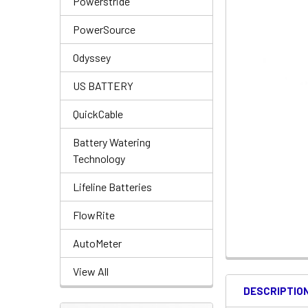
Powerstride
PowerSource
Odyssey
US BATTERY
QuickCable
Battery Watering
Technology
Lifeline Batteries
FlowRite
AutoMeter
View All
DESCRIPTIO