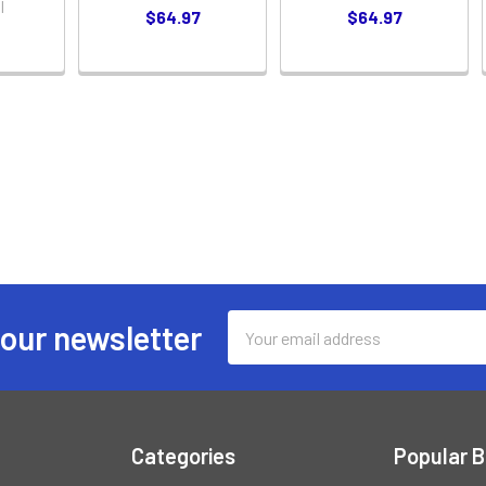
l
$64.97
$64.97
Email
 our newsletter
Address
Categories
Popular 