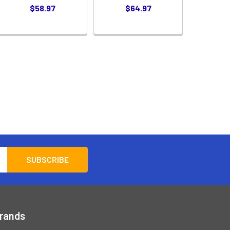
$58.97
$64.97
Brands