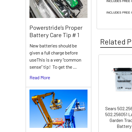
INCLUDES FREE 
INCLUDES FREE 
Powerstride’s Proper
Battery Care Tip # 1
Related P
New batteries should be
given a full charge before
useThis is a very “common
sense” tip! To get the …
Related
Products
Read More
Sears 502.25
502.256051 L
Garden Tra
Battery