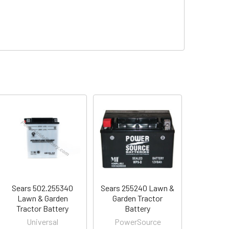
Sears 502.255340
Sears 255240 Lawn &
Lawn & Garden
Garden Tractor
Tractor Battery
Battery
Universal
PowerSource