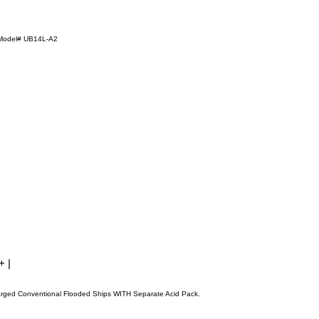
Model# UB14L-A2
 + |
arged Conventional Flooded Ships WITH Separate Acid Pack.