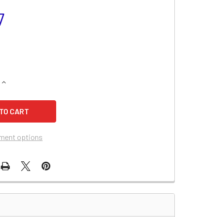
7
QUANTITY OF SEARS 502.256050 LAWN & GARDEN TRACTOR B
INCREASE QUANTITY OF SEARS 502.256050 LAWN & GARDEN 
ment options