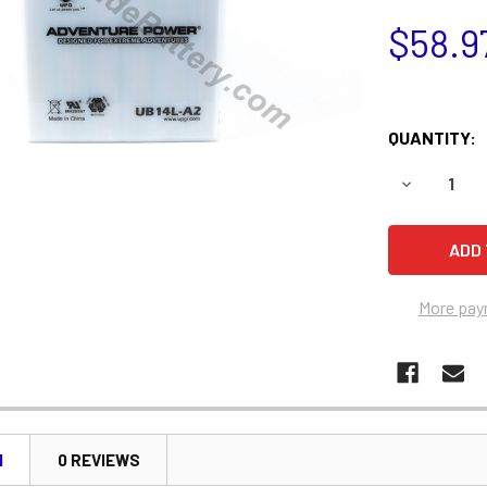
$58.9
QUANTITY:
DECREASE 
More pay
N
0 REVIEWS