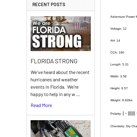
RECENT POSTS
Adventure Power 
Voltage: 12
AH: 14
CCA: 190
FLORIDA STRONG
Length: 5.31
We've heard about the recent
Width: 3.58
hurricanes and weather
events in Florida. We're
Height: 6.57
happy to help in any w …
Weight: 9.92lbs
Read More
| - ||||||
Polarity:
Chemistry: Dry Ch