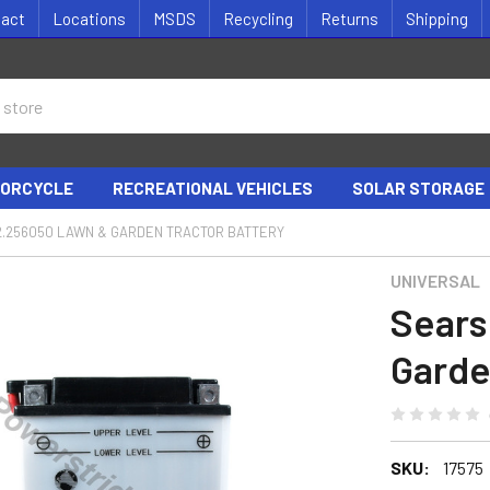
tact
Locations
MSDS
Recycling
Returns
Shipping
ORCYCLE
RECREATIONAL VEHICLES
SOLAR STORAGE
2.256050 LAWN & GARDEN TRACTOR BATTERY
UNIVERSAL
Sears
Garde
SKU:
17575