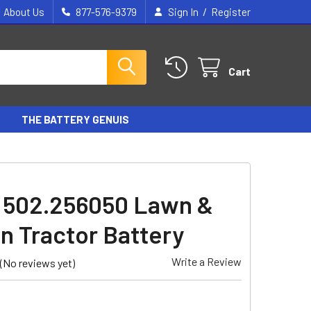
/
About Us
877-576-9379
Sign In
Register
Cart
THE BATTERY GENUIS
 502.256050 Lawn &
n Tractor Battery
Write a Review
(No reviews yet)