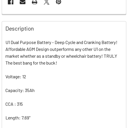
Description
U1 Dual Purpose Battery - Deep Cycle and Cranking Battery!
Affordable AGM Design outperforms any other U1 on the
market whether as a standby or wheelchair battery! TRULY
The best bang for the buck!
Voltage: 12
Capacity: 35Ah
CCA : 315
Length: 7.69"