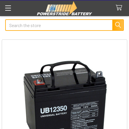
Search