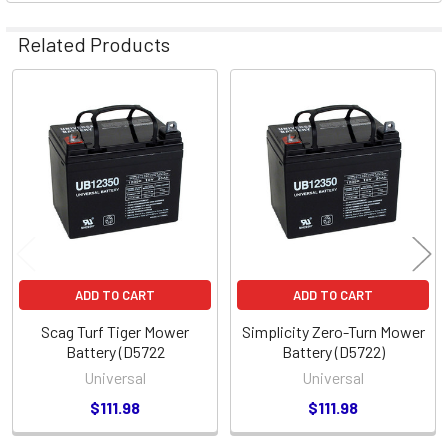
Related Products
Related
Products
ADD TO CART
ADD TO CART
Scag Turf Tiger Mower
Simplicity Zero-Turn Mower
Battery (D5722
Battery (D5722)
Universal
Universal
$111.98
$111.98