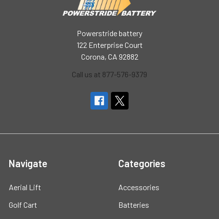
Powerstride battery
122 Enterprise Court
Corona, CA 92882
Call us at 877-576-9379
Navigate
Categories
Aerial Lift
Accessories
Golf Cart
Batteries