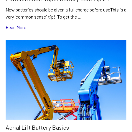
New batteries should be given a full charge before useThis is a
very “common sense” tip! To get the …
Read More
Aerial Lift Battery Basics