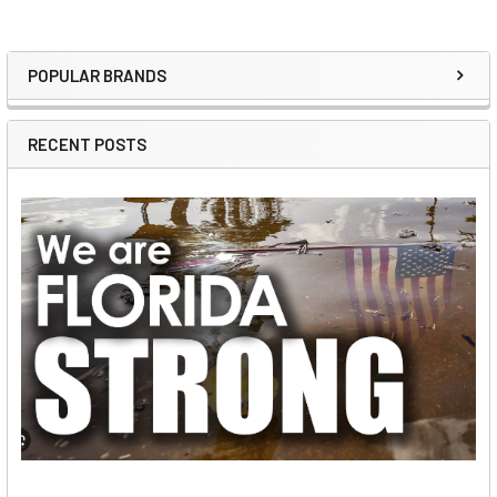
POPULAR BRANDS
Sidebar
RECENT POSTS