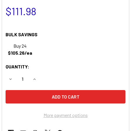
$111.98
BULK SAVINGS
Buy 24
$105.26/ea
QUANTITY:
DECREASE QUANTITY OF SCAG TIGER CUB MOWER BATTERY
INCREASE QUANTITY OF SCAG TIGER CUB MOWE
More payment options