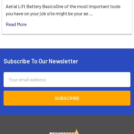
Aerial Lift Battery BasicsOne of the most important tools
you have on your job site might be your ae …
Read More
Subscribe To Our Newsletter
Footer
Email
Address