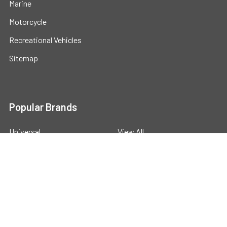
Marine
Motorcycle
Recreational Vehicles
Sitemap
Popular Brands
Universal
View All
©
2026
Powerstride Battery .
Powered by
BigCommerce
.
Theme designed by
Papathemes
.