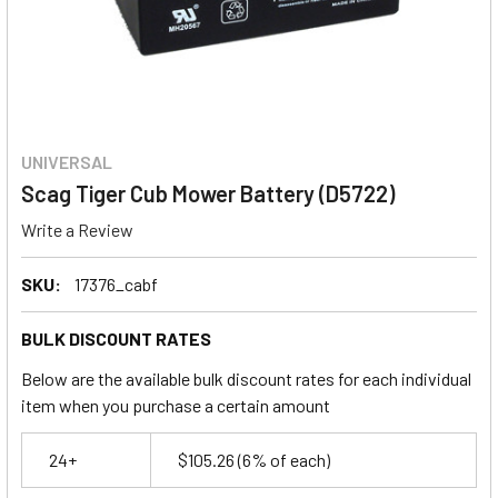
UNIVERSAL
Scag Tiger Cub Mower Battery (D5722)
Write a Review
SKU:
17376_cabf
BULK DISCOUNT RATES
Below are the available bulk discount rates for each individual
item when you purchase a certain amount
24+
$105.26
(6% of each)