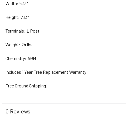
Width: 5.13"
Height: 7.13"
Terminals: L Post
Weight: 24 lbs.
Chemistry: AGM
Includes 1 Year Free Replacement Warranty
Free Ground Shipping!
0 Reviews