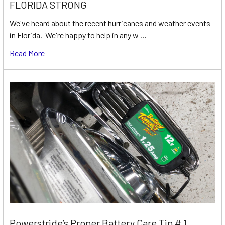
FLORIDA STRONG
We've heard about the recent hurricanes and weather events
in Florida. We're happy to help in any w …
Read More
Powerstride’s Proper Battery Care Tip # 1