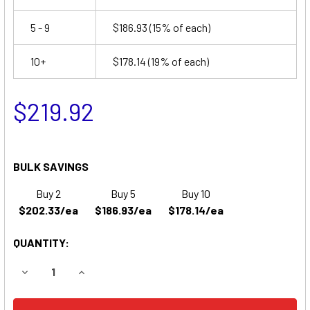
5 - 9
$186.93
(15% of each)
10+
$178.14
(19% of each)
$219.92
BULK SAVINGS
Buy 2
Buy 5
Buy 10
$202.33/ea
$186.93/ea
$178.14/ea
QUANTITY:
DECREASE QUANTITY OF SAKAI AMERICAN SW320 LAWN E
INCREASE QUANTITY OF SAKAI AMERICAN SW3