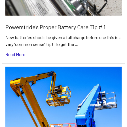
Powerstride’s Proper Battery Care Tip # 1
New batteries should be given a full charge before useThis is a
very “common sense” tip! To get the …
Read More