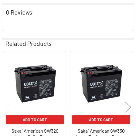
0 Reviews
Related Products
Related
Products
ADD TO CART
ADD TO CART
Sakai American SW320
Sakai American SW330