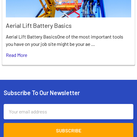
Aerial Lift Battery Basics
Aerial Lift Battery BasicsOne of the most important tools
you have on your job site might be your ae …
Read More
Subscribe To Our Newsletter
Footer
Email
Address