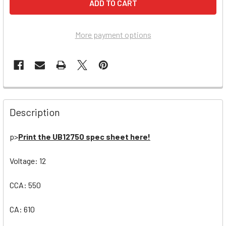
More payment options
Description
p>
Print the UB12750 spec sheet here!
Voltage: 12
CCA: 550
CA: 610