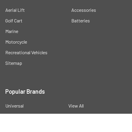
Aerial Lift
Accessories
Golf Cart
Batteries
Marine
Motorcycle
Recreational Vehicles
Sitemap
Popular Brands
Universal
View All