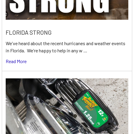
FLORIDA STRONG
We've heard about the recent hurricanes and weather events
in Florida. We're happy to help in any w …
Read More