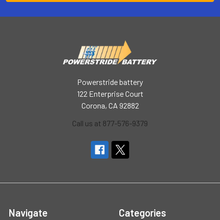
Powerstride battery
122 Enterprise Court
Corona, CA 92882
Call us at 877-576-9379
Navigate
Categories