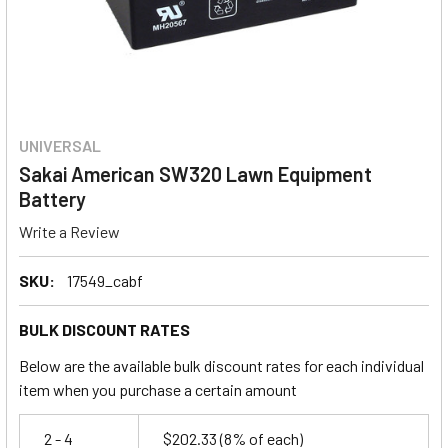
UNIVERSAL
Sakai American SW320 Lawn Equipment
Battery
Write a Review
SKU:
17549_cabf
BULK DISCOUNT RATES
Below are the available bulk discount rates for each individual
item when you purchase a certain amount
2 - 4
$202.33
(8% of each)