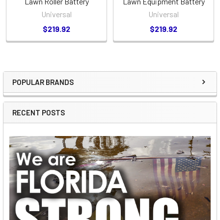
Lawn Roller Battery
Lawn Equipment Battery
Universal
Universal
$219.92
$219.92
POPULAR BRANDS
Sidebar
RECENT POSTS