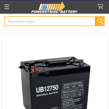
Search