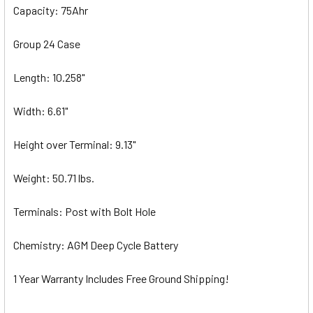
Capacity: 75Ahr
Group 24 Case
Length: 10.258"
Width: 6.61"
Height over Terminal: 9.13"
Weight: 50.71 lbs.
Terminals: Post with Bolt Hole
Chemistry: AGM Deep Cycle Battery
1 Year Warranty Includes Free Ground Shipping!