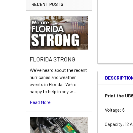
RECENT POSTS
FLORIDA STRONG
We've heard about the recent
hurricanes and weather
DESCRIPTIO
events in Florida. We're
happy to help in any w …
Print the UB
Read More
Voltage: 6
Capacity: 12 