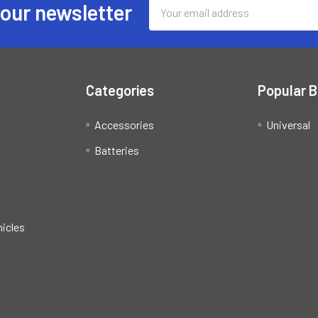
Email
 our newsletter
Address
Categories
Popular 
Accessories
Universal
Batteries
hicles