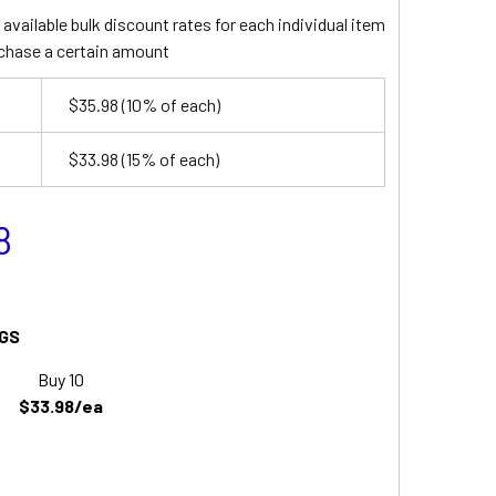
available bulk discount rates for each individual item
chase a certain amount
$35.98
(10% of each)
$33.98
(15% of each)
8
GS
Buy 10
$33.98/ea