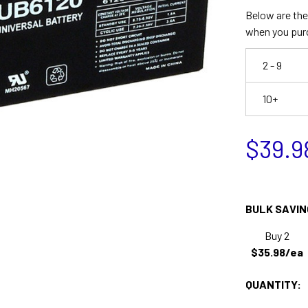
Below are the 
when you pur
2 - 9
10+
$39.9
BULK SAVIN
Buy 2
$35.98/ea
QUANTITY: