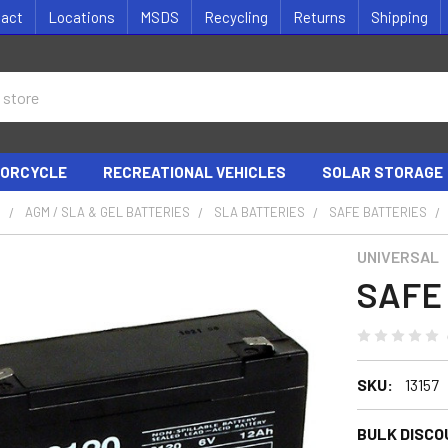
tact
Locations
MSDS
Recycling
Returns
Shipping
ORCYCLE
RECREATIONAL VEHICLES
SOLAR STORAGE
S
AGM / SLA & GEL BATTERIES
SLA BATTERIES
SAFE BATTERIES
UNIVERSAL
SAFE 
SKU:
13157
BULK DISCO