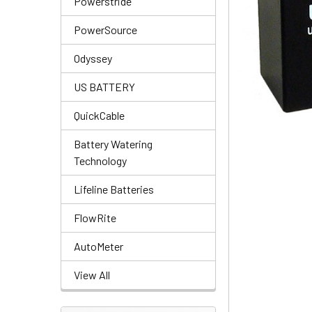
Powerstride
PowerSource
Odyssey
US BATTERY
QuickCable
Battery Watering
Technology
Lifeline Batteries
FlowRite
AutoMeter
View All