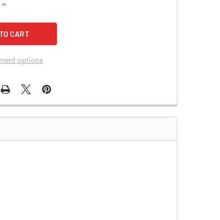
QUANTITY OF SAFE 425A BATTERY
INCREASE QUANTITY OF SAFE 425A BATTERY
ment options