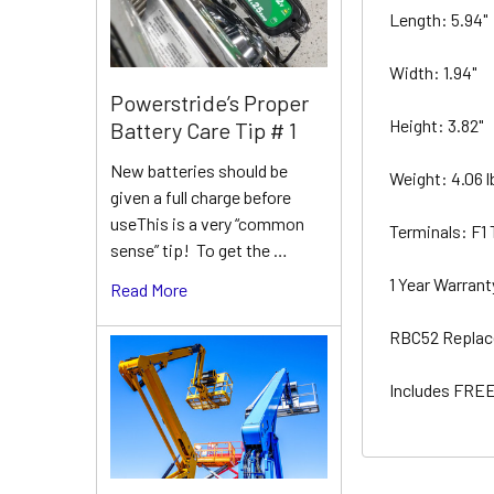
Length: 5.94"
Width: 1.94"
Powerstride’s Proper
Height: 3.82"
Battery Care Tip # 1
New batteries should be
Weight: 4.06 
given a full charge before
useThis is a very “common
Terminals: F1
sense” tip! To get the …
1 Year Warran
Read More
RBC52 Replac
Includes FREE