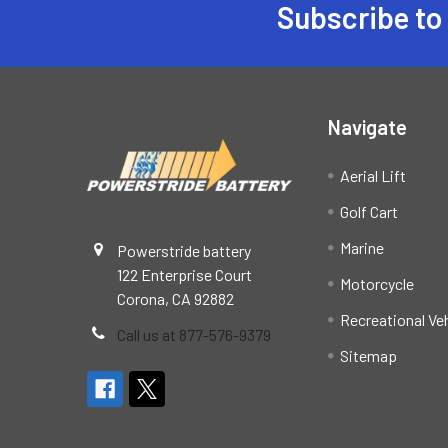
Subscribe to
Footer
Navigate
Aerial Lift
Golf Cart
Marine
Powerstride battery
122 Enterprise Court
Motorcycle
Corona, CA 92882
Recreational Ve
Call us at 877-576-9379
Sitemap