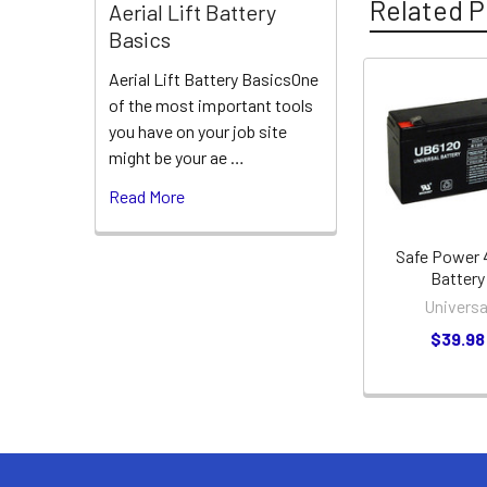
Related P
Aerial Lift Battery
Basics
Aerial Lift Battery BasicsOne
of the most important tools
Related
you have on your job site
Products
might be your ae …
Read More
Safe Power
Battery
Universa
$39.98