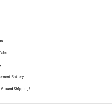
lbs
 Tabs
ty
ement Battery
 Ground Shipping!