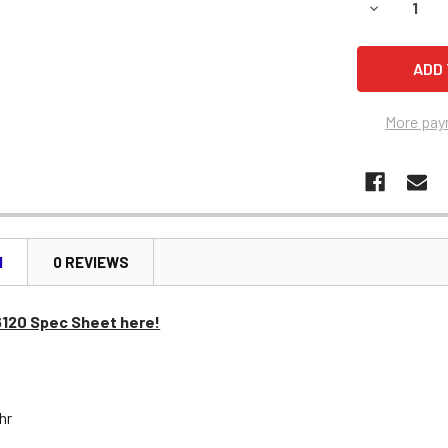
DECREASE 
More pay
N
0 REVIEWS
6120 Spec Sheet here!
Ahr