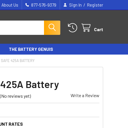
/
About Us
877-576-9379
Sign In
Register
Cart
THE BATTERY GENUIS
SAFE 425A BATTERY
425A Battery
Write a Review
(No reviews yet)
UNT RATES