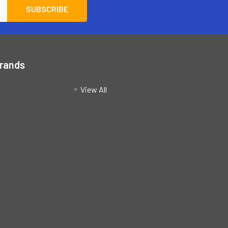
Brands
View All