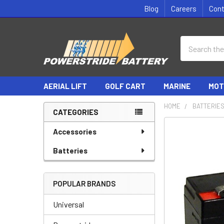
Blog
Careers
Con
Search
AERIAL LIFT
GOLF CART
MARINE
MOT
HOME
BATTERIE
CATEGORIES
Sidebar
Accessories
Batteries
POPULAR BRANDS
Universal