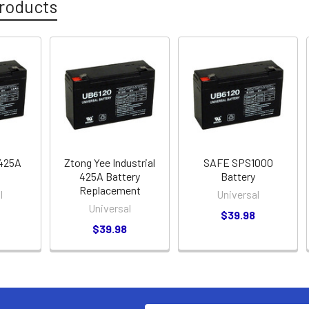
roducts
 425A
Ztong Yee Industrial
SAFE SPS1000
425A Battery
Battery
Replacement
l
Universal
Universal
$39.98
$39.98