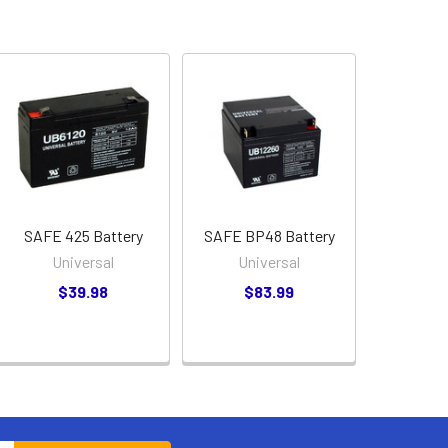
SAFE 425 Battery
SAFE BP48 Battery
Universal
Universal
$39.98
$83.99