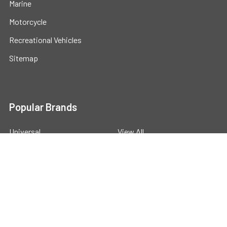
Marine
Motorcycle
Recreational Vehicles
Sitemap
Popular Brands
Universal
View All
©
2026
Powerstride Battery .
Powered by
BigCommerce
.
Theme designed by
Papathemes
.