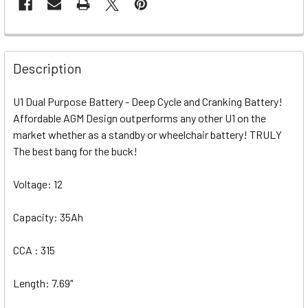
Description
U1 Dual Purpose Battery - Deep Cycle and Cranking Battery!
Affordable AGM Design outperforms any other U1 on the
market whether as a standby or wheelchair battery! TRULY
The best bang for the buck!
Voltage: 12
Capacity: 35Ah
CCA : 315
Length: 7.69"