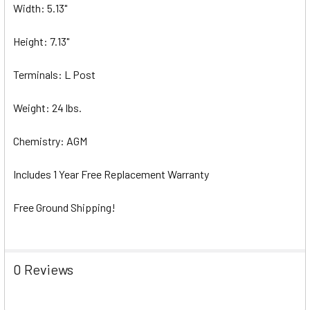
Width: 5.13"
Height: 7.13"
Terminals: L Post
Weight: 24 lbs.
Chemistry: AGM
Includes 1 Year Free Replacement Warranty
Free Ground Shipping!
0 Reviews