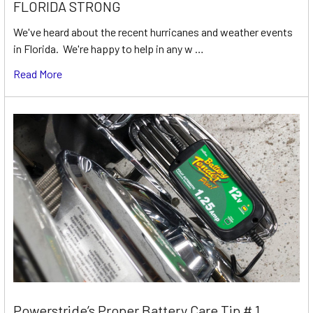
FLORIDA STRONG
We've heard about the recent hurricanes and weather events
in Florida. We're happy to help in any w …
Read More
Powerstride’s Proper Battery Care Tip # 1