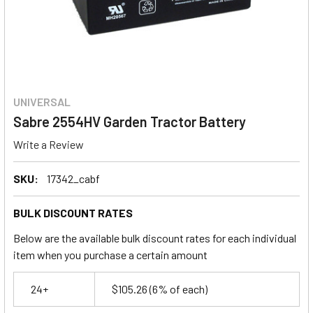
UNIVERSAL
Sabre 2554HV Garden Tractor Battery
Write a Review
SKU:
17342_cabf
BULK DISCOUNT RATES
Below are the available bulk discount rates for each individual
item when you purchase a certain amount
24+
$105.26
(6% of each)