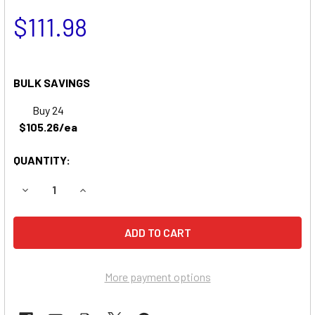
$111.98
BULK SAVINGS
Buy 24
$105.26/ea
QUANTITY:
DECREASE QUANTITY OF SABRE 2554HV GARDEN TRACTO
INCREASE QUANTITY OF SABRE 2554HV GARD
More payment options