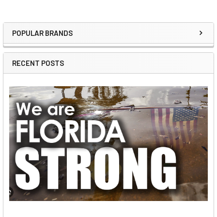
POPULAR BRANDS
Sidebar
RECENT POSTS