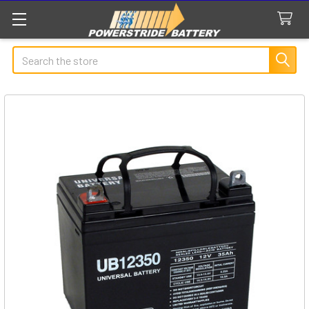
Search