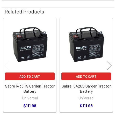
Related Products
Related
Products
ADD TO CART
ADD TO CART
Sabre 1438HS Garden Tractor
Sabre 1642GS Garden Tractor
Battery
Battery
Universal
Universal
$111.98
$111.98