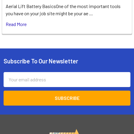
Aerial Lift Battery BasicsOne of the most important tools
you have on your job site might be your ae …
Read More
Subscribe To Our Newsletter
Footer
Email
Address