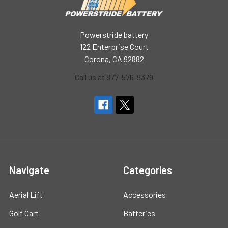
Powerstride battery
122 Enterprise Court
Corona, CA 92882
Call us at 877-576-9379
Navigate
Categories
Aerial Lift
Accessories
Golf Cart
Batteries