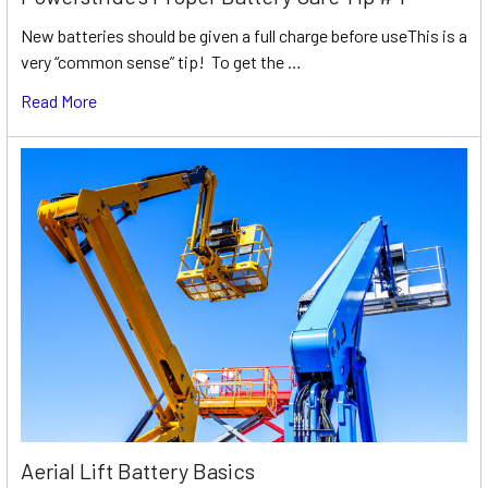
New batteries should be given a full charge before useThis is a
very “common sense” tip! To get the …
Read More
Aerial Lift Battery Basics