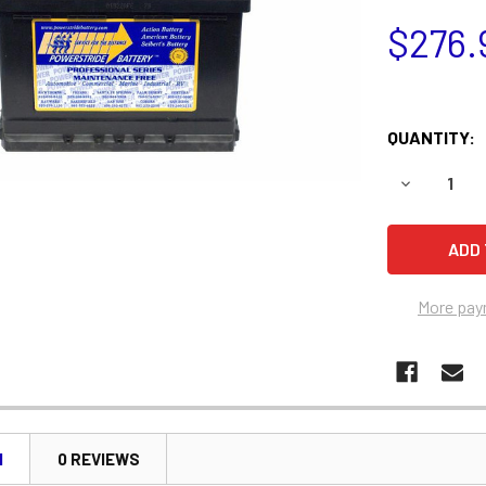
$276.
QUANTITY:
DECREASE 
More pay
N
0 REVIEWS