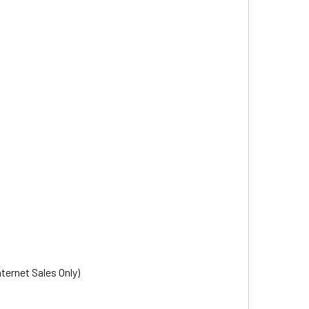
nternet Sales Only)