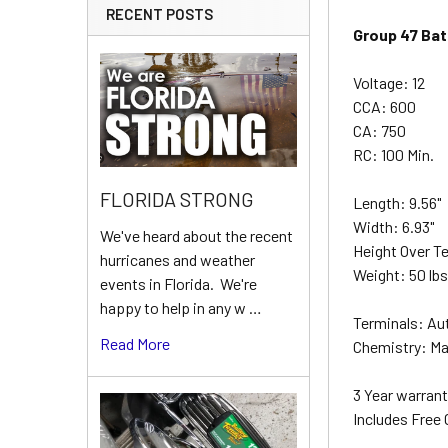
RECENT POSTS
Group 47 Bat
Voltage: 12
CCA: 600
CA: 750
RC: 100 Min.
FLORIDA STRONG
Length: 9.56"
Width: 6.93"
We've heard about the recent
Height Over Te
hurricanes and weather
Weight: 50 lb
events in Florida. We're
happy to help in any w …
Terminals: Au
Read More
Chemistry: Ma
3 Year warrant
Includes Free