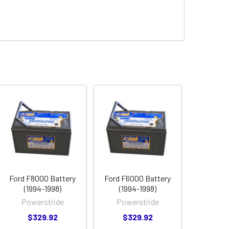
Ford F8000 Battery
Ford F6000 Battery
(1994-1998)
(1994-1998)
Powerstride
Powerstride
$329.92
$329.92