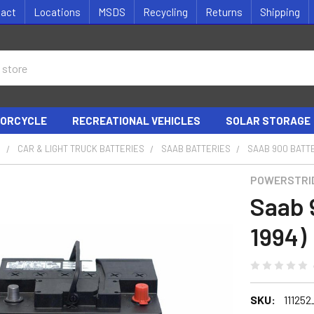
tact
Locations
MSDS
Recycling
Returns
Shipping
ORCYCLE
RECREATIONAL VEHICLES
SOLAR STORAGE
S
CAR & LIGHT TRUCK BATTERIES
SAAB BATTERIES
SAAB 900 BATTE
POWERSTRI
Saab 
1994)
SKU:
111252