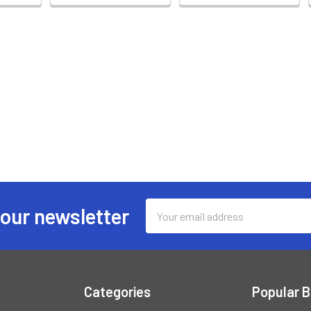
Email
 our newsletter
Address
Categories
Popular 