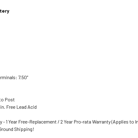
tery
rminals: 7.50"
s
to Post
in. Free Lead Acid
y - 1 Year Free-Replacement / 2 Year Pro-rata Warranty (Applies to I
 Ground Shipping!