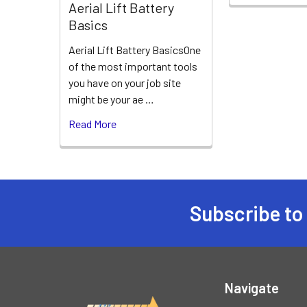
Aerial Lift Battery
Basics
Aerial Lift Battery BasicsOne
of the most important tools
you have on your job site
might be your ae …
Read More
Subscribe to
Footer
Navigate