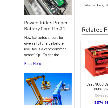
When purchasing this
Powerstride’s Proper
Battery Care Tip # 1
Related P
New batteries should be
given a full charge before
useThis is a very “common
Related
sense” tip! To get the …
Products
Read More
Saab 9000 Ba
(1998-199
Odysse
$374.9