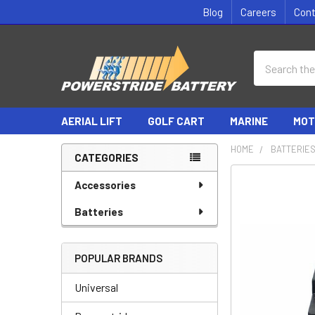
Blog
Careers
Con
Search
AERIAL LIFT
GOLF CART
MARINE
MOT
HOME
BATTERIE
CATEGORIES
Sidebar
Accessories
Batteries
POPULAR BRANDS
Universal