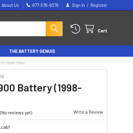
/
About Us
877-576-9379
Sign In
Register
Cart
THE BATTERY GENUIS
RY (1998-1994)
DE
900 Battery (1998-
Write a Review
(No reviews yet)
_cabf