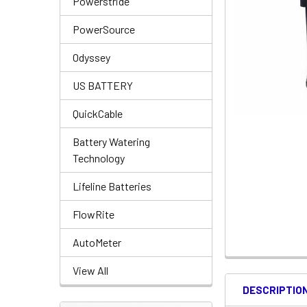
Powerstride
PowerSource
Odyssey
US BATTERY
QuickCable
Battery Watering
Technology
Lifeline Batteries
FlowRite
AutoMeter
View All
DESCRIPTIO