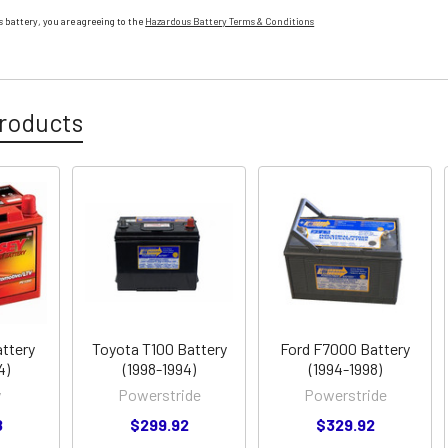
 battery, you are agreeing to the
Hazardous Battery Terms & Conditions
roducts
ttery
Toyota T100 Battery
Ford F7000 Battery
4)
(1998-1994)
(1994-1998)
y
Powerstride
Powerstride
8
$299.92
$329.92