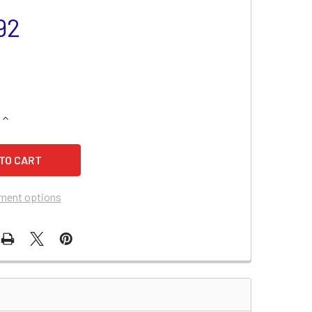
92
QUANTITY OF SAAB 900 BATTERY (1998-1994)
INCREASE QUANTITY OF SAAB 900 BATTERY (1998-1994)
ment options