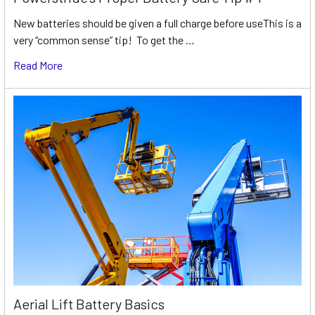
New batteries should be given a full charge before useThis is a
very “common sense” tip! To get the …
Read More
Aerial Lift Battery Basics