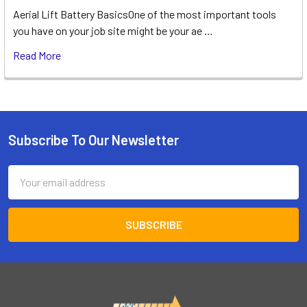
Aerial Lift Battery BasicsOne of the most important tools
you have on your job site might be your ae …
Read More
Subscribe To Our Newsletter
Footer
Email
Address