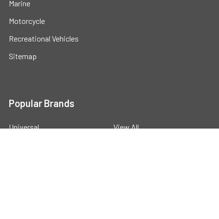
Marine
Motorcycle
Recreational Vehicles
Sitemap
Popular Brands
Universal
View All
©
2026
Powerstride Battery .
Powered by
BigCommerce
.
Theme designed by
Papathemes
.