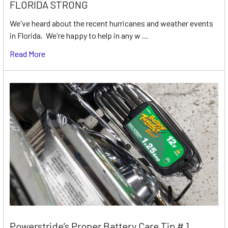
FLORIDA STRONG
We've heard about the recent hurricanes and weather events
in Florida. We're happy to help in any w …
Read More
Powerstride’s Proper Battery Care Tip # 1