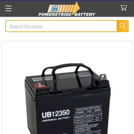
Search