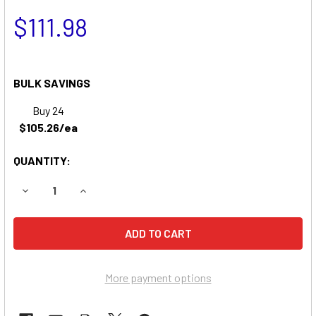
$111.98
BULK SAVINGS
Buy 24
$105.26/ea
QUANTITY:
DECREASE QUANTITY OF RICH MFG. WR-1700 ZERO-TURN 
INCREASE QUANTITY OF RICH MFG. WR-1700 
More payment options