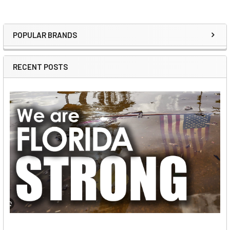
POPULAR BRANDS
Sidebar
RECENT POSTS