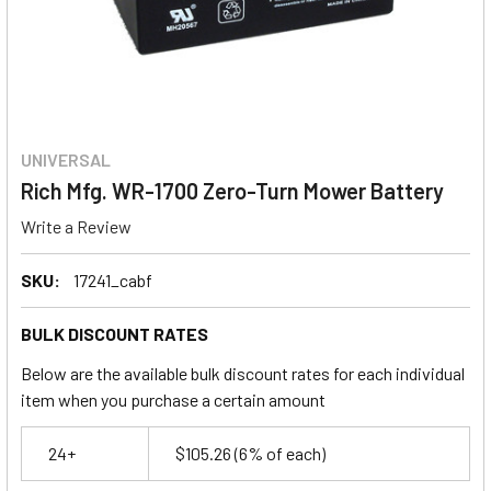
UNIVERSAL
Rich Mfg. WR-1700 Zero-Turn Mower Battery
Write a Review
SKU:
17241_cabf
BULK DISCOUNT RATES
Below are the available bulk discount rates for each individual
item when you purchase a certain amount
24+
$105.26
(6% of each)