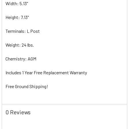
Width: 5.13"
Height: 7.13"
Terminals: L Post
Weight: 24 lbs.
Chemistry: AGM
Includes 1 Year Free Replacement Warranty
Free Ground Shipping!
0 Reviews