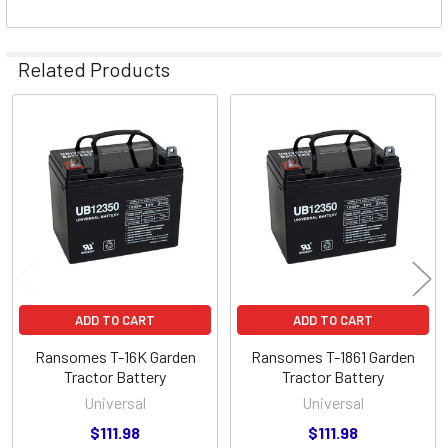
Related Products
Related
Products
ADD TO CART
ADD TO CART
Ransomes T-16K Garden
Ransomes T-1861 Garden
Tractor Battery
Tractor Battery
Universal
Universal
$111.98
$111.98