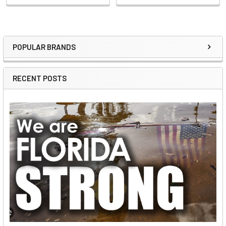
POPULAR BRANDS
Sidebar
RECENT POSTS