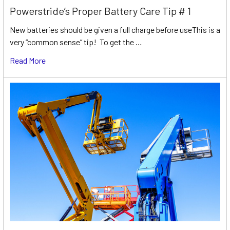
Powerstride’s Proper Battery Care Tip # 1
New batteries should be given a full charge before useThis is a
very “common sense” tip! To get the …
Read More