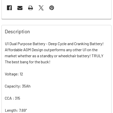
Description
U1 Dual Purpose Battery - Deep Cycle and Cranking Battery!
Affordable AGM Design outperforms any other U1 on the
market whether as a standby or wheelchair battery! TRULY
The best bang for the buck!
Voltage: 12
Capacity: 35Ah
CCA : 315
Length: 7.69"