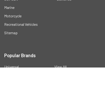
Marine
Motorcycle
Recreational Vehicles
Sitemap
Popular Brands
Universal
View All
©
2026
Powerstride Battery .
Powered by
BigCommerce
.
Theme designed by
Papathemes
.