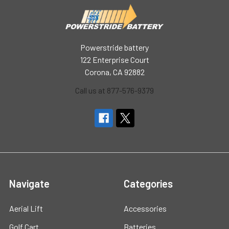
Powerstride battery
122 Enterprise Court
Corona, CA 92882
Call us at 877-576-9379
Navigate
Categories
Aerial Lift
Accessories
Golf Cart
Batteries