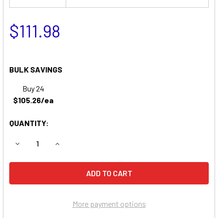
$111.98
BULK SAVINGS
Buy 24
$105.26/ea
QUANTITY:
DECREASE QUANTITY OF RANSOMES T-3100 RIDER GARDE
INCREASE QUANTITY OF RANSOMES T-3100 RI
More payment options