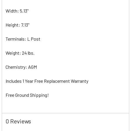
Width: 5.13"
Height: 7.13"
Terminals: L Post
Weight: 24 lbs.
Chemistry: AGM
Includes 1 Year Free Replacement Warranty
Free Ground Shipping!
0 Reviews