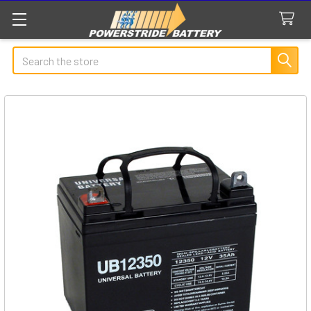
Search