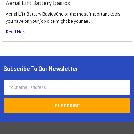
Aerial Lift Battery Basics
Aerial Lift Battery BasicsOne of the most important tools
you have on your job site might be your ae …
Read More
Subscribe To Our Newsletter
Footer
Email
Address