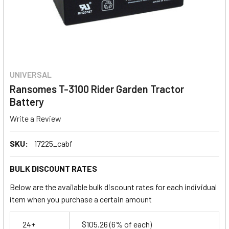
UNIVERSAL
Ransomes T-3100 Rider Garden Tractor
Battery
Write a Review
SKU:
17225_cabf
BULK DISCOUNT RATES
Below are the available bulk discount rates for each individual
item when you purchase a certain amount
24+
$105.26
(6% of each)