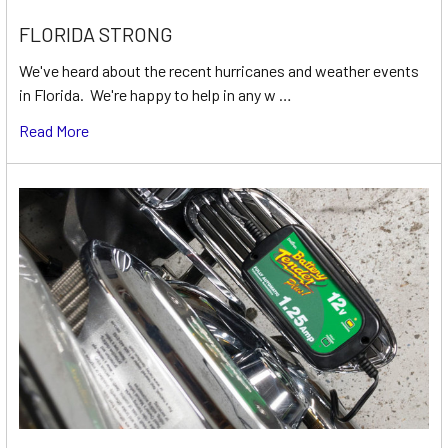
FLORIDA STRONG
We've heard about the recent hurricanes and weather events
in Florida. We're happy to help in any w …
Read More