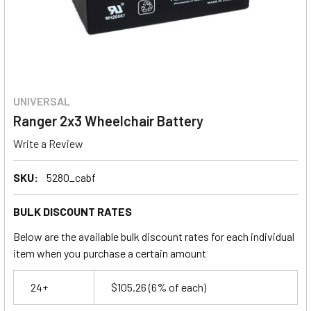
UNIVERSAL
Ranger 2x3 Wheelchair Battery
Write a Review
SKU:
5280_cabf
BULK DISCOUNT RATES
Below are the available bulk discount rates for each individual
item when you purchase a certain amount
24+
$105.26
(6% of each)