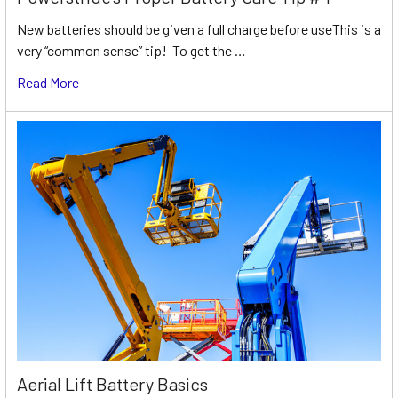
New batteries should be given a full charge before useThis is a
very “common sense” tip! To get the …
Read More
Aerial Lift Battery Basics