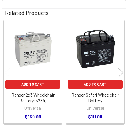
Related Products
Related
Products
ADD TO CART
ADD TO CART
Ranger 2x3 Wheelchair
Ranger Safari Wheelchair
Battery (5284)
Battery
Universal
Universal
$154.99
$111.98