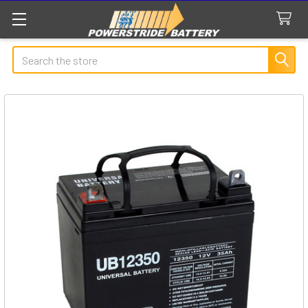
Search