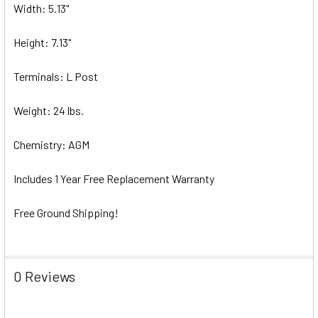
Width: 5.13"
Height: 7.13"
Terminals: L Post
Weight: 24 lbs.
Chemistry: AGM
Includes 1 Year Free Replacement Warranty
Free Ground Shipping!
0 Reviews