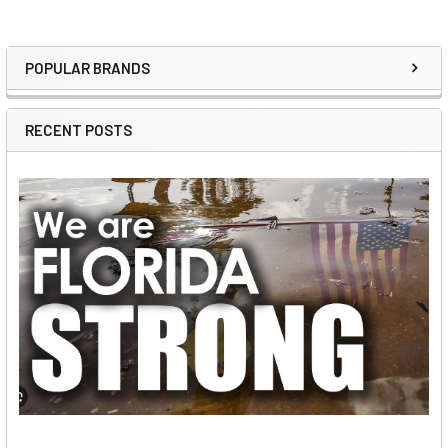
POPULAR BRANDS
Sidebar
RECENT POSTS