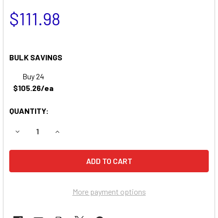
$111.98
BULK SAVINGS
Buy 24
$105.26/ea
QUANTITY:
DECREASE QUANTITY OF RANGER 2X3 WHEELCHAIR BATTE
INCREASE QUANTITY OF RANGER 2X3 WHEELCH
More payment options