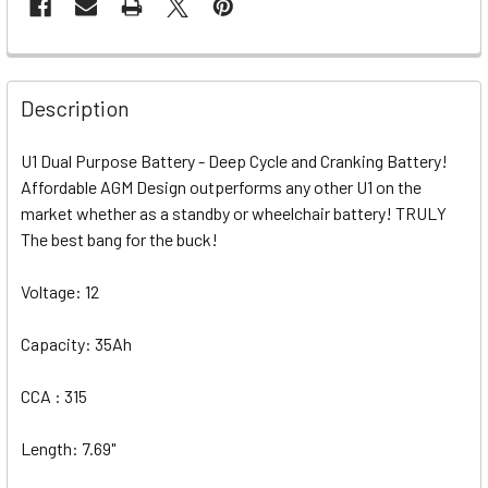
Description
U1 Dual Purpose Battery - Deep Cycle and Cranking Battery!
Affordable AGM Design outperforms any other U1 on the
market whether as a standby or wheelchair battery! TRULY
The best bang for the buck!
Voltage: 12
Capacity: 35Ah
CCA : 315
Length: 7.69"