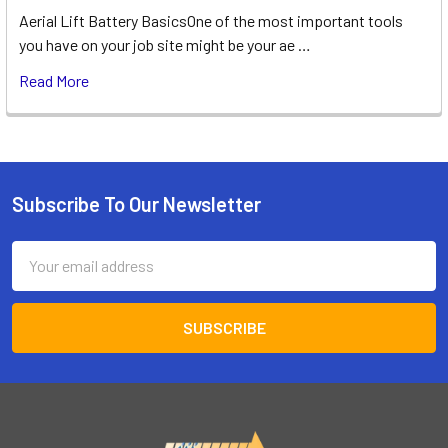
Aerial Lift Battery BasicsOne of the most important tools
you have on your job site might be your ae …
Read More
Subscribe To Our Newsletter
Footer
Email
Address