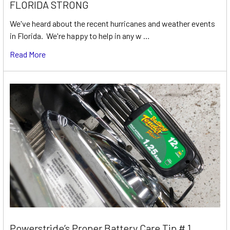
FLORIDA STRONG
We've heard about the recent hurricanes and weather events
in Florida. We're happy to help in any w …
Read More
Powerstride’s Proper Battery Care Tip # 1