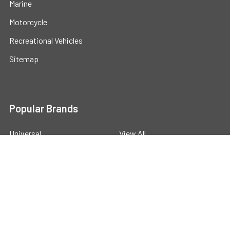
Marine
Motorcycle
Recreational Vehicles
Sitemap
Popular Brands
Universal
View All
©
2026
Powerstride Battery .
Powered by
BigCommerce
.
Theme designed by
Papathemes
.