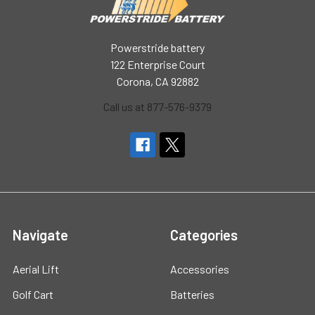
Powerstride battery
122 Enterprise Court
Corona, CA 92882
Call us at 877-576-9379
Navigate
Categories
Aerial Lift
Accessories
Golf Cart
Batteries