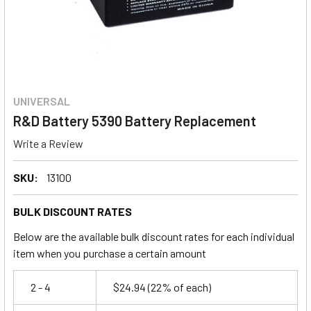
UNIVERSAL
R&D Battery 5390 Battery Replacement
Write a Review
SKU:
13100
BULK DISCOUNT RATES
Below are the available bulk discount rates for each individual
item when you purchase a certain amount
2 - 4
$24.94
(22% of each)