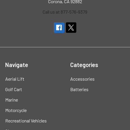
Corona, CA 92882
Call us at 877-576-9379
Navigate
Categories
Aerial Lift
Accessories
Golf Cart
Batteries
Marine
Motorcycle
Recreational Vehicles