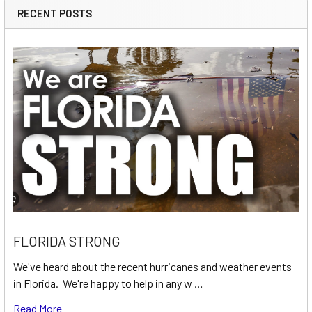
RECENT POSTS
FLORIDA STRONG
We've heard about the recent hurricanes and weather events
in Florida. We're happy to help in any w …
Read More