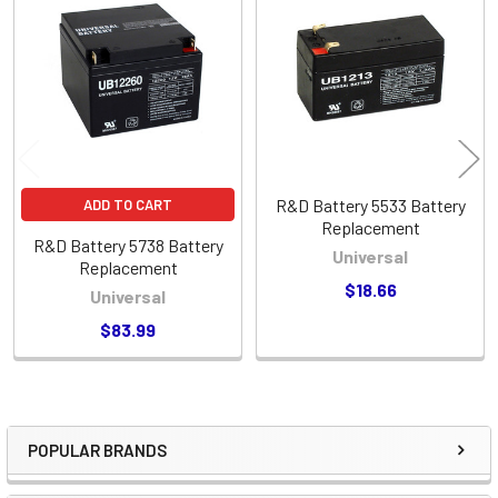
Related
Products
R&D Battery 5533 Battery
ADD TO CART
Replacement
R&D Battery 5738 Battery
Universal
Replacement
$18.66
Universal
$83.99
POPULAR BRANDS
Sidebar