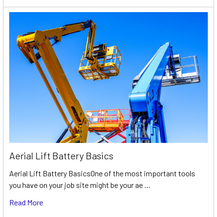
Aerial Lift Battery Basics
Aerial Lift Battery BasicsOne of the most important tools
you have on your job site might be your ae …
Read More