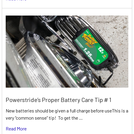
Powerstride’s Proper Battery Care Tip # 1
New batteries should be given a full charge before useThis is a
very “common sense” tip! To get the …
Read More