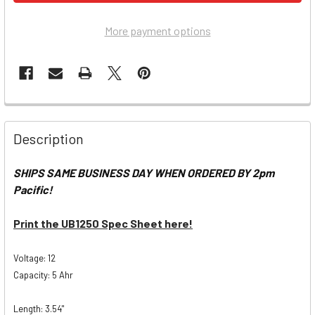
More payment options
Description
SHIPS SAME BUSINESS DAY WHEN ORDERED BY 2pm
Pacific!
Print the UB1250 Spec Sheet here!
Voltage: 12
Capacity: 5 Ahr
Length: 3.54"