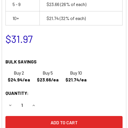
5 - 9
$23.66
(26% of each)
10+
$21.74
(32% of each)
$31.97
BULK SAVINGS
Buy 2
Buy 5
Buy 10
$24.94/ea
$23.66/ea
$21.74/ea
QUANTITY:
DECREASE QUANTITY OF R&D BATTERY 5390 BATTERY RE
INCREASE QUANTITY OF R&D BATTERY 5390 B