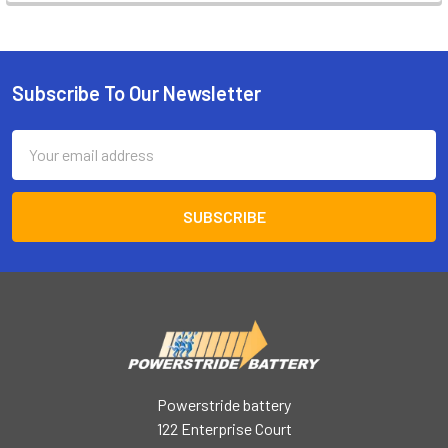
Subscribe To Our Newsletter
Footer
Email
Address
Powerstride battery
122 Enterprise Court