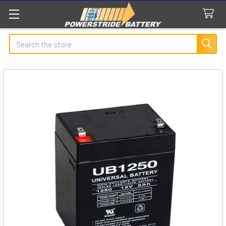
Search