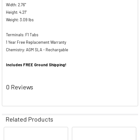
Width: 2.76"
Height: 4.21"
Weight: 3.09 lbs
Terminals: F1 Tabs
1 Year Free Replacement Warranty
Chemistry: AGM SLA - Rechargable
Includes FREE Ground Shipping!
0 Reviews
Related Products