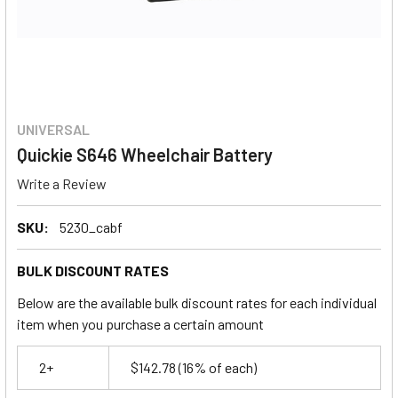
UNIVERSAL
Quickie S646 Wheelchair Battery
Write a Review
SKU:
5230_cabf
BULK DISCOUNT RATES
Below are the available bulk discount rates for each individual
item when you purchase a certain amount
2+
$142.78
(16% of each)