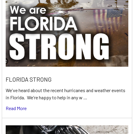
FLORIDA STRONG
We've heard about the recent hurricanes and weather events
in Florida. We're happy to help in any w …
Read More