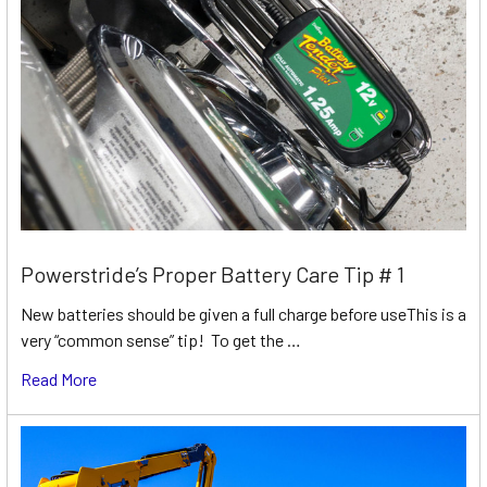
Powerstride’s Proper Battery Care Tip # 1
New batteries should be given a full charge before useThis is a
very “common sense” tip! To get the …
Read More