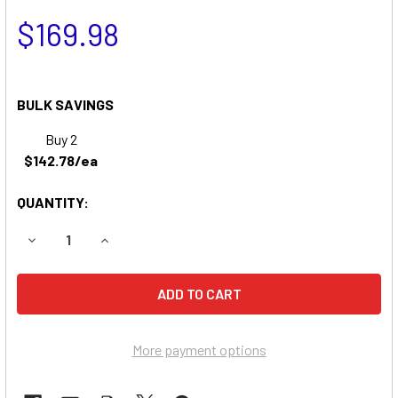
$169.98
BULK SAVINGS
Buy 2
$142.78/ea
QUANTITY:
DECREASE QUANTITY OF QUICKIE S646 WHEELCHAIR BATT
INCREASE QUANTITY OF QUICKIE S646 WHEELC
More payment options