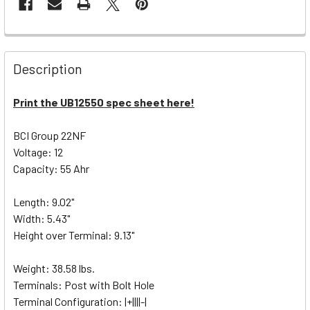
Description
Print the UB12550 spec sheet here!
BCI Group 22NF
Voltage: 12
Capacity: 55 Ahr
Length: 9.02"
Width: 5.43"
Height over Terminal: 9.13"
Weight: 38.58 lbs.
Terminals: Post with Bolt Hole
Terminal Configuration: |+||||-|