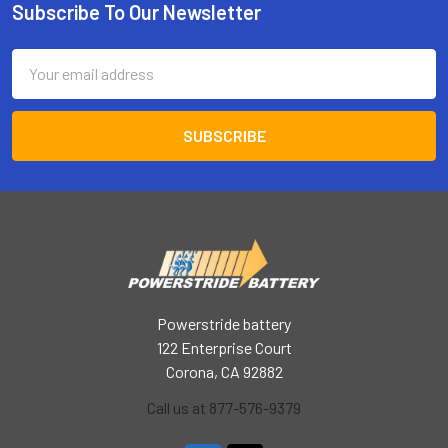
Subscribe To Our Newsletter
Footer
Email
Address
Powerstride battery
122 Enterprise Court
Corona, CA 92882
Call us at 877-576-9379