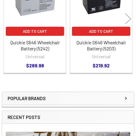
ADD TO CART
ADD TO CART
Quickie S646 Wheelchair
Quickie S646 Wheelchair
Battery (5242)
Battery (5203)
Universal
Universal
$289.98
$219.92
POPULAR BRANDS
Sidebar
RECENT POSTS