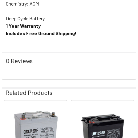
Chemistry: AGM
Deep Cycle Battery
1 Year Warranty
Includes Free Ground Shipping!
0 Reviews
Related Products
Related
Products