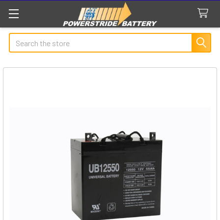
Search