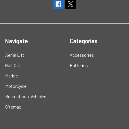
Navigate
Categories
Aerial Lift
Accessories
Golf Cart
Batteries
Marine
Motorcycle
Recreational Vehicles
Sitemap