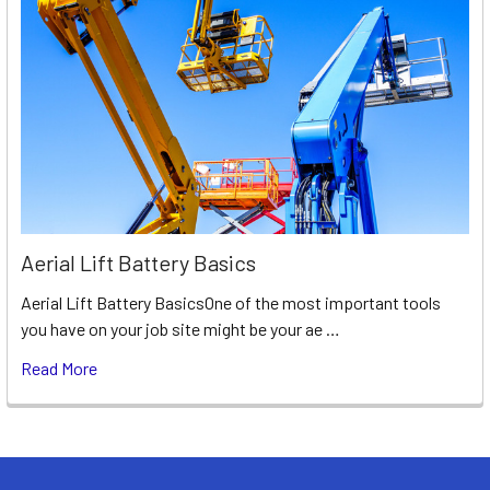
Aerial Lift Battery Basics
Aerial Lift Battery BasicsOne of the most important tools
you have on your job site might be your ae …
Read More