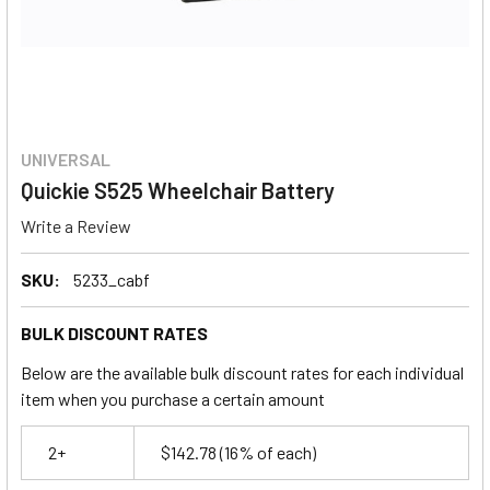
UNIVERSAL
Quickie S525 Wheelchair Battery
Write a Review
SKU:
5233_cabf
BULK DISCOUNT RATES
Below are the available bulk discount rates for each individual
item when you purchase a certain amount
2+
$142.78
(16% of each)