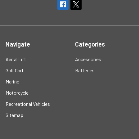
Navigate
Categories
Aerial Lift
Accessories
Golf Cart
Batteries
Marine
Motorcycle
Recreational Vehicles
Sitemap