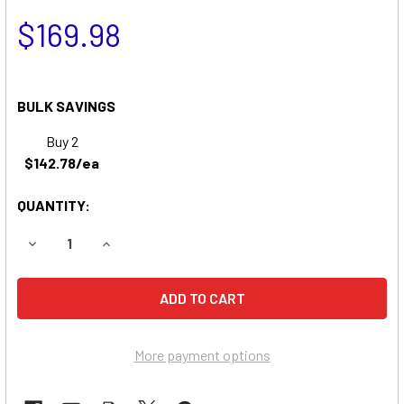
$169.98
BULK SAVINGS
Buy 2
$142.78/ea
QUANTITY:
DECREASE QUANTITY OF QUICKIE S525 WHEELCHAIR BATT
INCREASE QUANTITY OF QUICKIE S525 WHEELC
More payment options