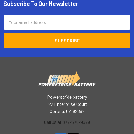
Subscribe To Our Newsletter
Footer
Email
Address
Powerstride battery
122 Enterprise Court
Corona, CA 92882
Call us at 877-576-9379