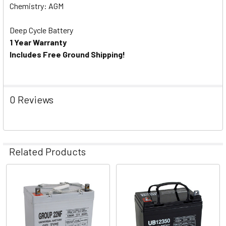
Chemistry: AGM
Deep Cycle Battery
1 Year Warranty
Includes Free Ground Shipping!
0 Reviews
Related Products
Related
Products