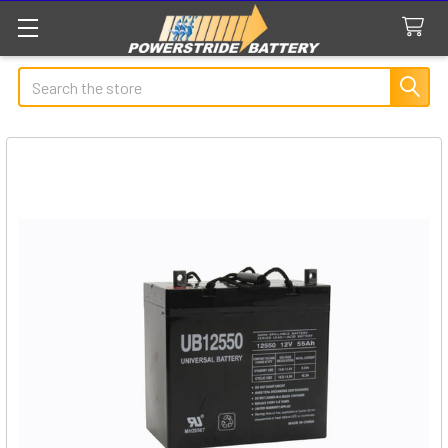
Search