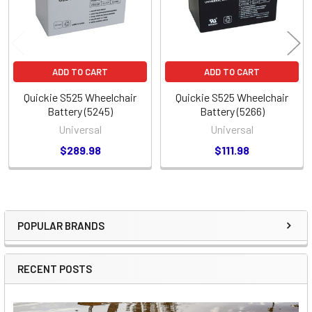
ADD TO CART
ADD TO CART
Quickie S525 Wheelchair
Quickie S525 Wheelchair
Battery (5245)
Battery (5266)
Universal
Universal
$289.98
$111.98
POPULAR BRANDS
Sidebar
RECENT POSTS