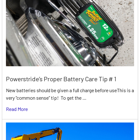
Powerstride’s Proper Battery Care Tip # 1
New batteries should be given a full charge before useThis is a
very “common sense” tip! To get the …
Read More