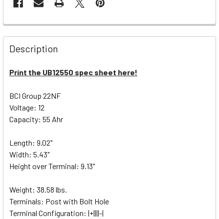
Description
Print the UB12550 spec sheet here!
BCI Group 22NF
Voltage: 12
Capacity: 55 Ahr
Length: 9.02"
Width: 5.43"
Height over Terminal: 9.13"
Weight: 38.58 lbs.
Terminals: Post with Bolt Hole
Terminal Configuration: |+||||-|