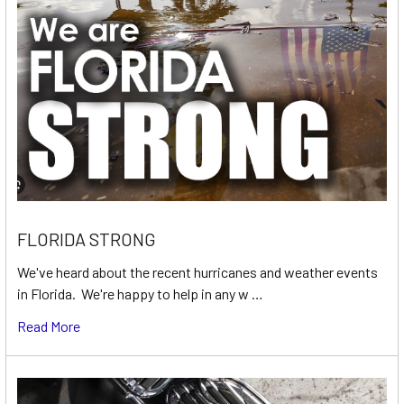
FLORIDA STRONG
We've heard about the recent hurricanes and weather events
in Florida. We're happy to help in any w …
Read More