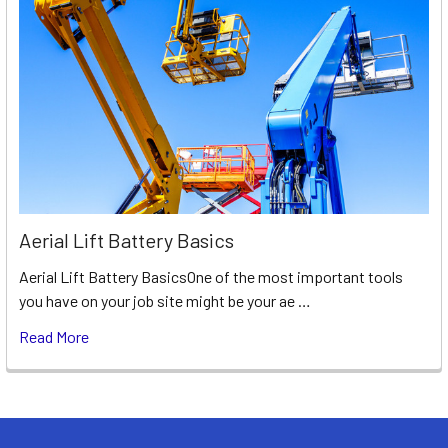
Aerial Lift Battery Basics
Aerial Lift Battery BasicsOne of the most important tools
you have on your job site might be your ae …
Read More