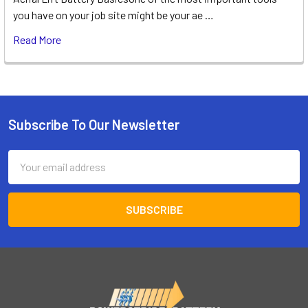
you have on your job site might be your ae …
Read More
Subscribe To Our Newsletter
Footer
Email
Address