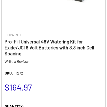
FLOWRITE
Pro-Fill Universal 48V Watering Kit for
Exide/JCI 6 Volt Batteries with 3.3 inch Cell
Spacing
Write a Review
SKU:
1272
$164.97
QUANTITY: