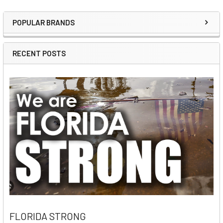
POPULAR BRANDS
Sidebar
RECENT POSTS
FLORIDA STRONG