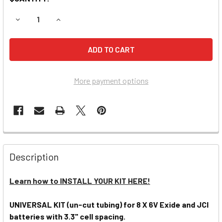
DECREASE QUANTITY OF PRO-FILL UNIVERSAL 48V WATERING
INCREASE QUANTITY OF PRO-FILL UNIVERSAL 48
More payment options
Description
Learn how to INSTALL YOUR KIT HERE!
UNIVERSAL KIT (un-cut tubing) for 8 X 6V Exide and JCI
batteries with 3.3" cell spacing.