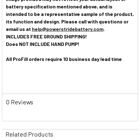
battery specification mentioned above, and is
intended to be a representative sample of the product,
its function and design. Please call with questions or
email us at
help@powerstridebattery.com
.
INCLUDES FREE GROUND SHIPPING!
Does NOT INCLUDE HAND PUMP!
All ProFill orders require 10 business day lead time
0 Reviews
Related Products