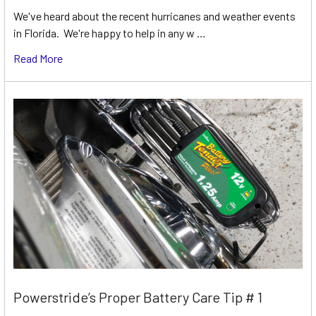
We've heard about the recent hurricanes and weather events
in Florida. We're happy to help in any w …
Read More
Powerstride’s Proper Battery Care Tip # 1