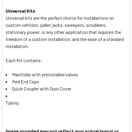
Universal Kits
Universal kits are the perfect choice for installations on
custom vehicles, pallet jacks, sweepers, scrubbers,
stationary power, or any other application that requires the
freedom of a custom installation, and the ease of a standard
installation.
Each Kit contains:
Manifolds with preinstalled valves
Red End Caps
Quick Coupler with Dust Cover
Tubing
Image provided may not reflect your actual layout or