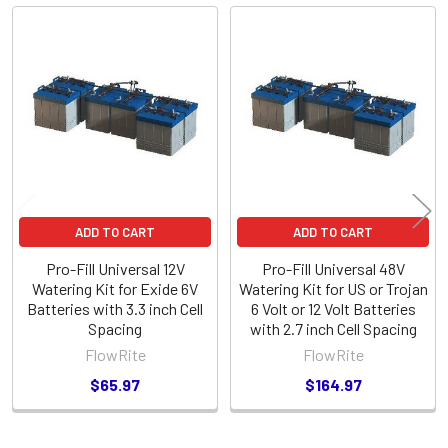
Related
Products
ADD TO CART
ADD TO CART
Pro-Fill Universal 12V
Pro-Fill Universal 48V
Watering Kit for Exide 6V
Watering Kit for US or Trojan
Batteries with 3.3 inch Cell
6 Volt or 12 Volt Batteries
Spacing
with 2.7 inch Cell Spacing
FlowRite
FlowRite
$65.97
$164.97