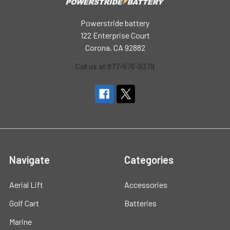
Powerstride battery
122 Enterprise Court
Corona, CA 92882
Call us at 877-576-9379
Navigate
Categories
Aerial Lift
Accessories
Golf Cart
Batteries
Marine