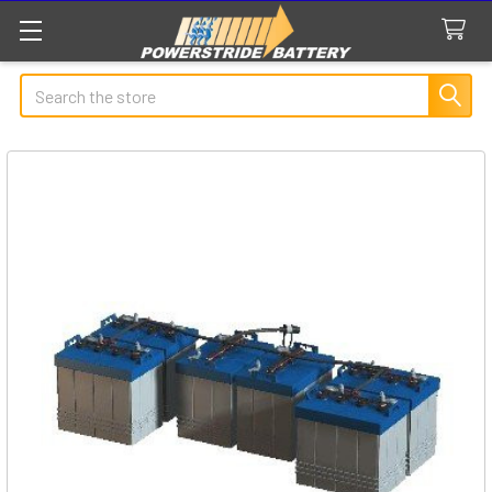
Search