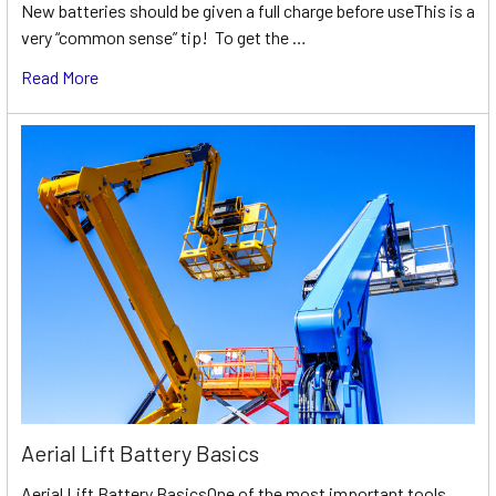
New batteries should be given a full charge before useThis is a
very “common sense” tip! To get the …
Read More
Aerial Lift Battery Basics
Aerial Lift Battery BasicsOne of the most important tools