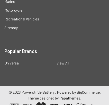
Marine
Motorcycle
Recreational Vehicles
Sitemap
Popular Brands
Universal
View All
©
2026
Powerstride Battery .
Powered by
BigCommerce
.
Theme designed by
Papathemes
.