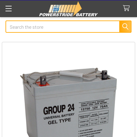
Search