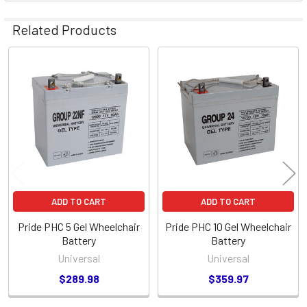
Related Products
Related
Products
ADD TO CART
ADD TO CART
Pride PHC 5 Gel Wheelchair
Pride PHC 10 Gel Wheelchair
Battery
Battery
Universal
Universal
$289.98
$359.97