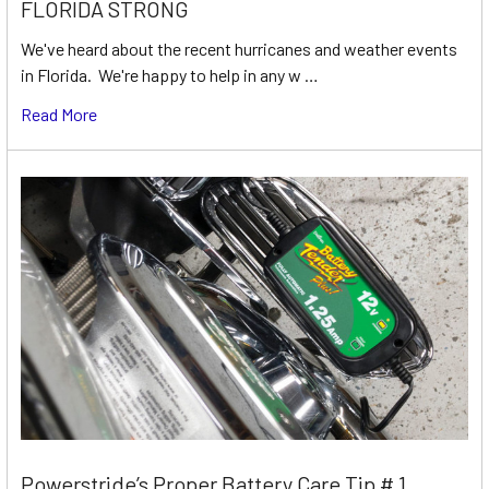
FLORIDA STRONG
We've heard about the recent hurricanes and weather events
in Florida. We're happy to help in any w …
Read More
Powerstride’s Proper Battery Care Tip # 1