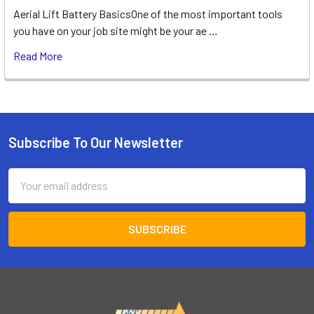
Aerial Lift Battery BasicsOne of the most important tools
you have on your job site might be your ae …
Read More
Subscribe To Our Newsletter
Footer
Email
Address