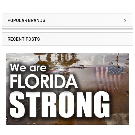
POPULAR BRANDS
Sidebar
RECENT POSTS