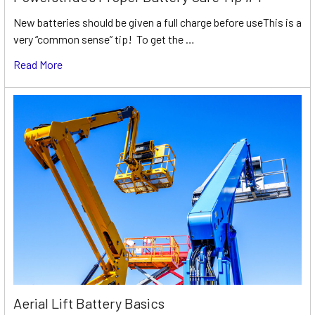
New batteries should be given a full charge before useThis is a
very “common sense” tip! To get the …
Read More
Aerial Lift Battery Basics