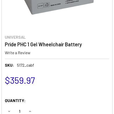
UNIVERSAL
Pride PHC 1 Gel Wheelchair Battery
Write a Review
SKU:
5172_cabf
$359.97
QUANTITY:
DECREASE QUANTITY OF PRIDE PHC 1 GEL WHEELCHAIR BA
INCREASE QUANTITY OF PRIDE PHC 1 GEL WHE