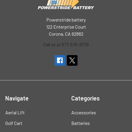
Powerstride battery
122 Enterprise Court
Corona, CA 92882
Call us at 877-576-9379
Navigate
Categories
Aerial Lift
Accessories
Golf Cart
Batteries