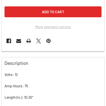
More payment options
Description
Volts: 12
Amp Hours: 75
Length (in.): 10.25"