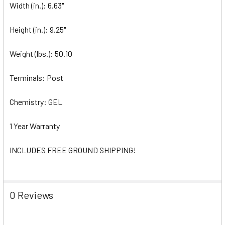
Width (in.): 6.63"
Height (in.): 9.25"
Weight (lbs.): 50.10
Terminals: Post
Chemistry: GEL
1 Year Warranty
INCLUDES FREE GROUND SHIPPING!
0 Reviews