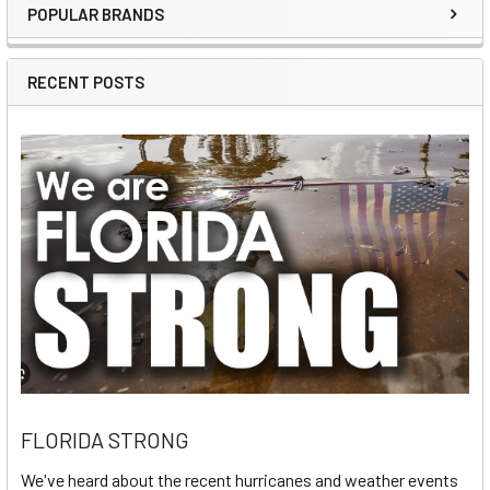
POPULAR BRANDS
Sidebar
RECENT POSTS
FLORIDA STRONG
We've heard about the recent hurricanes and weather events