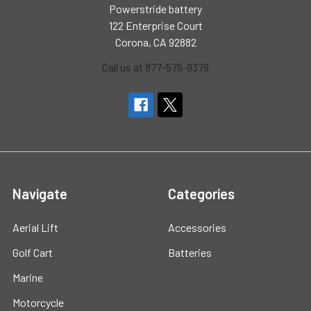
Powerstride battery
122 Enterprise Court
Corona, CA 92882
Call us at 877-576-9379
Navigate
Categories
Aerial Lift
Accessories
Golf Cart
Batteries
Marine
Motorcycle