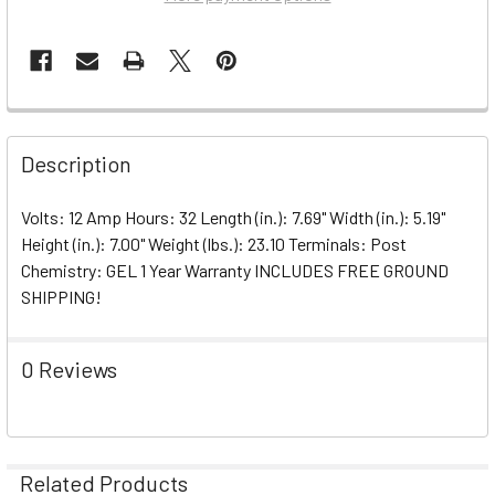
Description
Volts: 12 Amp Hours: 32 Length (in.): 7.69" Width (in.): 5.19"
Height (in.): 7.00" Weight (lbs.): 23.10 Terminals: Post
Chemistry: GEL 1 Year Warranty INCLUDES FREE GROUND
SHIPPING!
0 Reviews
Related Products