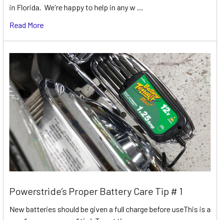
in Florida. We're happy to help in any w …
Read More
Powerstride’s Proper Battery Care Tip # 1
New batteries should be given a full charge before useThis is a