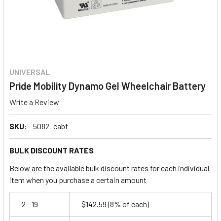
UNIVERSAL
Pride Mobility Dynamo Gel Wheelchair Battery
Write a Review
SKU:
5082_cabf
BULK DISCOUNT RATES
Below are the available bulk discount rates for each individual
item when you purchase a certain amount
2 - 19
$142.59
(8% of each)