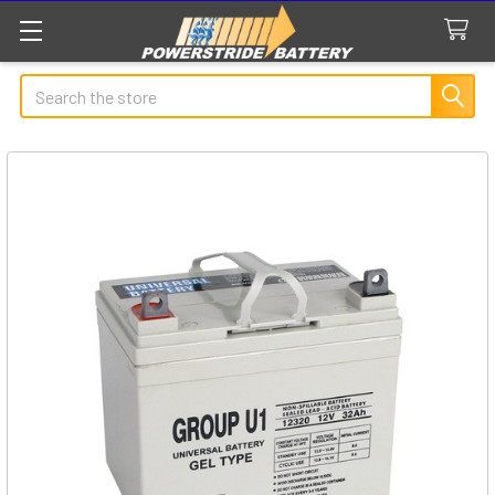
Search