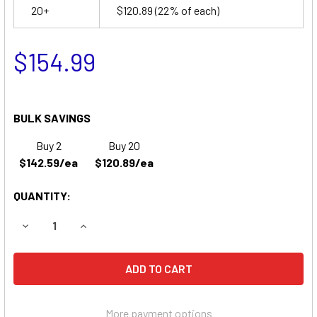
20+
$120.89
(22% of each)
$154.99
BULK SAVINGS
Buy 2
Buy 20
$142.59/ea
$120.89/ea
QUANTITY:
DECREASE QUANTITY OF PRIDE MOBILITY DYNAMO GEL WH
INCREASE QUANTITY OF PRIDE MOBILITY DYNA
More payment options