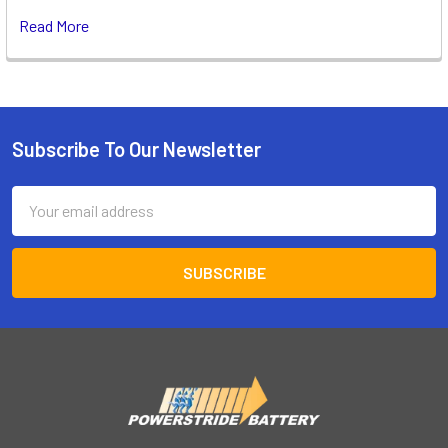
Read More
Subscribe To Our Newsletter
Footer
Email
Address