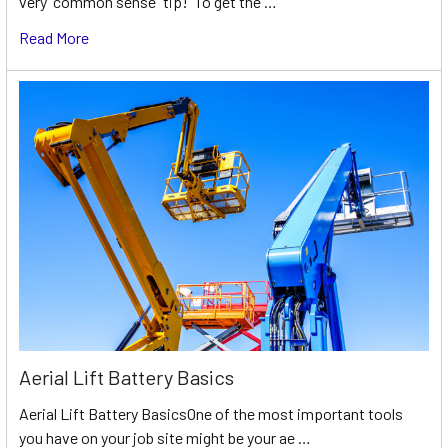
very “common sense” tip! To get the …
Read More
Aerial Lift Battery Basics
Aerial Lift Battery BasicsOne of the most important tools
you have on your job site might be your ae …