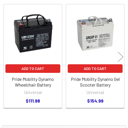
Related
Products
ADD TO CART
ADD TO CART
Pride Mobility Dynamo
Pride Mobility Dynamo Gel
Wheelchair Battery
Scooter Battery
Universal
Universal
$111.98
$154.99