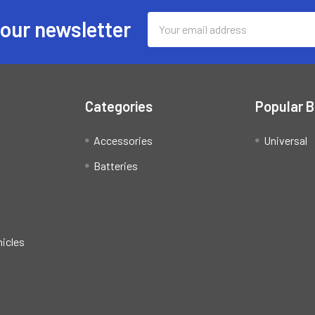
Email
 our newsletter
Address
Categories
Popular 
Accessories
Universal
Batteries
hicles