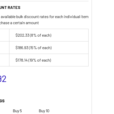
UNT RATES
available bulk discount rates for each individual item
chase a certain amount
$202.33
(8% of each)
$186.93
(15% of each)
$178.14
(19% of each)
92
GS
Buy 5
Buy 10