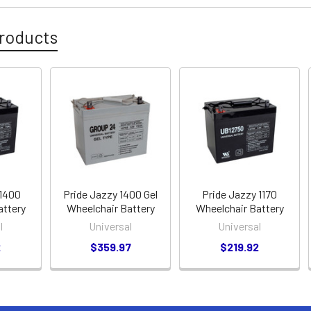
roducts
 1400
Pride Jazzy 1400 Gel
Pride Jazzy 1170
attery
Wheelchair Battery
Wheelchair Battery
l
Universal
Universal
2
$359.97
$219.92