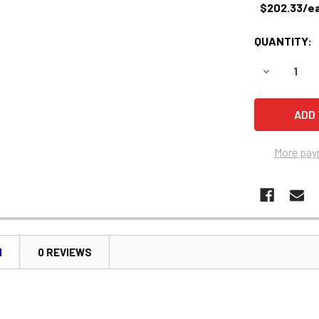
$202.33/e
QUANTITY:
DECREASE 
More pay
N
0 REVIEWS