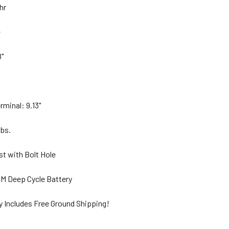
Ahr
e
8"
rminal: 9.13"
lbs.
st with Bolt Hole
M Deep Cycle Battery
y Includes Free Ground Shipping!