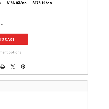
a
$186.93/ea
$178.14/ea
QUANTITY OF PRIDE JAZZY 1400 WHEELCHAIR BATTERY (12944
INCREASE QUANTITY OF PRIDE JAZZY 1400 WHEELCHAIR BATTE
ment options