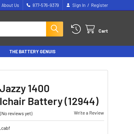
/
About Us
877-576-9379
Sign In
Register
Cart
THE BATTERY GENUIS
 Jazzy 1400
chair Battery (12944)
Write a Review
(No reviews yet)
_cabf