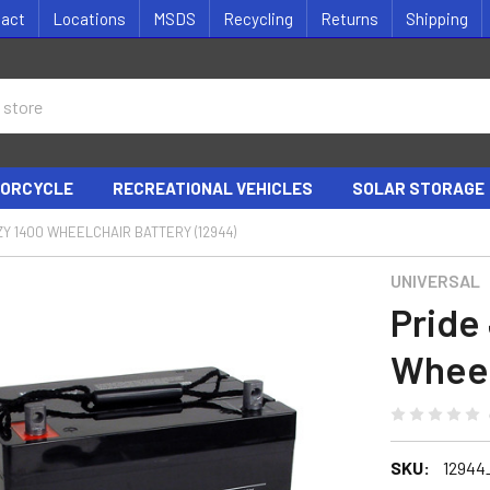
tact
Locations
MSDS
Recycling
Returns
Shipping
ORCYCLE
RECREATIONAL VEHICLES
SOLAR STORAGE
ZY 1400 WHEELCHAIR BATTERY (12944)
UNIVERSAL
Pride
Wheel
SKU:
12944