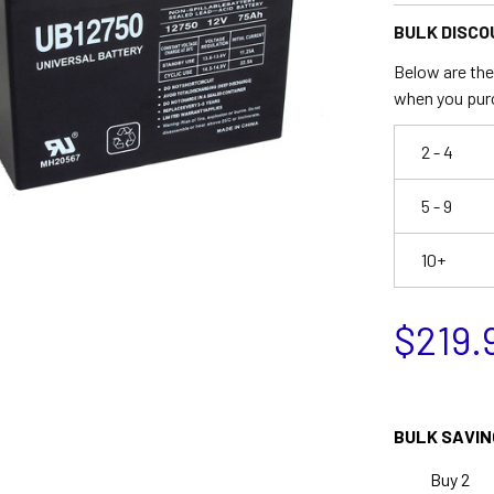
BULK DISCO
Below are the 
when you pur
2 - 4
5 - 9
10+
$219.
BULK SAVIN
Buy 2