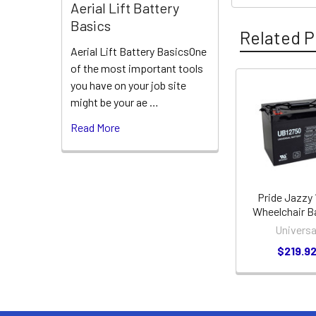
Aerial Lift Battery
Basics
Related P
Aerial Lift Battery BasicsOne
of the most important tools
you have on your job site
Related
might be your ae …
Products
Read More
Pride Jazzy
Wheelchair B
Universa
$219.9