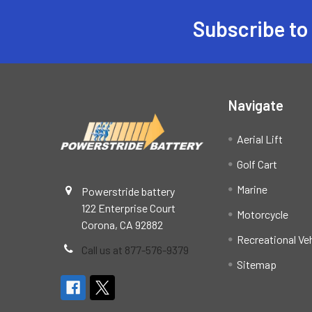
Subscribe to
Footer
Navigate
Aerial Lift
Golf Cart
Marine
Powerstride battery
122 Enterprise Court
Motorcycle
Corona, CA 92882
Recreational Ve
Call us at 877-576-9379
Sitemap