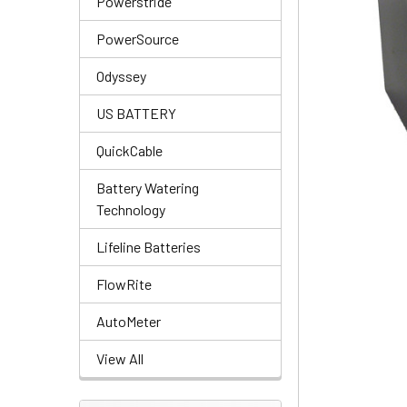
Powerstride
PowerSource
Odyssey
US BATTERY
QuickCable
Battery Watering
Technology
Lifeline Batteries
FlowRite
AutoMeter
View All