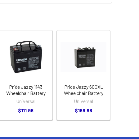
Pride Jazzy 1143
Pride Jazzy 600XL
Wheelchair Battery
Wheelchair Battery
Universal
Universal
$111.98
$169.98