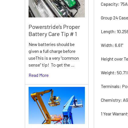
Capacity: 75
Group 24 Cas
Powerstride’s Proper
Length: 10.25
Battery Care Tip # 1
New batteries should be
Width: 6.61"
given a full charge before
useThis is a very “common
Height over Te
sense” tip! To get the …
Weight: 50.71 
Read More
Terminals: Po
Chemistry: AG
1 Year Warrant