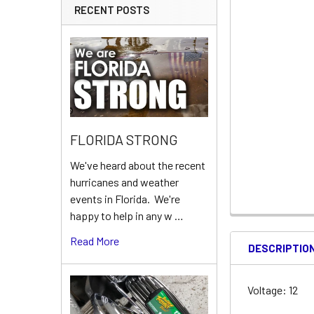
RECENT POSTS
FLORIDA STRONG
We've heard about the recent
hurricanes and weather
events in Florida. We're
happy to help in any w …
Read More
DESCRIPTIO
Voltage: 12