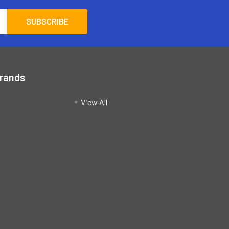
Brands
View All