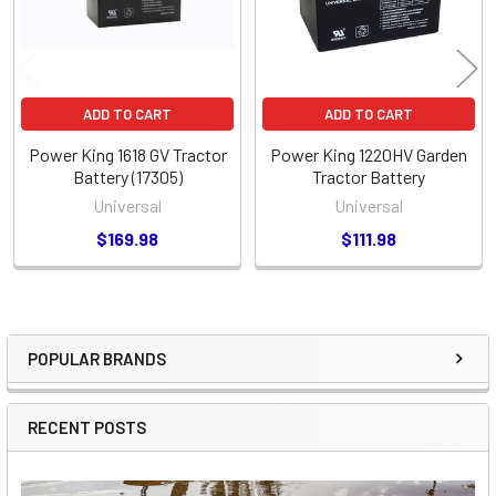
ADD TO CART
ADD TO CART
Power King 1618 GV Tractor
Power King 1220HV Garden
Battery (17305)
Tractor Battery
Universal
Universal
$169.98
$111.98
POPULAR BRANDS
Sidebar
RECENT POSTS