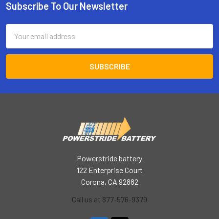
Subscribe To Our Newsletter
Footer
Email
Address
Powerstride battery
122 Enterprise Court
Corona, CA 92882
Call us at 877-576-9379