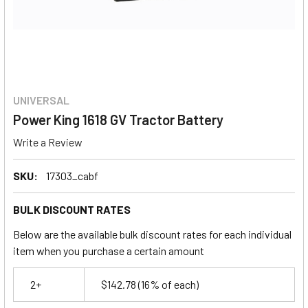
UNIVERSAL
Power King 1618 GV Tractor Battery
Write a Review
SKU:
17303_cabf
BULK DISCOUNT RATES
Below are the available bulk discount rates for each individual
item when you purchase a certain amount
2+
$142.78
(16% of each)