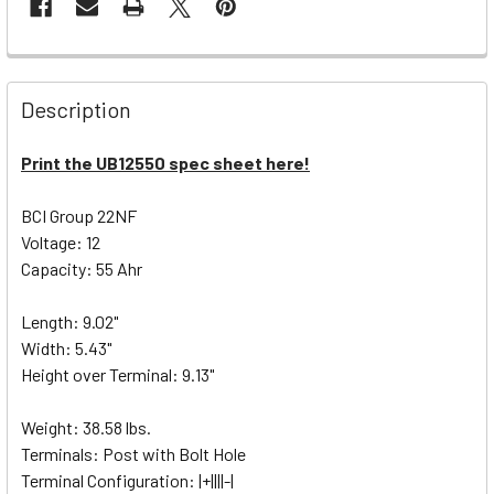
Description
Print the UB12550 spec sheet here!
BCI Group 22NF
Voltage: 12
Capacity: 55 Ahr
Length: 9.02"
Width: 5.43"
Height over Terminal: 9.13"
Weight: 38.58 lbs.
Terminals: Post with Bolt Hole
Terminal Configuration: |+||||-|