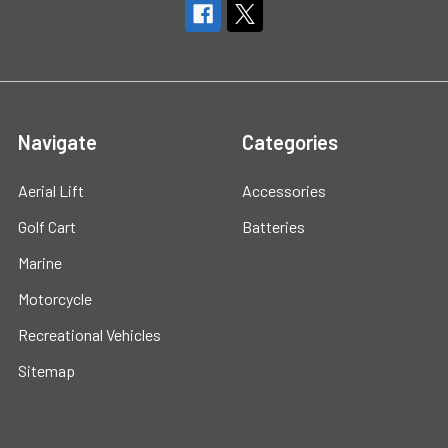
Navigate
Categories
Aerial Lift
Accessories
Golf Cart
Batteries
Marine
Motorcycle
Recreational Vehicles
Sitemap