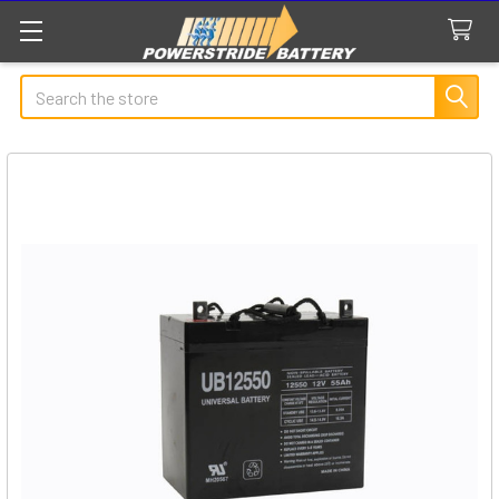
Search