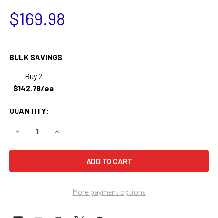
$169.98
BULK SAVINGS
Buy 2
$142.78/ea
QUANTITY:
DECREASE QUANTITY OF POWER KING 1618 GV TRACTOR B
INCREASE QUANTITY OF POWER KING 1618 GV 
More payment options