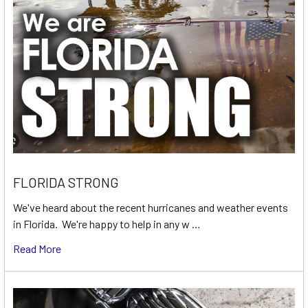
FLORIDA STRONG
We've heard about the recent hurricanes and weather events
in Florida. We're happy to help in any w …
Read More