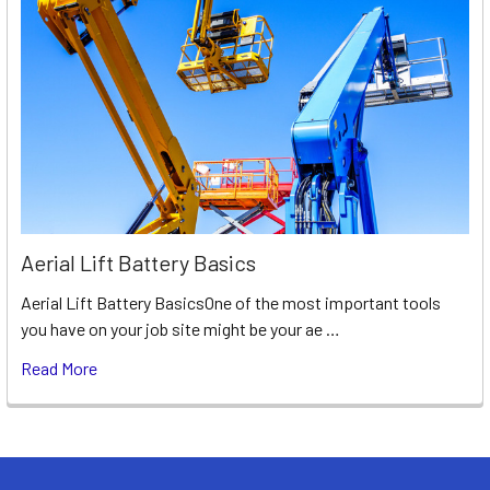
Aerial Lift Battery Basics
Aerial Lift Battery BasicsOne of the most important tools
you have on your job site might be your ae …
Read More