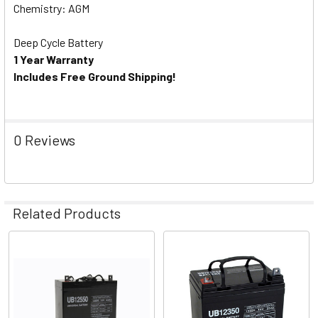
Chemistry: AGM
Deep Cycle Battery
1 Year Warranty
Includes Free Ground Shipping!
0 Reviews
Related Products
Related
Products