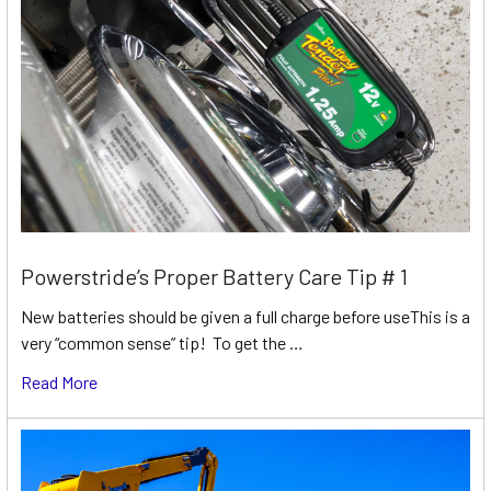
Powerstride’s Proper Battery Care Tip # 1
New batteries should be given a full charge before useThis is a
very “common sense” tip! To get the …
Read More