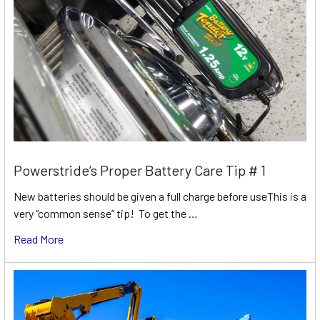
Powerstride’s Proper Battery Care Tip # 1
New batteries should be given a full charge before useThis is a
very “common sense” tip! To get the …
Read More