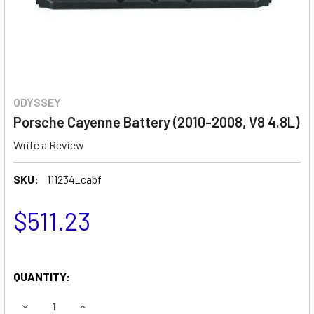
ODYSSEY
Porsche Cayenne Battery (2010-2008, V8 4.8L)
Write a Review
SKU:
111234_cabf
$511.23
QUANTITY:
DECREASE QUANTITY OF PORSCHE CAYENNE BATTERY (2010
INCREASE QUANTITY OF PORSCHE CAYENNE BATT