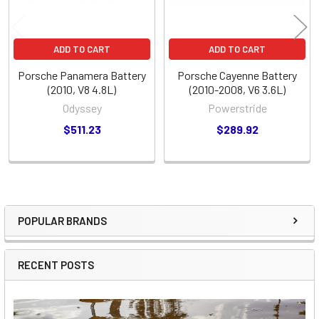
ADD TO CART
ADD TO CART
Porsche Panamera Battery
Porsche Cayenne Battery
(2010, V8 4.8L)
(2010-2008, V6 3.6L)
Odyssey
Powerstride
$511.23
$289.92
POPULAR BRANDS
Sidebar
RECENT POSTS