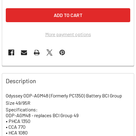
More payment options
Description
Odyssey ODP-AGM48 (Formerly PC1350) Battery BCI Group
Size 49/95R
Specifications:
ODP-AGM48 - replaces BCI Group 49
• PHCA 1350
• CCA 770
• HCA 1080