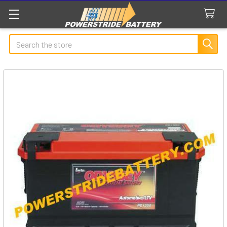
Search