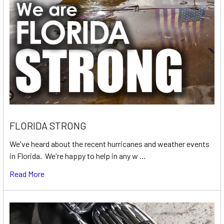
FLORIDA STRONG
We've heard about the recent hurricanes and weather events
in Florida. We're happy to help in any w …
Read More