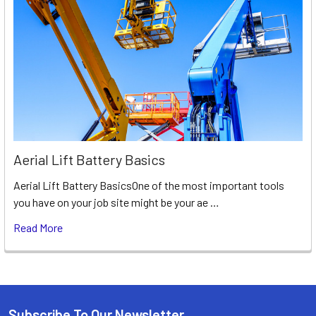
Aerial Lift Battery Basics
Aerial Lift Battery BasicsOne of the most important tools
you have on your job site might be your ae …
Read More
Subscribe To Our Newsletter