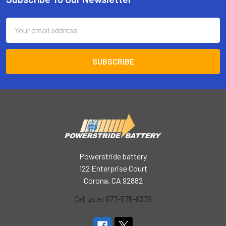
Footer
Email
Address
Powerstride battery
122 Enterprise Court
Corona, CA 92882
Call us at 877-576-9379