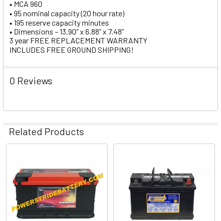
• MCA 960
• 95 nominal capacity (20 hour rate)
• 195 reserve capacity minutes
• Dimensions – 13.90” x 6.88” x 7.48”
3 year FREE REPLACEMENT WARRANTY
INCLUDES FREE GROUND SHIPPING!
0 Reviews
Related Products
Related
Products