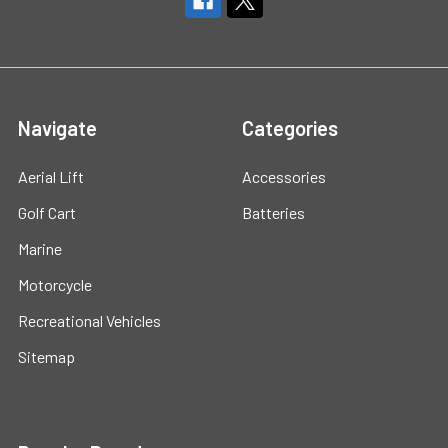
Navigate
Categories
Aerial Lift
Accessories
Golf Cart
Batteries
Marine
Motorcycle
Recreational Vehicles
Sitemap