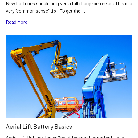
New batteries should be given a full charge before useThis is a
very “common sense” tip! To get the …
Read More
Aerial Lift Battery Basics
Aerial Lift Battery BasicsOne of the most important tools