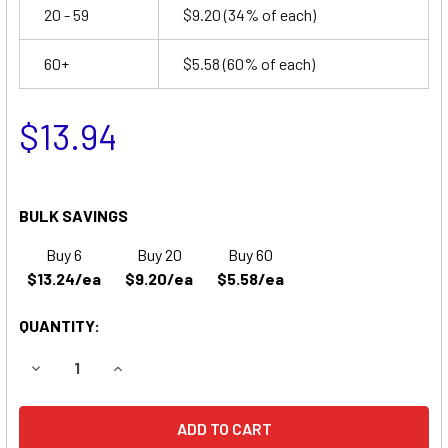
20 - 59
$9.20
(34% of each)
60+
$5.58
(60% of each)
$13.94
BULK SAVINGS
Buy 6
Buy 20
Buy 60
$13.24/ea
$9.20/ea
$5.58/ea
QUANTITY:
DECREASE QUANTITY OF PARKS MEDICAL DOPPLER 811S B
INCREASE QUANTITY OF PARKS MEDICAL DOPPL