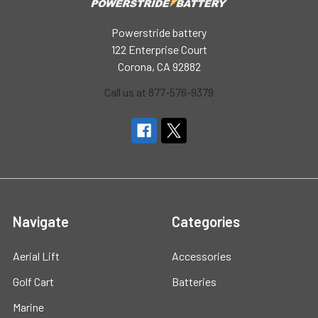
Powerstride battery
122 Enterprise Court
Corona, CA 92882
Call us at 877-576-9379
Navigate
Categories
Aerial Lift
Accessories
Golf Cart
Batteries
Marine