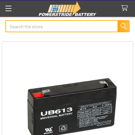
Search