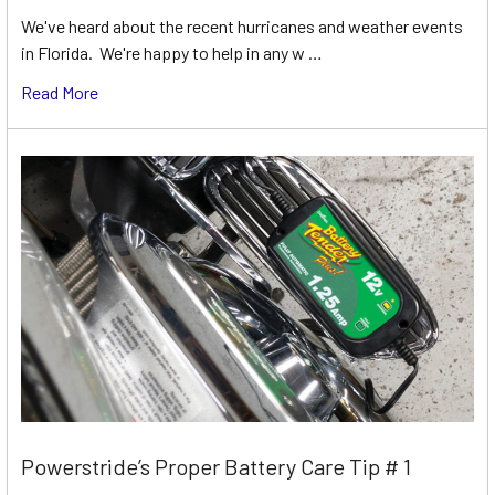
We've heard about the recent hurricanes and weather events
in Florida. We're happy to help in any w …
Read More
Powerstride’s Proper Battery Care Tip # 1