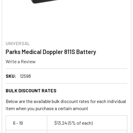
UNIVERSAL
Parks Medical Doppler 811S Battery
Write a Review
SKU:
12598
BULK DISCOUNT RATES
Below are the available bulk discount rates for each individual
item when you purchase a certain amount
6 - 19
$13.24
(5% of each)