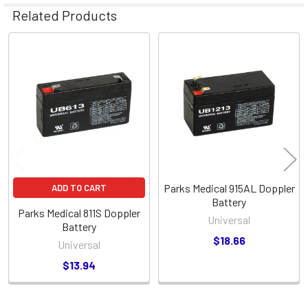
Related Products
Related
Products
Parks Medical 915AL Doppler
ADD TO CART
Battery
Parks Medical 811S Doppler
Universal
Battery
$18.66
Universal
$13.94