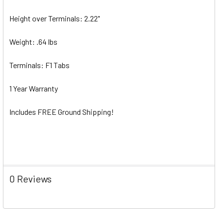
Height over Terminals: 2.22"
Weight: .64 lbs
Terminals: F1 Tabs
1 Year Warranty
Includes FREE Ground Shipping!
0 Reviews