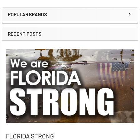
POPULAR BRANDS
Sidebar
RECENT POSTS
FLORIDA STRONG