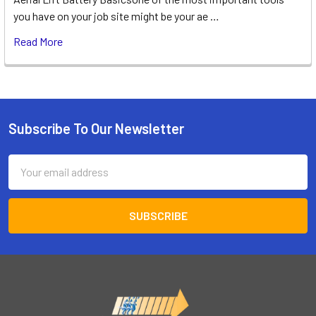
you have on your job site might be your ae …
Read More
Subscribe To Our Newsletter
Footer
Email
Address