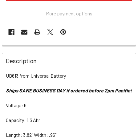
More payment options
Description
UB613 from Universal Battery
Ships SAME BUSINESS DAY if ordered before 2pm Pacific!
Voltage: 6
Capacity: 1.3 Ahr
Length: 3.82" Width: .96"