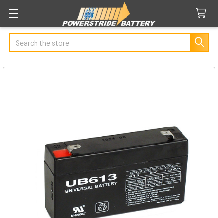
Search