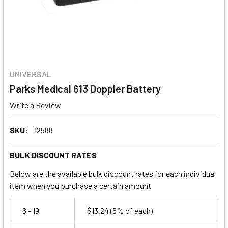
UNIVERSAL
Parks Medical 613 Doppler Battery
Write a Review
SKU:
12588
BULK DISCOUNT RATES
Below are the available bulk discount rates for each individual
item when you purchase a certain amount
6 - 19
$13.24
(5% of each)