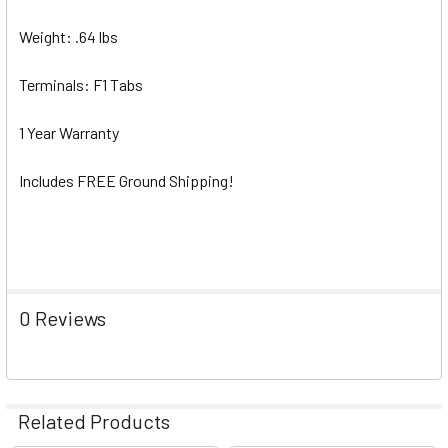
Weight: .64 lbs
Terminals: F1 Tabs
1 Year Warranty
Includes FREE Ground Shipping!
0 Reviews
Related Products