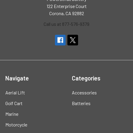
122 Enterprise Court
Corona, CA 92882
Call us at 877-576-9379
Navigate
Categories
Aerial Lift
Accessories
Golf Cart
Batteries
Marine
Motorcycle