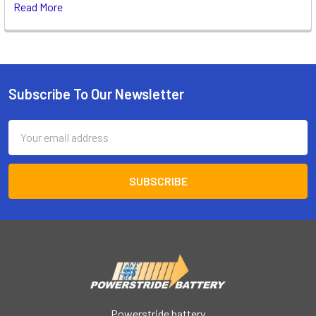
Read More
Subscribe To Our Newsletter
Footer
Email
Address
Powerstride battery