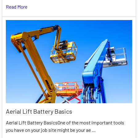
Read More
Aerial Lift Battery Basics
Aerial Lift Battery BasicsOne of the most important tools
you have on your job site might be your ae …