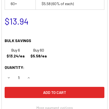
60+
$5.58
(60% of each)
$13.94
BULK SAVINGS
Buy 6
Buy 60
$13.24/ea
$5.58/ea
QUANTITY:
DECREASE QUANTITY OF PARKS MEDICAL 613 DOPPLER BA
INCREASE QUANTITY OF PARKS MEDICAL 613 D
More payment options