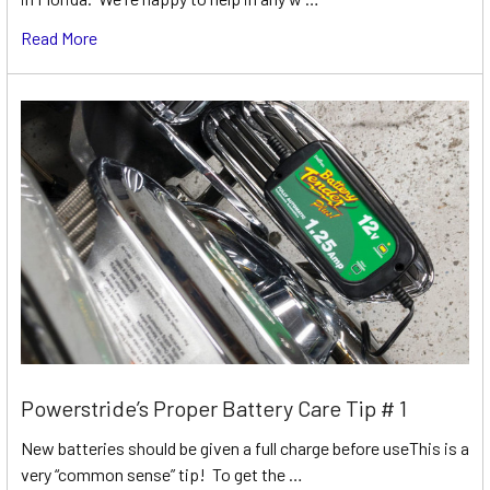
Read More
Powerstride’s Proper Battery Care Tip # 1
New batteries should be given a full charge before useThis is a
very “common sense” tip! To get the …