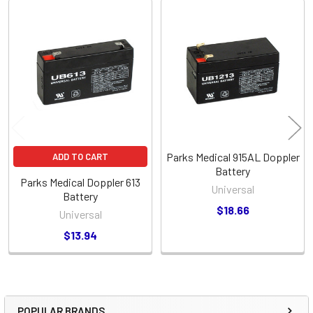
Related
Products
Parks Medical 915AL Doppler
ADD TO CART
Battery
Parks Medical Doppler 613
Universal
Battery
$18.66
Universal
$13.94
POPULAR BRANDS