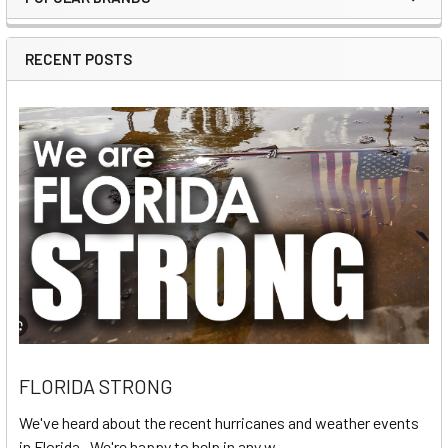
Sidebar
RECENT POSTS
FLORIDA STRONG
We've heard about the recent hurricanes and weather events
in Florida. We're happy to help in any w …