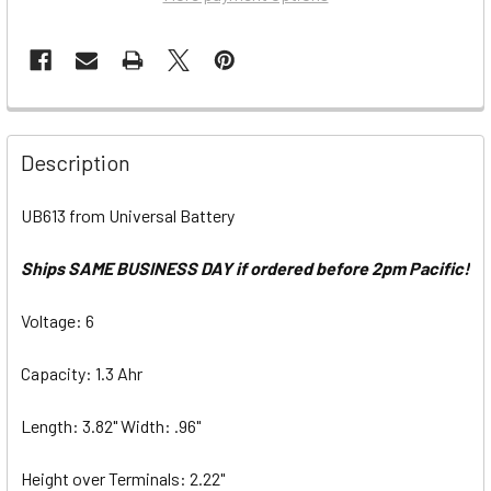
Description
UB613 from Universal Battery
Ships SAME BUSINESS DAY if ordered before 2pm Pacific!
Voltage: 6
Capacity: 1.3 Ahr
Length: 3.82" Width: .96"
Height over Terminals: 2.22"