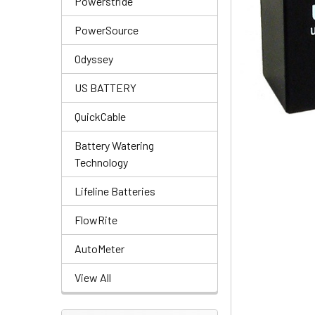
Powerstride
PowerSource
Odyssey
US BATTERY
QuickCable
Battery Watering
Technology
Lifeline Batteries
FlowRite
AutoMeter
View All