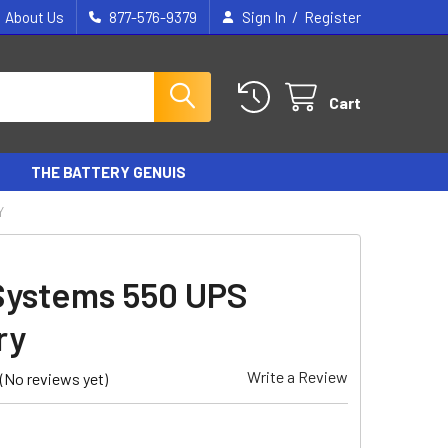
/
About Us
877-576-9379
Sign In
Register
Cart
THE BATTERY GENUIS
Y
Systems 550 UPS
ry
Write a Review
(No reviews yet)