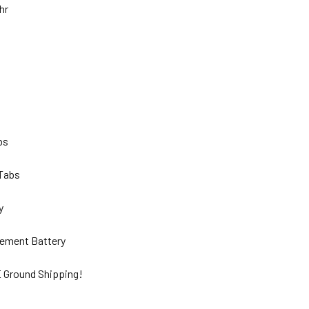
Ahr
lbs
 Tabs
ty
ement Battery
 Ground Shipping!