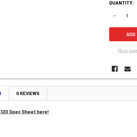
QUANTITY:
DECREASE 
More pay
N
0 REVIEWS
6120 Spec Sheet here!