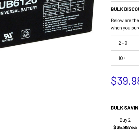
BULK DISCO
Below are the 
when you pur
2 - 9
10+
$39.9
BULK SAVIN
Buy 2
$35.98/ea