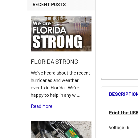
RECENT POSTS
FLORIDA STRONG
We've heard about the recent
hurricanes and weather
events in Florida. We're
DESCRIPTIO
happy to help in any w …
Read More
Print the UB
Voltage: 6