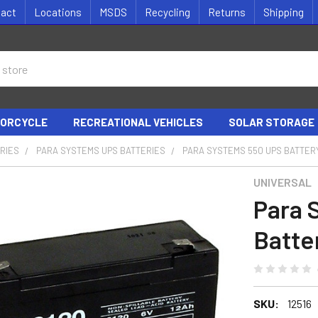
tact
Locations
MSDS
Recycling
Returns
Shipping
ORCYCLE
RECREATIONAL VEHICLES
SOLAR STORAGE
RIES
PARA SYSTEMS UPS BATTERIES
PARA SYSTEMS 550 UPS BATTER
UNIVERSAL
Para 
Batte
SKU:
12516