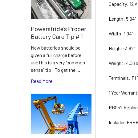
Capacity: 12 
Length: 5.94"
Powerstride’s Proper
Width: 1.94"
Battery Care Tip # 1
New batteries should be
Height: 3.82"
given a full charge before
useThis is a very “common
Weight: 4.06 
sense” tip! To get the …
Terminals: F1
Read More
1 Year Warran
RBC52 Replac
Includes FREE