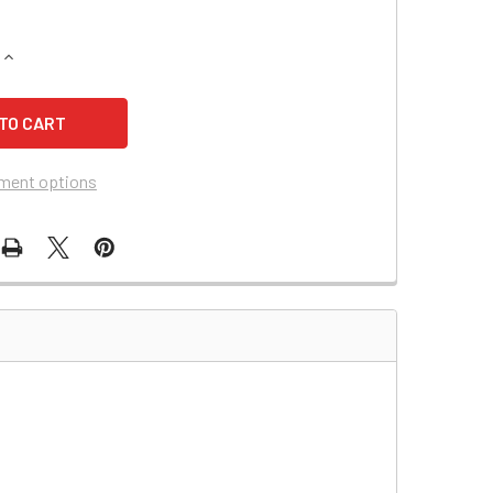
QUANTITY OF PARA SYSTEMS 550 UPS BATTERY
INCREASE QUANTITY OF PARA SYSTEMS 550 UPS BATTERY
ment options