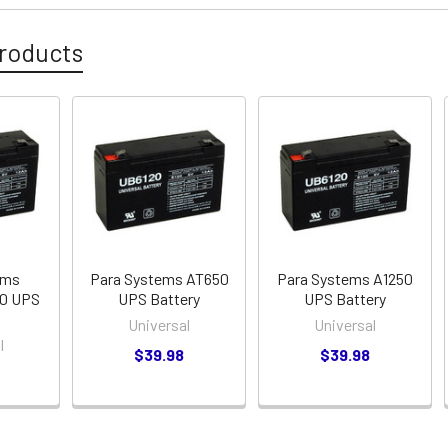
roducts
ems
Para Systems AT650
Para Systems A1250
50 UPS
UPS Battery
UPS Battery
Universal
Universal
l
$39.98
$39.98