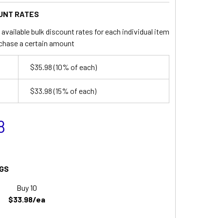
UNT RATES
available bulk discount rates for each individual item
chase a certain amount
$35.98
(10% of each)
$33.98
(15% of each)
8
GS
Buy 10
$33.98/ea