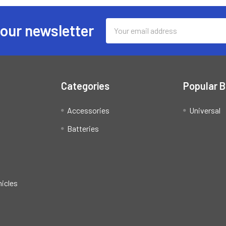
Email
 our newsletter
Address
Categories
Popular 
Accessories
Universal
Batteries
hicles