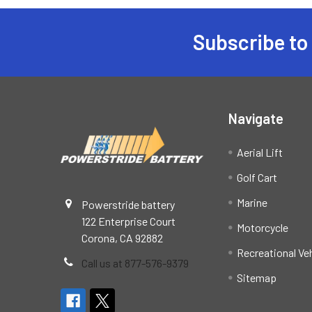
Subscribe to
Footer
Navigate
Aerial Lift
Golf Cart
Marine
Powerstride battery
122 Enterprise Court
Motorcycle
Corona, CA 92882
Recreational Ve
Call us at 877-576-9379
Sitemap