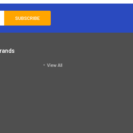
Brands
View All