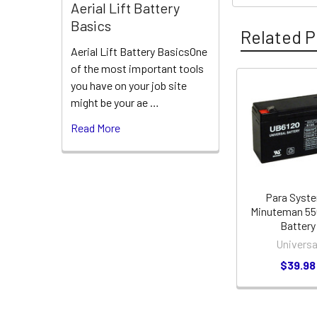
Aerial Lift Battery
Basics
Related P
Aerial Lift Battery BasicsOne
of the most important tools
you have on your job site
Related
might be your ae …
Products
Read More
Para Syst
Minuteman 5
Battery
Universa
$39.98