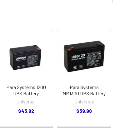
Para Systems 1200
Para Systems
UPS Battery
MM1300 UPS Battery
Universal
Universal
$43.92
$39.98