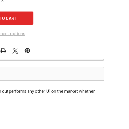
QUANTITY OF PACESAVER ECLIPSE WHEELCHAIR BATTERY
INCREASE QUANTITY OF PACESAVER ECLIPSE WHEELCHAIR B
ment options
n outperforms any other U1 on the market whether