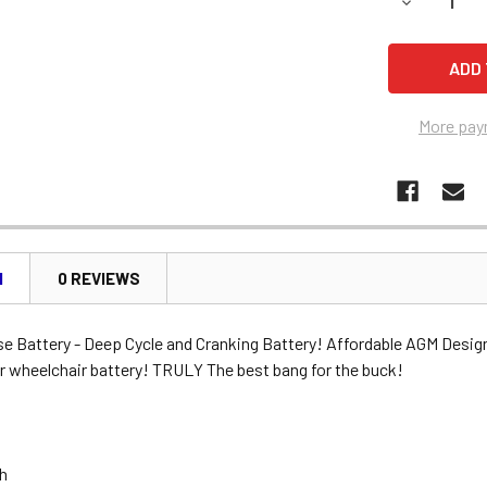
DECREASE 
More pay
N
0 REVIEWS
se Battery - Deep Cycle and Cranking Battery! Affordable AGM Desig
r wheelchair battery! TRULY The best bang for the buck!
Ah