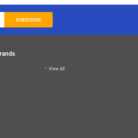
Brands
View All