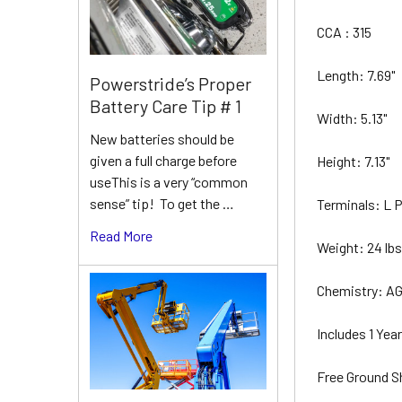
CCA : 315
Length: 7.69"
Powerstride’s Proper
Battery Care Tip # 1
Width: 5.13"
New batteries should be
given a full charge before
Height: 7.13"
useThis is a very “common
sense” tip! To get the …
Terminals: L
Read More
Weight: 24 lb
Chemistry: A
Includes 1 Ye
Free Ground S