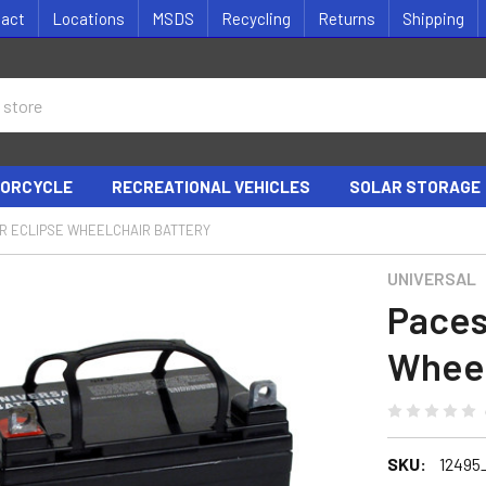
tact
Locations
MSDS
Recycling
Returns
Shipping
ORCYCLE
RECREATIONAL VEHICLES
SOLAR STORAGE
R ECLIPSE WHEELCHAIR BATTERY
UNIVERSAL
Paces
Wheel
SKU:
12495