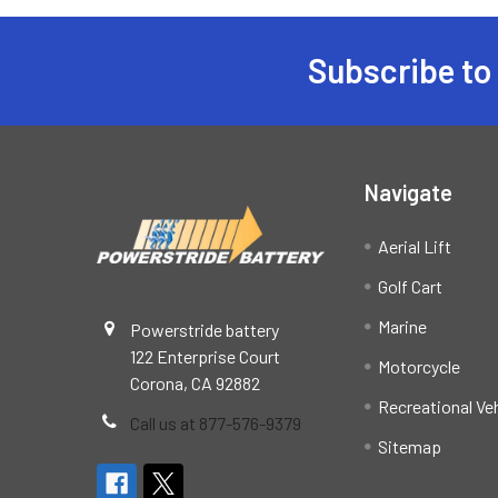
Subscribe to
Footer
Navigate
Aerial Lift
Golf Cart
Marine
Powerstride battery
122 Enterprise Court
Motorcycle
Corona, CA 92882
Recreational Ve
Call us at 877-576-9379
Sitemap