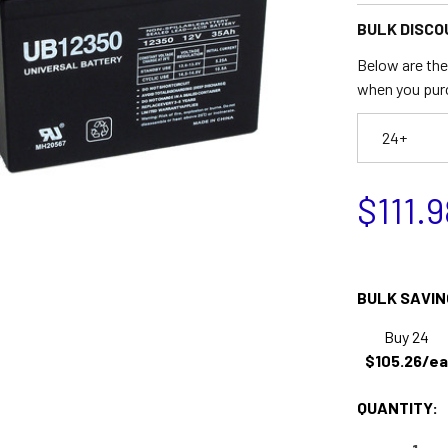
BULK DISCO
Below are the 
when you pur
24+
$111.9
BULK SAVIN
Buy 24
$105.26/ea
QUANTITY: