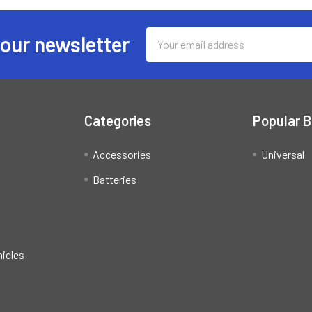
Email
 our newsletter
Address
Categories
Popular 
Accessories
Universal
Batteries
hicles