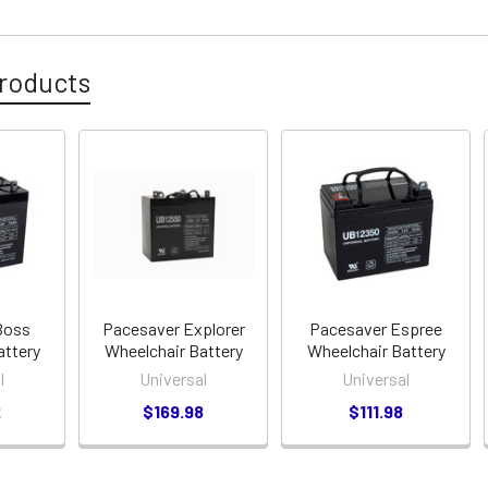
roducts
Boss
Pacesaver Explorer
Pacesaver Espree
attery
Wheelchair Battery
Wheelchair Battery
l
Universal
Universal
2
$169.98
$111.98