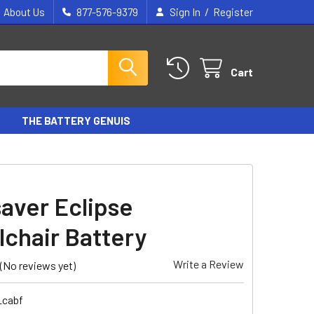
/
About Us
877-576-9379
Sign In
Register
Cart
THE BATTERY GENUIS
aver Eclipse
chair Battery
Write a Review
(No reviews yet)
_cabf