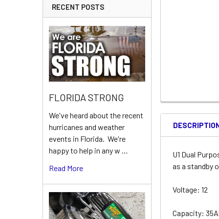
RECENT POSTS
FLORIDA STRONG
We've heard about the recent
DESCRIPTIO
hurricanes and weather
events in Florida. We're
happy to help in any w …
U1 Dual Purpo
as a standby o
Read More
Voltage: 12
Capacity: 35