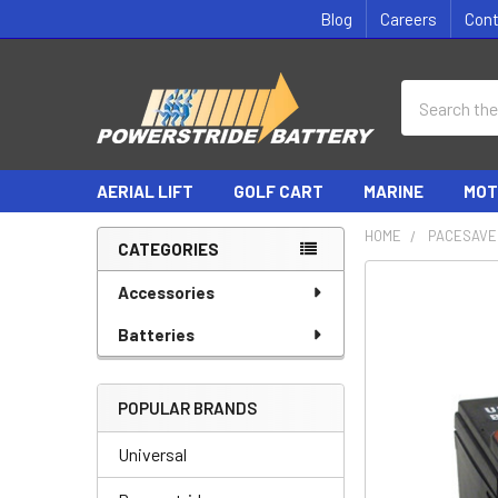
Blog
Careers
Con
Search
AERIAL LIFT
GOLF CART
MARINE
MOT
HOME
PACESAVE
CATEGORIES
Sidebar
Accessories
Batteries
POPULAR BRANDS
Universal