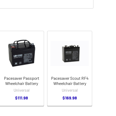
Pacesaver Passport
Pacesaver Scout RF4
Wheelchair Battery
Wheelchair Battery
Universal
Universal
$111.98
$169.98