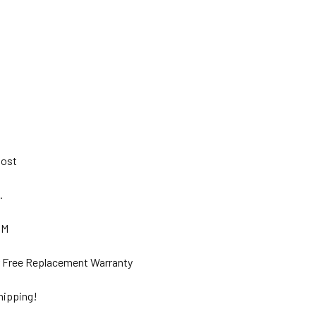
 Post
s.
GM
ar Free Replacement Warranty
hipping!