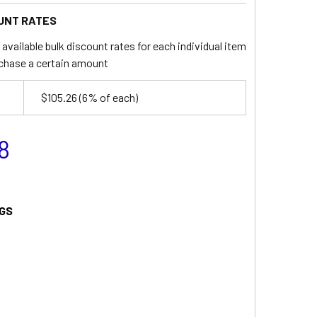
UNT RATES
available bulk discount rates for each individual item
chase a certain amount
$105.26
(6% of each)
8
GS