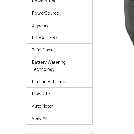
Powerstride
PowerSource
Odyssey
US BATTERY
QuickCable
Battery Watering
Technology
Lifeline Batteries
FlowRite
AutoMeter
View All