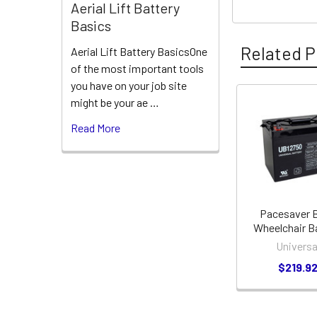
Aerial Lift Battery
Basics
Related P
Aerial Lift Battery BasicsOne
of the most important tools
you have on your job site
might be your ae …
Related
Read More
Products
Pacesaver 
Wheelchair B
Universa
$219.9