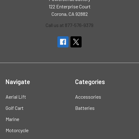
122 Enterprise Court
Corona, CA 92882
Call us at 877-576-9379
Navigate
Categories
Aerial Lift
Accessories
Golf Cart
Batteries
Marine
Motorcycle