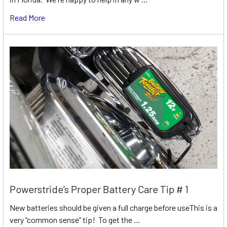
Read More
Powerstride’s Proper Battery Care Tip # 1
New batteries should be given a full charge before useThis is a
very “common sense” tip! To get the …