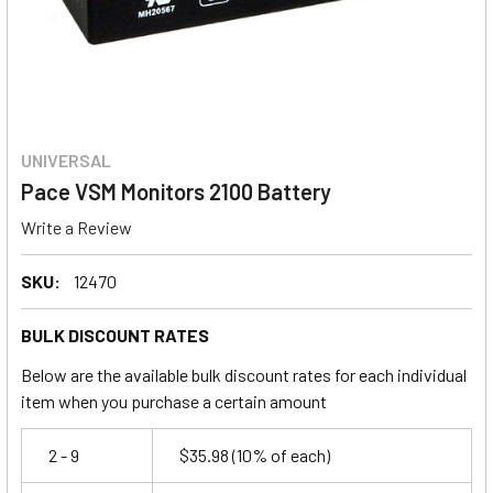
UNIVERSAL
Pace VSM Monitors 2100 Battery
Write a Review
SKU:
12470
BULK DISCOUNT RATES
Below are the available bulk discount rates for each individual
item when you purchase a certain amount
2 - 9
$35.98
(10% of each)