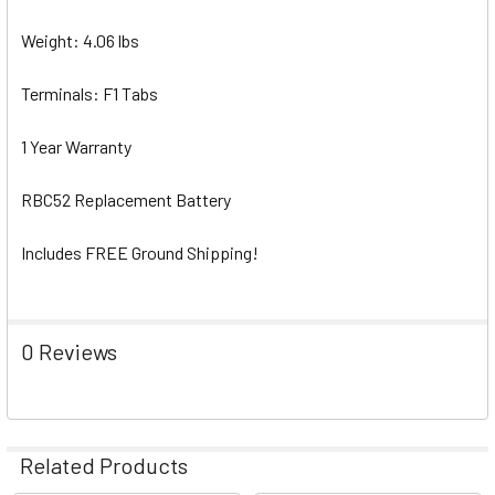
Weight: 4.06 lbs
Terminals: F1 Tabs
1 Year Warranty
RBC52 Replacement Battery
Includes FREE Ground Shipping!
0 Reviews
Related Products