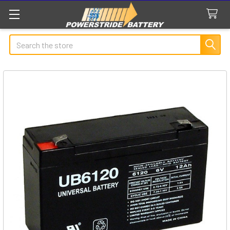
Search