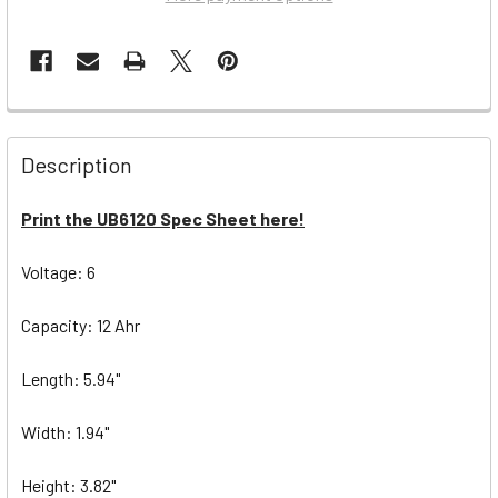
Description
Print the UB6120 Spec Sheet here!
Voltage: 6
Capacity: 12 Ahr
Length: 5.94"
Width: 1.94"
Height: 3.82"