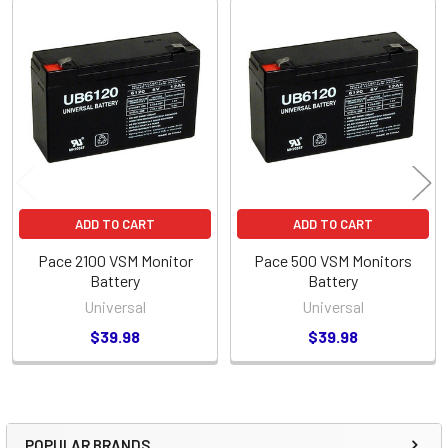
Related
Products
ADD TO CART
ADD TO CART
Pace 2100 VSM Monitor
Pace 500 VSM Monitors
Battery
Battery
Universal
Universal
$39.98
$39.98
POPULAR BRANDS