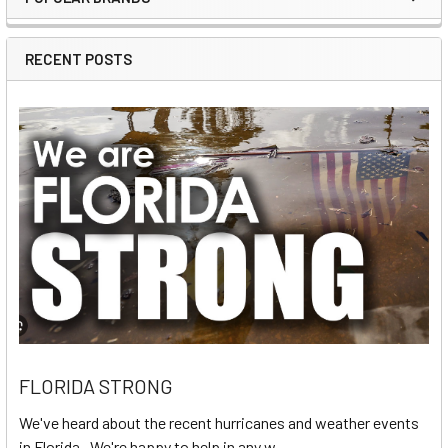
Sidebar
RECENT POSTS
FLORIDA STRONG
We've heard about the recent hurricanes and weather events
in Florida. We're happy to help in any w …