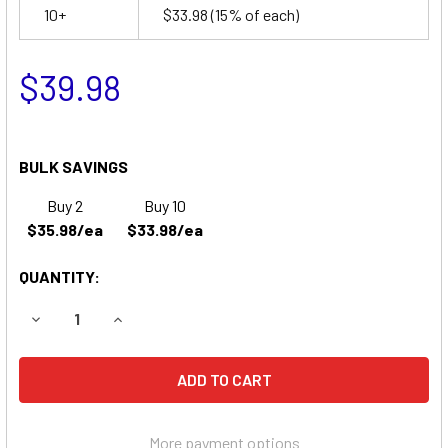
10+
$33.98
(15% of each)
$39.98
BULK SAVINGS
Buy 2
Buy 10
$35.98/ea
$33.98/ea
QUANTITY:
DECREASE QUANTITY OF PACE VSM MONITORS 2100 BATTE
INCREASE QUANTITY OF PACE VSM MONITORS 2
More payment options