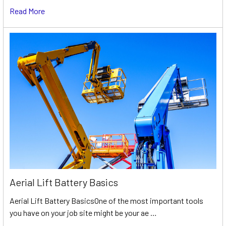
Read More
Aerial Lift Battery Basics
Aerial Lift Battery BasicsOne of the most important tools
you have on your job site might be your ae …