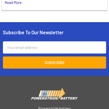
Read More
Subscribe To Our Newsletter
Footer
Email
Address
Powerstride battery