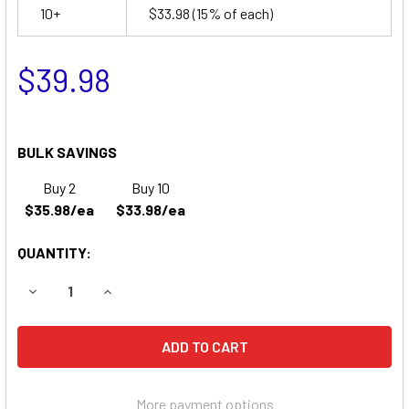
10+
$33.98
(15% of each)
$39.98
BULK SAVINGS
Buy 2
Buy 10
$35.98/ea
$33.98/ea
QUANTITY:
DECREASE QUANTITY OF PACE IV VITAL SYSTEMS MONITO
INCREASE QUANTITY OF PACE IV VITAL SYSTE
More payment options