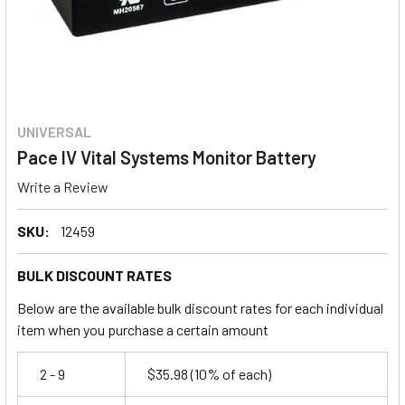
UNIVERSAL
Pace IV Vital Systems Monitor Battery
Write a Review
SKU:
12459
BULK DISCOUNT RATES
Below are the available bulk discount rates for each individual
item when you purchase a certain amount
2 - 9
$35.98
(10% of each)