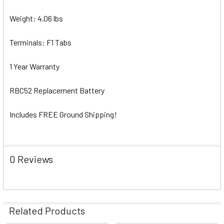
Weight: 4.06 lbs
Terminals: F1 Tabs
1 Year Warranty
RBC52 Replacement Battery
Includes FREE Ground Shipping!
0 Reviews
Related Products