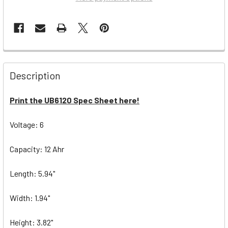
Description
Print the UB6120 Spec Sheet here!
Voltage: 6
Capacity: 12 Ahr
Length: 5.94"
Width: 1.94"
Height: 3.82"