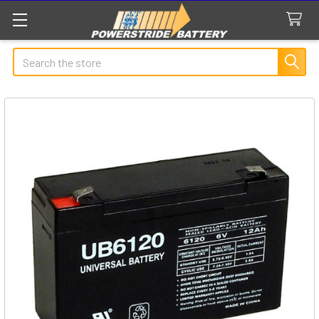
Search