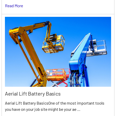
Read More
Aerial Lift Battery Basics
Aerial Lift Battery BasicsOne of the most important tools
you have on your job site might be your ae …