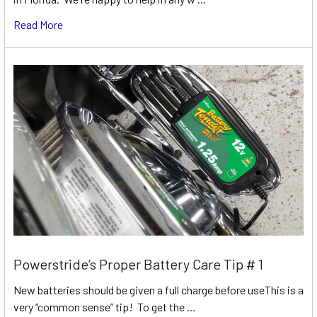
Read More
Powerstride’s Proper Battery Care Tip # 1
New batteries should be given a full charge before useThis is a
very “common sense” tip! To get the …