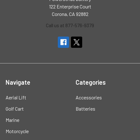
122 Enterprise Court
Corona, CA 92882
Call us at 877-576-9379
Navigate
Categories
Aerial Lift
Accessories
Golf Cart
Batteries
Marine
Motorcycle