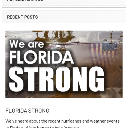
Sidebar
RECENT POSTS
FLORIDA STRONG
We've heard about the recent hurricanes and weather events
in Florida. We're happy to help in any w …