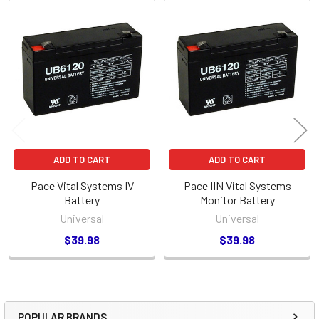
Related
Products
ADD TO CART
ADD TO CART
Pace Vital Systems IV
Pace IIN Vital Systems
Battery
Monitor Battery
Universal
Universal
$39.98
$39.98
POPULAR BRANDS