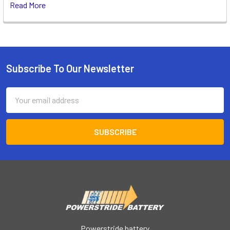
Read More
Subscribe To Our Newsletter
Footer
Email
Address
Powerstride battery