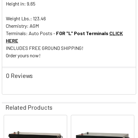
Height in: 9.65
Weight Lbs.: 123.46
Chemistry: AGM
Terminals: Auto Posts -
FOR "L" Post Terminals
CLICK
HERE
INCLUDES FREE GROUND SHIPPING!
Order yours now!
0 Reviews
Related Products
Related