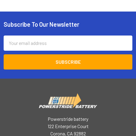
Subscribe To Our Newsletter
Footer
Email
Address
Powerstride battery
122 Enterprise Court
Corona, CA 92882