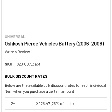
UNIVERSAL
Oshkosh Pierce Vehicles Battery (2006-2008)
Write a Review
SKU:
8201007_cabf
BULK DISCOUNT RATES
Below are the available bulk discount rates for each individual
item when you purchase a certain amount
2+
$425.47
(26% of each)