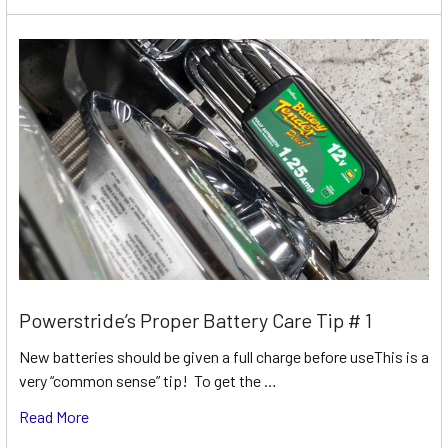
Powerstride’s Proper Battery Care Tip # 1
New batteries should be given a full charge before useThis is a
very “common sense” tip! To get the …
Read More