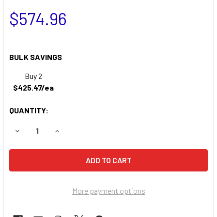
$574.96
BULK SAVINGS
Buy 2
$425.47/ea
QUANTITY:
DECREASE QUANTITY OF OSHKOSH PIERCE VEHICLES BATT
INCREASE QUANTITY OF OSHKOSH PIERCE VEHI
More payment options