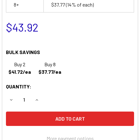
8+
$37.77
(14% of each)
$43.92
BULK SAVINGS
Buy 2
Buy 8
$41.72/ea
$37.77/ea
QUANTITY:
DECREASE QUANTITY OF NORTH SUPPLY 782365 BATTERY
INCREASE QUANTITY OF NORTH SUPPLY 78236
More payment options