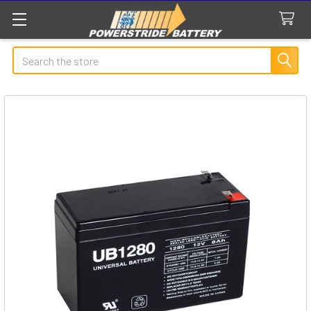
Search