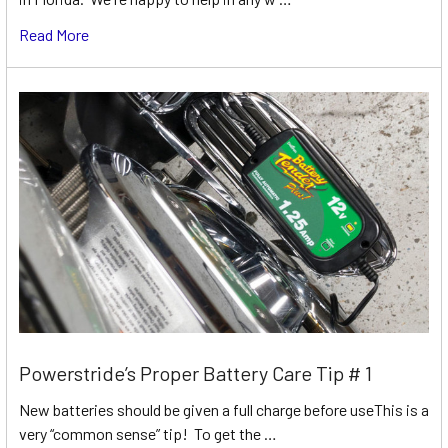
Read More
Powerstride’s Proper Battery Care Tip # 1
New batteries should be given a full charge before useThis is a
very “common sense” tip! To get the …