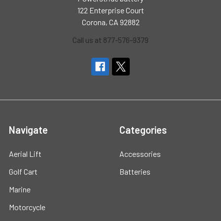
122 Enterprise Court
Corona, CA 92882
Call us at 877-576-9379
Navigate
Categories
Aerial Lift
Accessories
Golf Cart
Batteries
Marine
Motorcycle