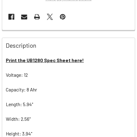
Description
Print the UB1280 Spec Sheet here!
Voltage: 12
Capacity: 8 Ahr
Length: 5.94"
Width: 2.56"
Height: 3.94"