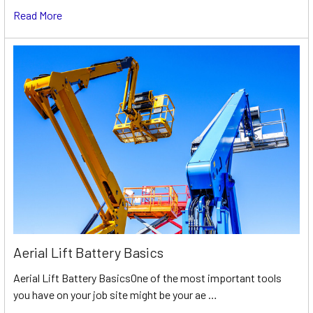
Read More
Aerial Lift Battery Basics
Aerial Lift Battery BasicsOne of the most important tools
you have on your job site might be your ae …