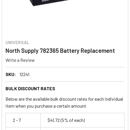
UNIVERSAL
North Supply 782365 Battery Replacement
Write a Review
SKU:
12241
BULK DISCOUNT RATES
Below are the available bulk discount rates for each individual
item when you purchase a certain amount
2 - 7
$41.72
(5% of each)