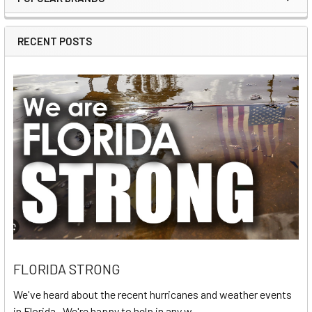
Sidebar
RECENT POSTS
FLORIDA STRONG
We've heard about the recent hurricanes and weather events
in Florida. We're happy to help in any w …