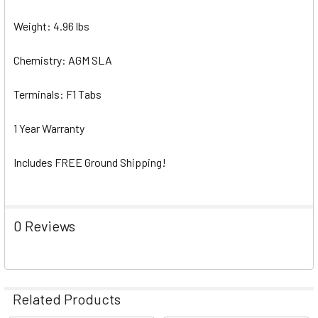
Weight: 4.96 lbs
Chemistry: AGM SLA
Terminals: F1 Tabs
1 Year Warranty
Includes FREE Ground Shipping!
0 Reviews
Related Products