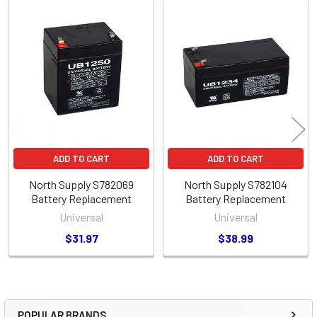
Related
Products
ADD TO CART
ADD TO CART
North Supply S782069
North Supply S782104
Battery Replacement
Battery Replacement
Universal
Universal
$31.97
$38.99
POPULAR BRANDS