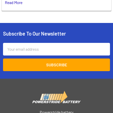
Read More
Subscribe To Our Newsletter
Footer
Email
Address
Powerstride battery