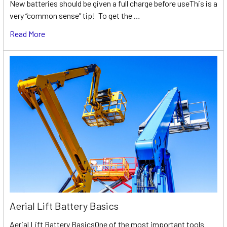
New batteries should be given a full charge before useThis is a
very “common sense” tip! To get the …
Read More
Aerial Lift Battery Basics
Aerial Lift Battery BasicsOne of the most important tools