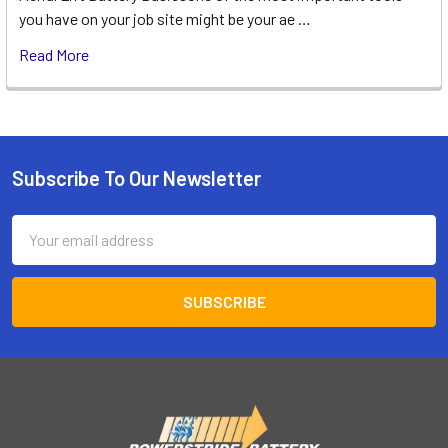
you have on your job site might be your ae …
Read More
Subscribe To Our Newsletter
Footer
Email
Address