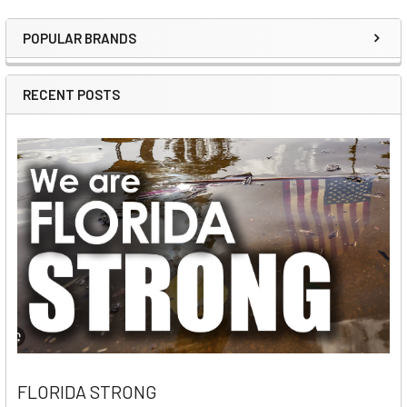
POPULAR BRANDS
Sidebar
RECENT POSTS
FLORIDA STRONG