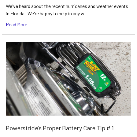
We've heard about the recent hurricanes and weather events
in Florida. We're happy to help in any w …
Read More
Powerstride’s Proper Battery Care Tip # 1