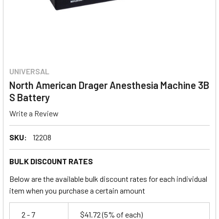
UNIVERSAL
North American Drager Anesthesia Machine 3B
S Battery
Write a Review
SKU:
12208
BULK DISCOUNT RATES
Below are the available bulk discount rates for each individual
item when you purchase a certain amount
2 - 7
$41.72
(5% of each)