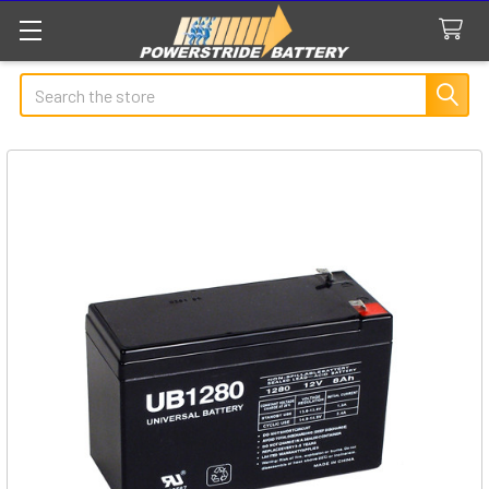
Search