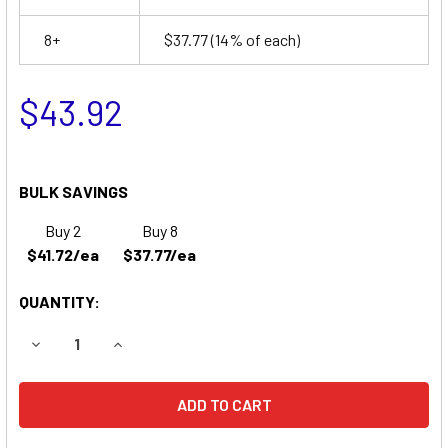
8+
$37.77
(14% of each)
$43.92
BULK SAVINGS
Buy 2
Buy 8
$41.72/ea
$37.77/ea
QUANTITY:
DECREASE QUANTITY OF NORTH AMERICAN DRAGER ANESTH
INCREASE QUANTITY OF NORTH AMERICAN DRA