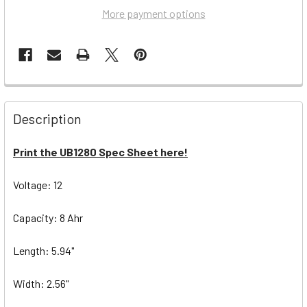
More payment options
Description
Print the UB1280 Spec Sheet here!
Voltage: 12
Capacity: 8 Ahr
Length: 5.94"
Width: 2.56"