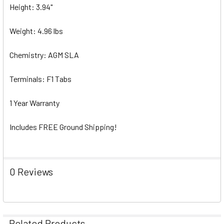
Height: 3.94"
Weight: 4.96 lbs
Chemistry: AGM SLA
Terminals: F1 Tabs
1 Year Warranty
Includes FREE Ground Shipping!
0 Reviews
Related Products