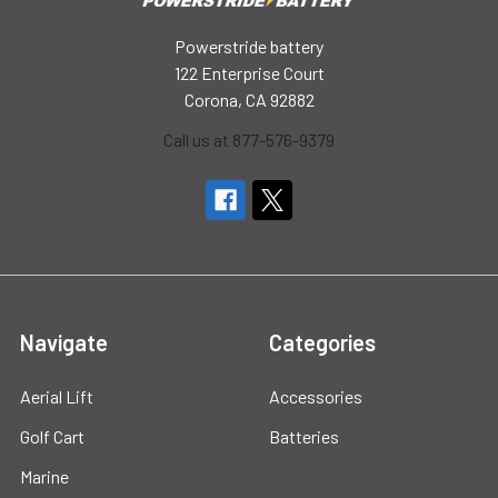
Powerstride battery
122 Enterprise Court
Corona, CA 92882
Call us at 877-576-9379
Navigate
Categories
Aerial Lift
Accessories
Golf Cart
Batteries
Marine