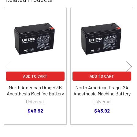
Related
Products
ADD TO CART
ADD TO CART
North American Drager 3B
North American Drager 2A
Anesthesia Machine Battery
Anesthesia Machine Battery
Universal
Universal
$43.92
$43.92