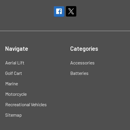
Navigate
Categories
Aerial Lift
Accessories
Golf Cart
Batteries
Marine
Motorcycle
Recreational Vehicles
Sitemap