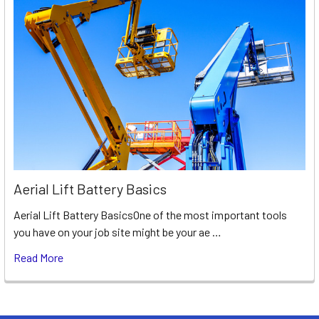
Aerial Lift Battery Basics
Aerial Lift Battery BasicsOne of the most important tools
you have on your job site might be your ae …
Read More