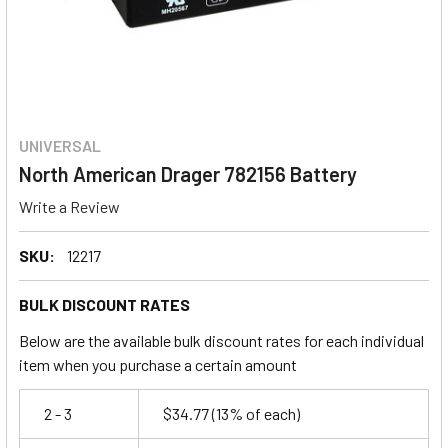
UNIVERSAL
North American Drager 782156 Battery
Write a Review
SKU:
12217
BULK DISCOUNT RATES
Below are the available bulk discount rates for each individual
item when you purchase a certain amount
2 - 3
$34.77
(13% of each)