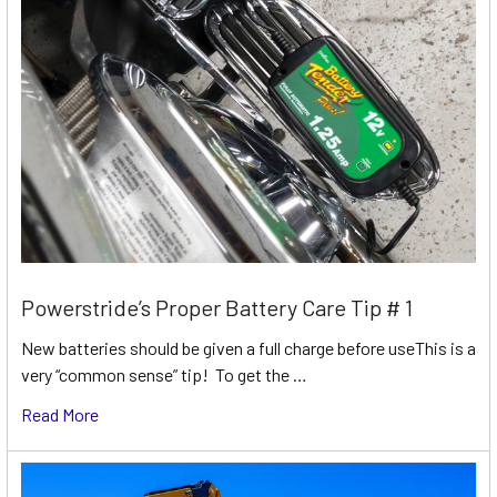
Powerstride’s Proper Battery Care Tip # 1
New batteries should be given a full charge before useThis is a
very “common sense” tip! To get the …
Read More