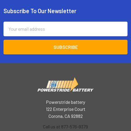
Subscribe To Our Newsletter
Footer
Email
Address
Powerstride battery
122 Enterprise Court
Corona, CA 92882
Call us at 877-576-9379