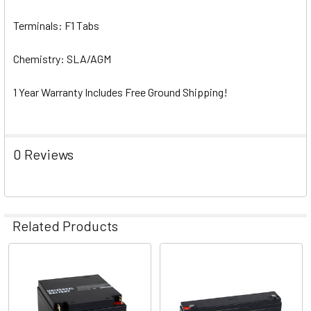
Terminals: F1 Tabs
Chemistry: SLA/AGM
1 Year Warranty Includes Free Ground Shipping!
0 Reviews
Related Products
Related
Products