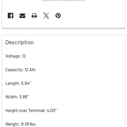
Description
Voltage: 12
Capacity: 12 Ahr
Length: 5.94"
Width: 3.88"
Height over Terminal: 4.00"
Weight: 8.38 lbs.