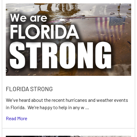
FLORIDA STRONG
We've heard about the recent hurricanes and weather events
in Florida. We're happy to help in any w …
Read More