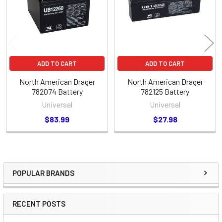
ADD TO CART
ADD TO CART
North American Drager
North American Drager
782074 Battery
782125 Battery
Universal
Universal
$83.99
$27.98
POPULAR BRANDS
Sidebar
RECENT POSTS