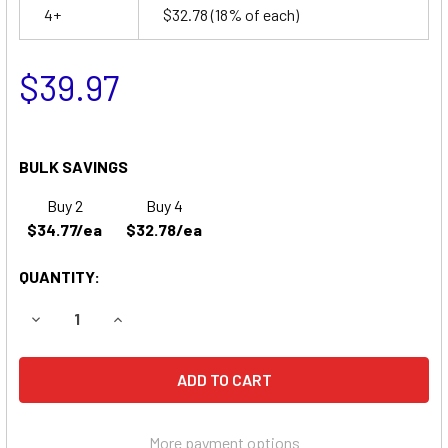
4+
$32.78
(18% of each)
$39.97
BULK SAVINGS
Buy 2
Buy 4
$34.77/ea
$32.78/ea
QUANTITY:
DECREASE QUANTITY OF NORTH AMERICAN DRAGER 78215
INCREASE QUANTITY OF NORTH AMERICAN DRA
More payment options