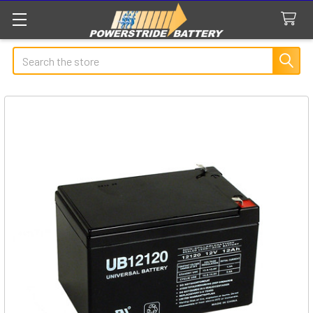
Search