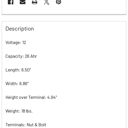
Description
Voltage: 12
Capacity: 26 Ahr
Length: 6.50"
Width: 6.86"
Height over Terminal: 4.94"
Weight: 18 lbs.
Terminals: Nut & Bolt