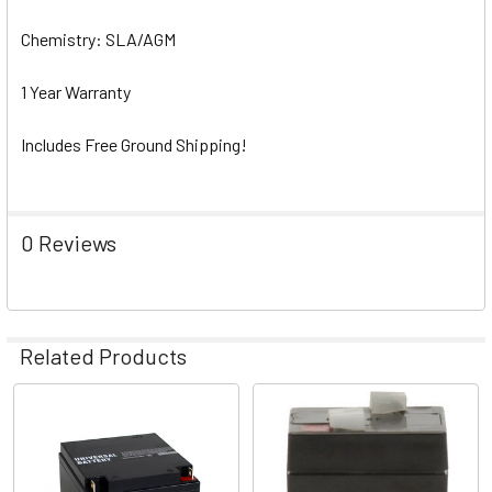
Chemistry: SLA/AGM
1 Year Warranty
Includes Free Ground Shipping!
0 Reviews
Related Products
Related
Products