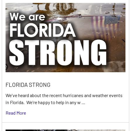
FLORIDA STRONG
We've heard about the recent hurricanes and weather events
in Florida. We're happy to help in any w …
Read More