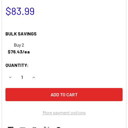
$83.99
BULK SAVINGS
Buy 2
$76.43/ea
QUANTITY:
DECREASE QUANTITY OF NEWARK NP2412 BATTERY REPL
INCREASE QUANTITY OF NEWARK NP2412 BAT
More payment options