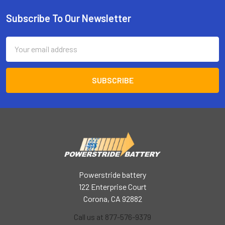
Subscribe To Our Newsletter
Footer
Email
Address
Powerstride battery
122 Enterprise Court
Corona, CA 92882
Call us at 877-576-9379