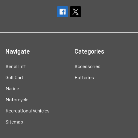
Navigate
Categories
Aerial Lift
Accessories
Golf Cart
Batteries
Marine
Motorcycle
Recreational Vehicles
Sitemap