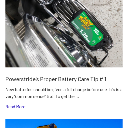
Powerstride’s Proper Battery Care Tip # 1
New batteries should be given a full charge before useThis is a
very “common sense” tip! To get the …
Read More