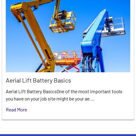
Aerial Lift Battery Basics
Aerial Lift Battery BasicsOne of the most important tools
you have on your job site might be your ae …
Read More