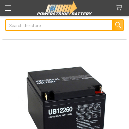
Search