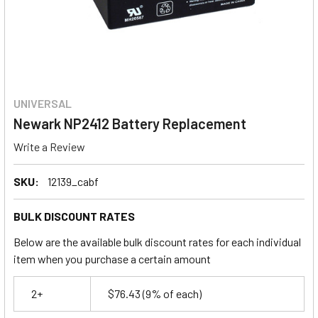
UNIVERSAL
Newark NP2412 Battery Replacement
Write a Review
SKU:
12139_cabf
BULK DISCOUNT RATES
Below are the available bulk discount rates for each individual
item when you purchase a certain amount
2+
$76.43
(9% of each)