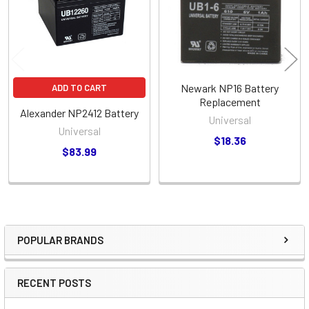
Newark NP16 Battery
ADD TO CART
Replacement
Alexander NP2412 Battery
Universal
Universal
$18.36
$83.99
POPULAR BRANDS
Sidebar
RECENT POSTS