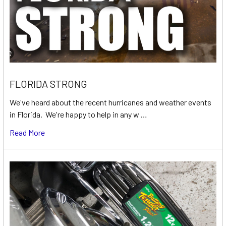
FLORIDA STRONG
We've heard about the recent hurricanes and weather events
in Florida. We're happy to help in any w …
Read More