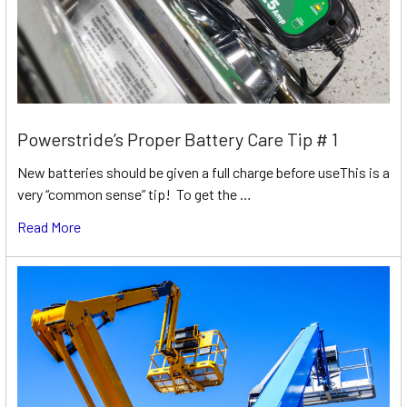
Powerstride’s Proper Battery Care Tip # 1
New batteries should be given a full charge before useThis is a
very “common sense” tip! To get the …
Read More