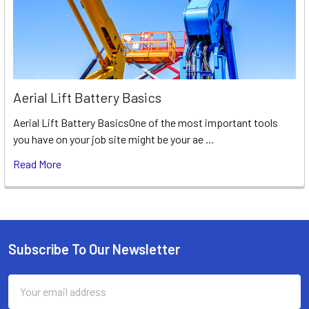
Aerial Lift Battery Basics
Aerial Lift Battery BasicsOne of the most important tools
you have on your job site might be your ae …
Read More
Subscribe To Our Newsletter
Footer
Email
Address