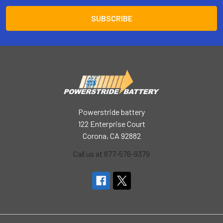
Powerstride battery
122 Enterprise Court
Corona, CA 92882
Call us at 877-576-9379