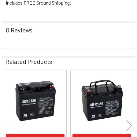
Includes FREE Ground Shipping!
0 Reviews
Related Products
Related
Products