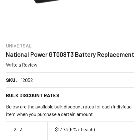
UNIVERSAL
National Power GT008T3 Battery Replacement
Write a Review
SKU:
12052
BULK DISCOUNT RATES
Below are the available bulk discount rates for each individual
item when you purchase a certain amount
2 - 3
$17.73
(5% of each)