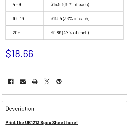
4 - 9
$15.86
(15% of each)
10 - 19
$11.94
(36% of each)
20+
$9.89
(47% of each)
$18.66
Description
Print the UB1213 Spec Sheet here!