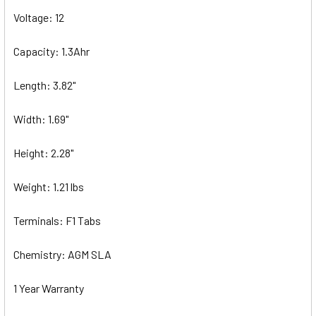
Voltage: 12
Capacity: 1.3Ahr
Length: 3.82"
Width: 1.69"
Height: 2.28"
Weight: 1.21 lbs
Terminals: F1 Tabs
Chemistry: AGM SLA
1 Year Warranty