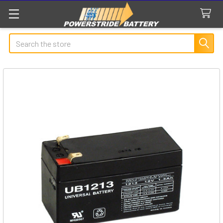
Search