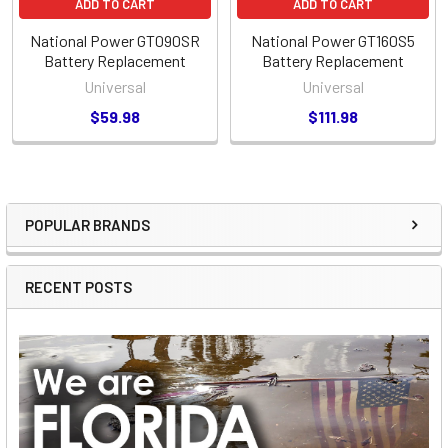
ADD TO CART
ADD TO CART
National Power GT090SR
National Power GT160S5
Battery Replacement
Battery Replacement
Universal
Universal
$59.98
$111.98
POPULAR BRANDS
Sidebar
RECENT POSTS