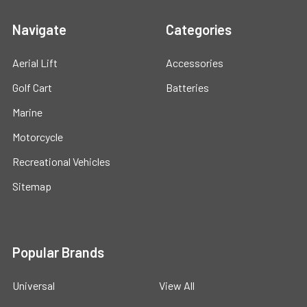
Navigate
Categories
Aerial Lift
Accessories
Golf Cart
Batteries
Marine
Motorcycle
Recreational Vehicles
Sitemap
Popular Brands
Universal
View All