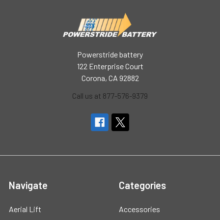
Powerstride battery
122 Enterprise Court
Corona, CA 92882
Call us at 877-576-9379
Navigate
Categories
Aerial Lift
Accessories