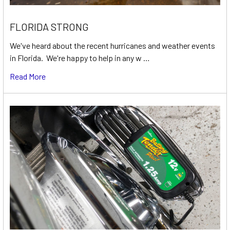
FLORIDA STRONG
We've heard about the recent hurricanes and weather events
in Florida. We're happy to help in any w …
Read More