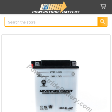
Search