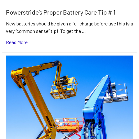
Powerstride’s Proper Battery Care Tip # 1
New batteries should be given a full charge before useThis is a
very “common sense” tip! To get the …
Read More