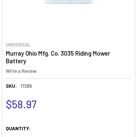
UNIVERSAL
Murray Ohio Mfg. Co. 3035 Riding Mower
Battery
Write a Review
SKU:
17289
$58.97
QUANTITY: