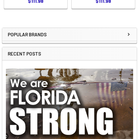
$111.98
$111.98
POPULAR BRANDS
Sidebar
RECENT POSTS