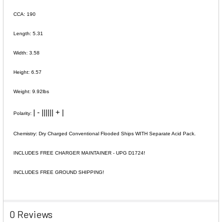
CCA: 190
Length: 5.31
Width: 3.58
Height: 6.57
Weight: 9.92lbs
| - |||||| + |
Polarity:
Chemistry: Dry Charged Conventional Flooded Ships WITH Separate Acid Pack.
INCLUDES FREE CHARGER MAINTAINER - UPG D1724!
INCLUDES FREE GROUND SHIPPING!
0 Reviews