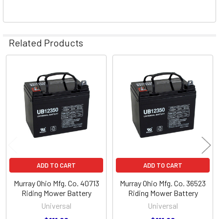
Related Products
Related
Products
ADD TO CART
ADD TO CART
Murray Ohio Mfg. Co. 40713
Murray Ohio Mfg. Co. 36523
Riding Mower Battery
Riding Mower Battery
Universal
Universal