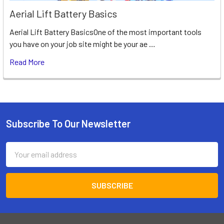
Aerial Lift Battery Basics
Aerial Lift Battery BasicsOne of the most important tools
you have on your job site might be your ae …
Read More
Subscribe To Our Newsletter
Footer
Email
Address