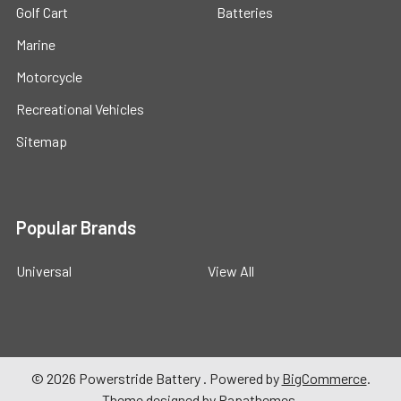
Golf Cart
Batteries
Marine
Motorcycle
Recreational Vehicles
Sitemap
Popular Brands
Universal
View All
©
2026
Powerstride Battery .
Powered by
BigCommerce
.
Theme designed by
Papathemes
.