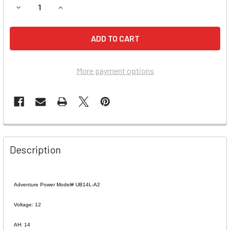
DECREASE QUANTITY OF MURRAY OHIO MFG. CO. 3035 RID
INCREASE QUANTITY OF MURRAY OHIO MFG. CO.
More payment options
Description
Adventure Power Model# UB14L-A2
Voltage: 12
AH: 14