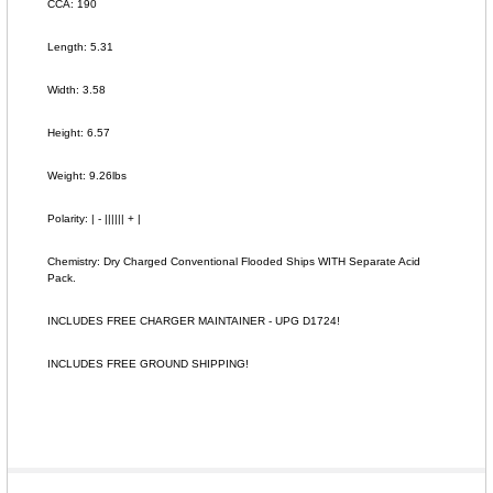
CCA: 190
Length: 5.31
Width: 3.58
Height: 6.57
Weight: 9.26lbs
Polarity: | - |||||| + |
Chemistry: Dry Charged Conventional Flooded Ships WITH Separate Acid
Pack.
INCLUDES FREE CHARGER MAINTAINER - UPG D1724!
INCLUDES FREE GROUND SHIPPING!