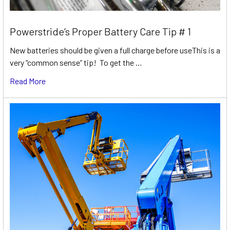
Powerstride’s Proper Battery Care Tip # 1
New batteries should be given a full charge before useThis is a
very “common sense” tip! To get the …
Read More