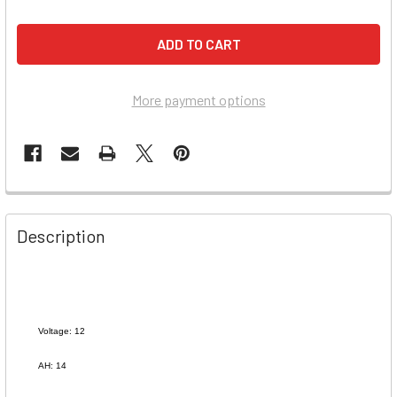
More payment options
Description
Voltage: 12
AH: 14