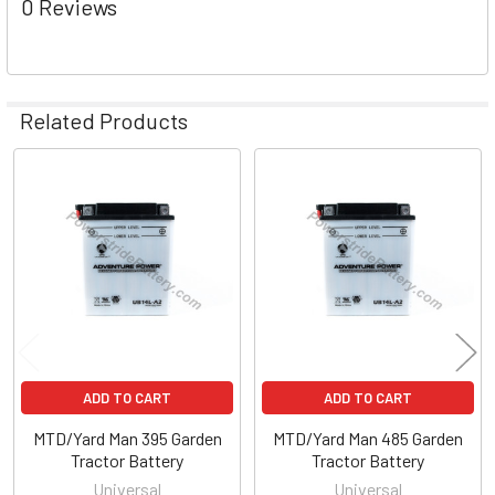
0 Reviews
Related Products
Related
Products
ADD TO CART
ADD TO CART
MTD/Yard Man 395 Garden
MTD/Yard Man 485 Garden
Tractor Battery
Tractor Battery
Universal
Universal