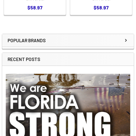
$58.97
$58.97
POPULAR BRANDS
Sidebar
RECENT POSTS