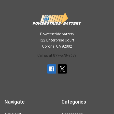
Powerstride battery
122 Enterprise Court
Corona, CA 92882
Call us at 877-576-9379
Navigate
Categories
Aerial Lift
Accessories