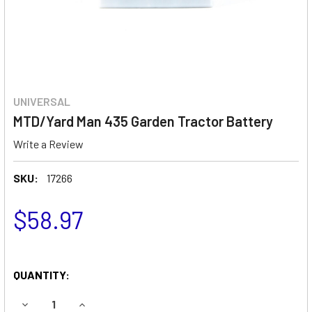
UNIVERSAL
MTD/Yard Man 435 Garden Tractor Battery
Write a Review
SKU:
17266
$58.97
QUANTITY:
DECREASE QUANTITY OF MTD/YARD MAN 435 GARDEN TRA
INCREASE QUANTITY OF MTD/YARD MAN 435 G