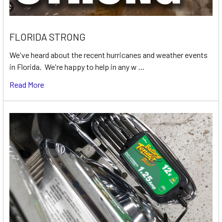
FLORIDA STRONG
We've heard about the recent hurricanes and weather events
in Florida. We're happy to help in any w …
Read More