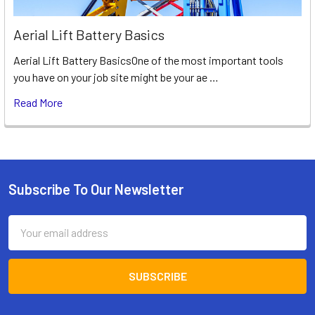
Aerial Lift Battery Basics
Aerial Lift Battery BasicsOne of the most important tools
you have on your job site might be your ae …
Read More
Subscribe To Our Newsletter
Footer
Email
Address