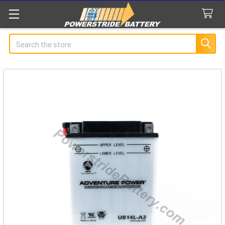
Search