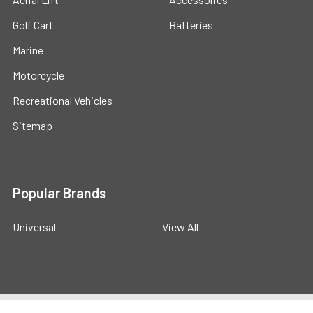
Golf Cart
Batteries
Marine
Motorcycle
Recreational Vehicles
Sitemap
Popular Brands
Universal
View All
©
2026
Powerstride Battery .
Powered by
BigCommerce
.