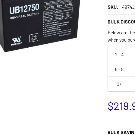
SKU:
4974_
BULK DISCO
Below are the 
when you pur
2 - 4
5 - 9
10+
$219.
BULK SAVIN