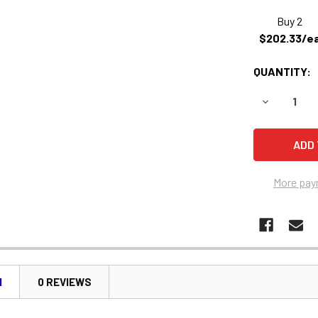
Buy 2
$202.33/e
QUANTITY:
DECREASE 
More pay
N
0 REVIEWS