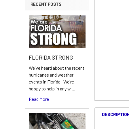
RECENT POSTS
FLORIDA STRONG
We've heard about the recent
hurricanes and weather
events in Florida. We're
happy to help in any w …
Read More
DESCRIPTIO