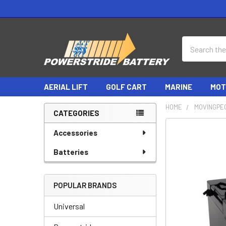
Search
AERIAL LIFT
GOLF CART
MARINE
MOT
HOME
MOVINGPE
CATEGORIES
Sidebar
Accessories
Batteries
POPULAR BRANDS
Universal