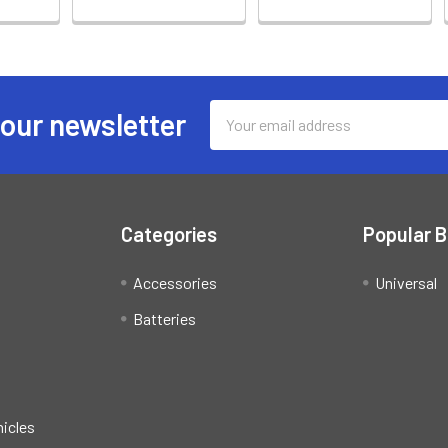
Email
 our newsletter
Address
Categories
Popular 
Accessories
Universal
Batteries
hicles