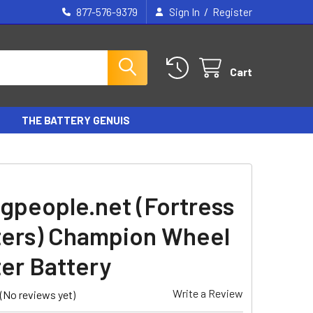
/
877-576-9379
Sign In
Register
Cart
THE BATTERY GENUIS
gpeople.net (Fortress
ers) Champion Wheel
er Battery
Write a Review
(No reviews yet)