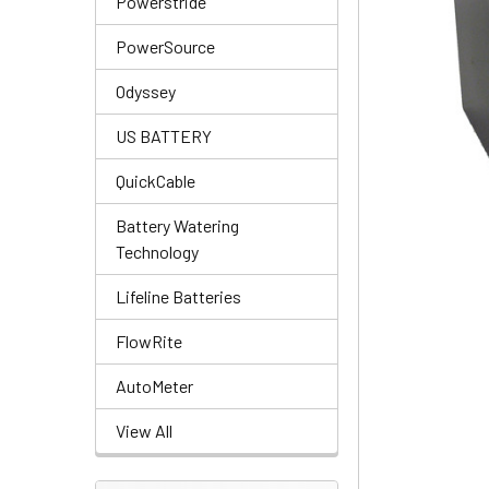
Powerstride
PowerSource
Odyssey
US BATTERY
QuickCable
Battery Watering
Technology
Lifeline Batteries
FlowRite
AutoMeter
View All