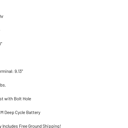
Ahr
e
8"
rminal: 9.13"
lbs.
st with Bolt Hole
M Deep Cycle Battery
y Includes Free Ground Shipping!