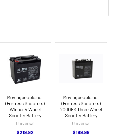
Movingpeople.net
Movingpeople.net
(Fortress Scooters)
(Fortress Scooters)
Winner 4 Wheel
2000FS Three Wheel
Scooter Battery
Scooter Battery
Universal
Universal
$219.92
$169.98