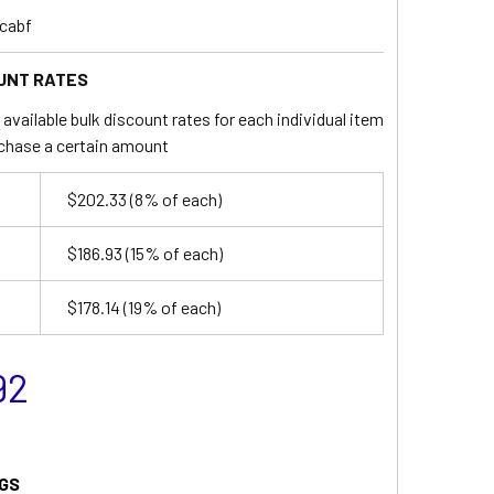
cabf
UNT RATES
available bulk discount rates for each individual item
chase a certain amount
$202.33
(8% of each)
$186.93
(15% of each)
$178.14
(19% of each)
92
GS