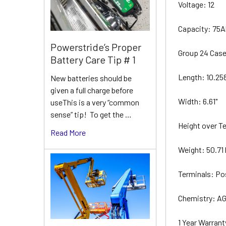
Voltage: 12
Capacity: 75
Powerstride’s Proper
Group 24 Cas
Battery Care Tip # 1
Length: 10.25
New batteries should be
given a full charge before
Width: 6.61"
useThis is a very “common
sense” tip! To get the …
Height over Te
Read More
Weight: 50.71 
Terminals: Po
Chemistry: AG
1 Year Warrant