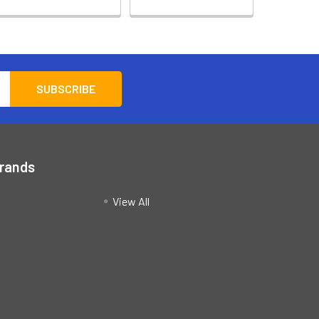
Brands
View All