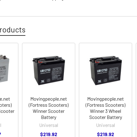
roducts
e.net
Movingpeople.net
Movingpeople.net
oters)
(Fortress Scooters)
(Fortress Scooters)
Scooter
Winner Scooter
Winner 3 Wheel
Battery
Scooter Battery
l
Universal
Universal
7
$219.92
$219.92