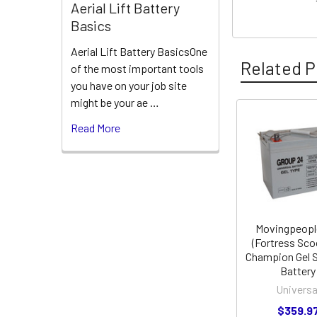
Aerial Lift Battery
Basics
Aerial Lift Battery BasicsOne
Related P
of the most important tools
you have on your job site
might be your ae …
Read More
Related
Products
Movingpeopl
(Fortress Sco
Champion Gel 
Battery
Universa
$359.9