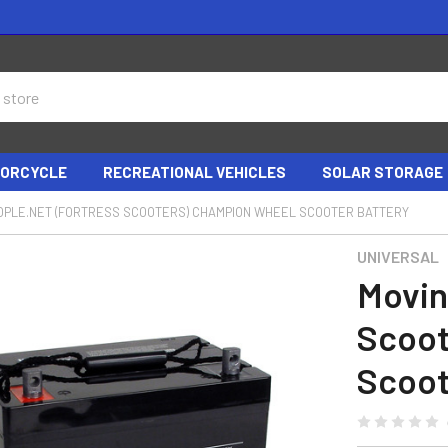
ORCYCLE
RECREATIONAL VEHICLES
SOLAR STORAGE
OPLE.NET (FORTRESS SCOOTERS) CHAMPION WHEEL SCOOTER BATTERY
UNIVERSAL
Movin
Scoot
Scoot