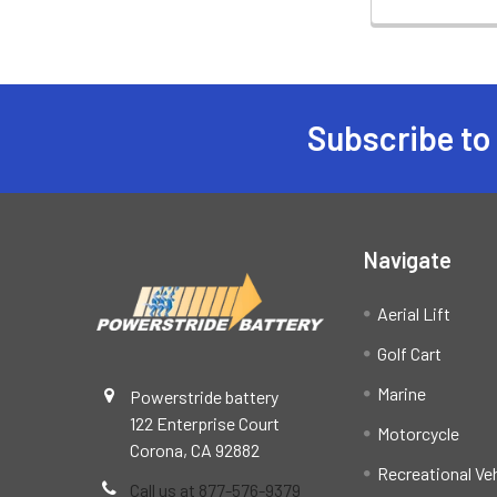
Subscribe to
Footer
Navigate
Aerial Lift
Golf Cart
Marine
Powerstride battery
122 Enterprise Court
Motorcycle
Corona, CA 92882
Recreational Ve
Call us at 877-576-9379