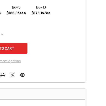
Buy 5
Buy 10
a
$186.93/ea
$178.14/ea
QUANTITY OF MOVINGPEOPLE.NET (FORTRESS SCOOTERS) CH
INCREASE QUANTITY OF MOVINGPEOPLE.NET (FORTRESS SCO
ment options