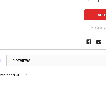
DECREASE 
More pay
N
0 REVIEWS
wer Model UHD-12