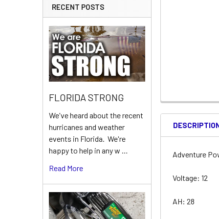
RECENT POSTS
FLORIDA STRONG
We've heard about the recent
DESCRIPTIO
hurricanes and weather
events in Florida. We're
happy to help in any w …
Adventure Po
Read More
Voltage: 12
AH: 28