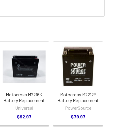
Motocross M2216K
Motocross M2212Y
Battery Replacement
Battery Replacement
Universal
PowerSource
$92.97
$79.97