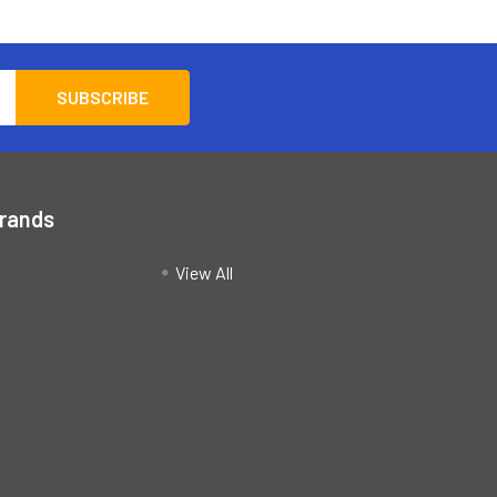
Brands
View All