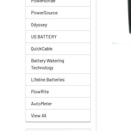
Powerstride
PowerSource
Odyssey
US BATTERY
QuickCable
Battery Watering
Technology
Lifeline Batteries
FlowRite
AutoMeter
View All