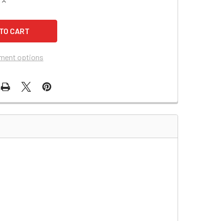
QUANTITY OF MOTOCROSS M22H12 BATTERY REPLACEMENT
INCREASE QUANTITY OF MOTOCROSS M22H12 BATTERY REPLA
ment options