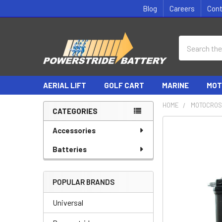
Blog
Careers
Con
Search
AERIAL LIFT
GOLF CART
MARINE
MOT
HOME
MOTOCROS
CATEGORIES
Sidebar
Accessories
Batteries
POPULAR BRANDS
Universal