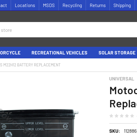
tact
Locations
MSDS
Recycling
Returns
Shipping
ORCYCLE
RECREATIONAL VEHICLES
SOLAR STORAGE
S M22H12 BATTERY REPLACEMENT
UNIVERSAL
Motoc
Repl
SKU:
11288