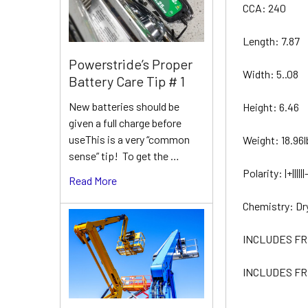
CCA: 240
Length: 7.87
Powerstride’s Proper
Width: 5..08
Battery Care Tip # 1
New batteries should be
Height: 6.46
given a full charge before
useThis is a very “common
Weight: 18.96l
sense” tip! To get the …
Polarity: |+||||||-
Read More
Chemistry: Dr
INCLUDES FR
INCLUDES FR