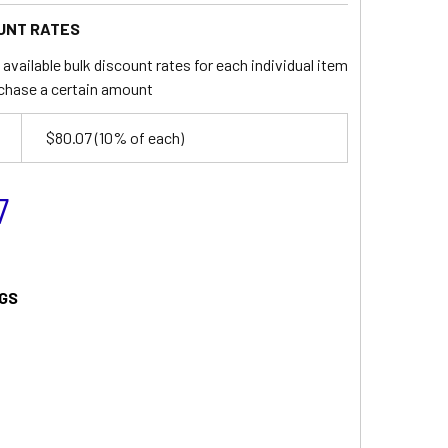
UNT RATES
available bulk discount rates for each individual item
chase a certain amount
$80.07
(10% of each)
7
GS