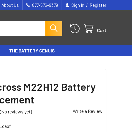
/
About Us
877-576-9379
Sign In
Register
Cart
THE BATTERY GENUIS
ross M22H12 Battery
acement
Write a Review
(No reviews yet)
6_cabf