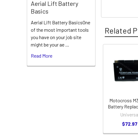
Aerial Lift Battery
Basics
Aerial Lift Battery BasicsOne
Related P
of the most important tools
you have on your job site
might be your ae …
Read More
Related
Products
Motocross M
Battery Repla
Universa
$72.97