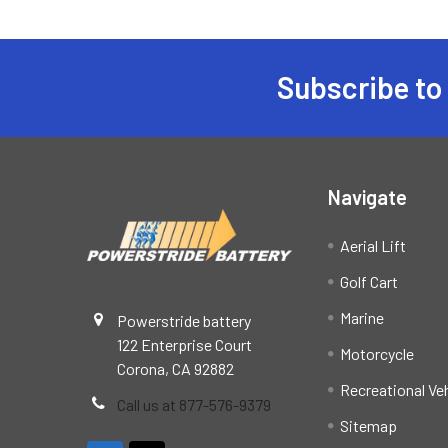
Subscribe to
Footer
Navigate
Aerial Lift
Golf Cart
Marine
Powerstride battery
122 Enterprise Court
Motorcycle
Corona, CA 92882
Recreational Ve
Call us at 877-576-9379
Sitemap