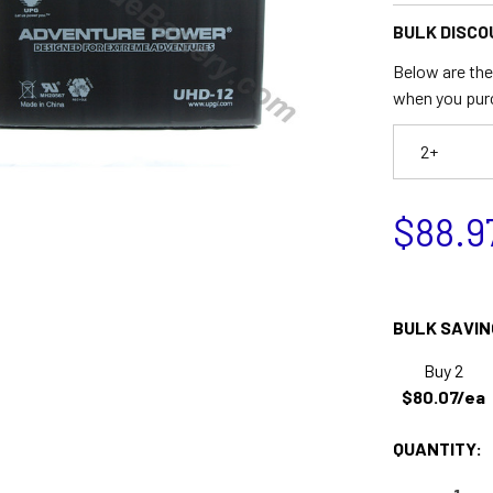
BULK DISCO
Below are the 
when you pur
2+
$88.9
BULK SAVIN
Buy 2
$80.07/ea
QUANTITY: