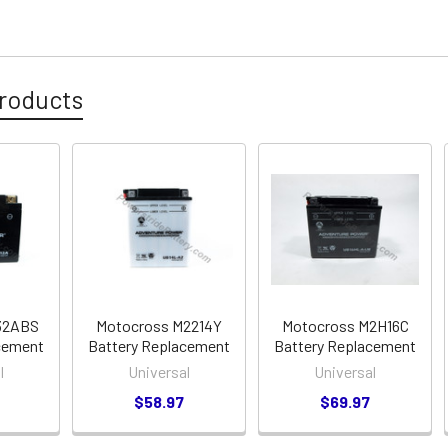
roducts
32ABS
Motocross M2214Y
Motocross M2H16C
cement
Battery Replacement
Battery Replacement
l
Universal
Universal
$58.97
$69.97