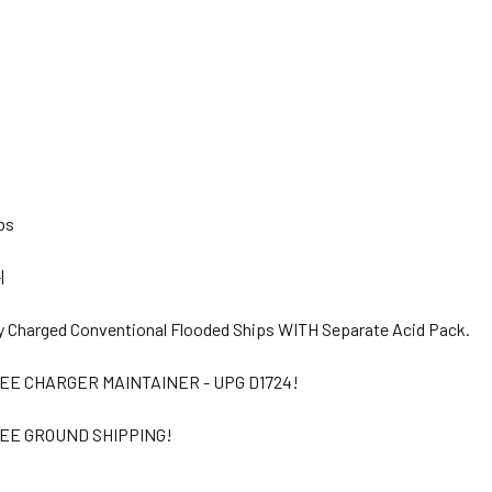
bs
|
y Charged Conventional Flooded Ships WITH Separate Acid Pack.
EE CHARGER MAINTAINER - UPG D1724!
EE GROUND SHIPPING!