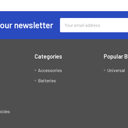
Email
 our newsletter
Address
Categories
Popular 
Accessories
Universal
Batteries
hicles