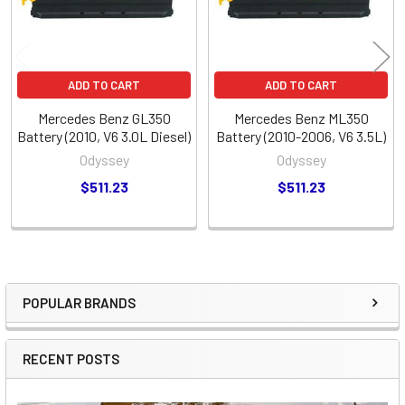
ADD TO CART
ADD TO CART
Mercedes Benz GL350
Mercedes Benz ML350
Battery (2010, V6 3.0L Diesel)
Battery (2010-2006, V6 3.5L)
Odyssey
Odyssey
$511.23
$511.23
POPULAR BRANDS
Sidebar
RECENT POSTS