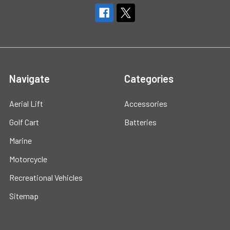
Navigate
Categories
Aerial Lift
Accessories
Golf Cart
Batteries
Marine
Motorcycle
Recreational Vehicles
Sitemap