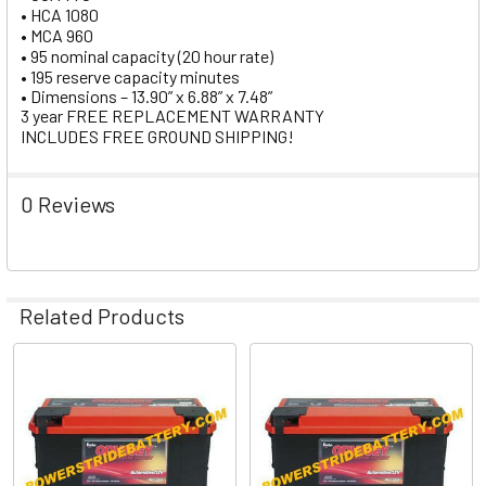
• HCA 1080
• MCA 960
• 95 nominal capacity (20 hour rate)
• 195 reserve capacity minutes
• Dimensions – 13.90” x 6.88” x 7.48”
3 year FREE REPLACEMENT WARRANTY
INCLUDES FREE GROUND SHIPPING!
0 Reviews
Related Products
Related
Products