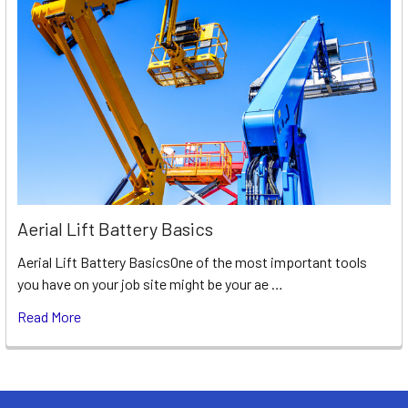
Aerial Lift Battery Basics
Aerial Lift Battery BasicsOne of the most important tools
you have on your job site might be your ae …
Read More