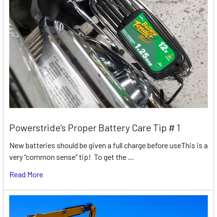
Powerstride’s Proper Battery Care Tip # 1
New batteries should be given a full charge before useThis is a
very “common sense” tip! To get the …
Read More