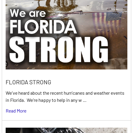
FLORIDA STRONG
We've heard about the recent hurricanes and weather events
in Florida. We're happy to help in any w …
Read More