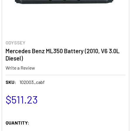
ODYSSEY
Mercedes Benz ML350 Battery (2010, V6 3.0L
Diesel)
Write a Review
SKU:
102003_cabf
$511.23
QUANTITY: