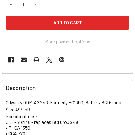
DECREASE QUANTITY OF MERCEDES BENZ ML350 BATTERY (2
INCREASE QUANTITY OF MERCEDES BENZ ML350 
More payment options
Description
Odyssey ODP-AGM48 (Formerly PC1350) Battery BCI Group
Size 49/95R
Specifications:
ODP-AGM48 - replaces BCI Group 49
• PHCA 1350
• CCA 770