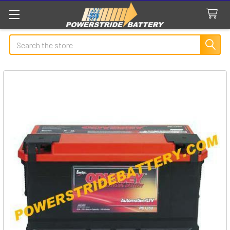
Search