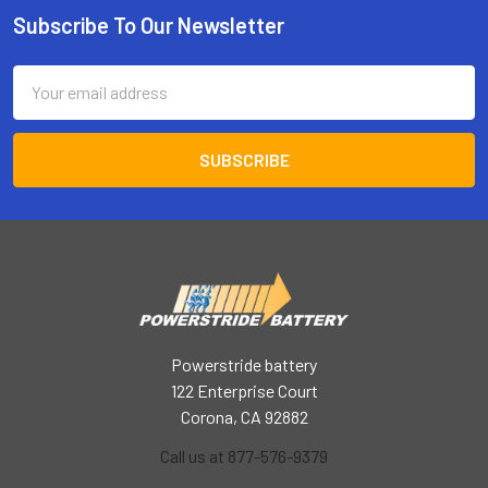
Subscribe To Our Newsletter
Footer
Email
Address
Powerstride battery
122 Enterprise Court
Corona, CA 92882
Call us at 877-576-9379