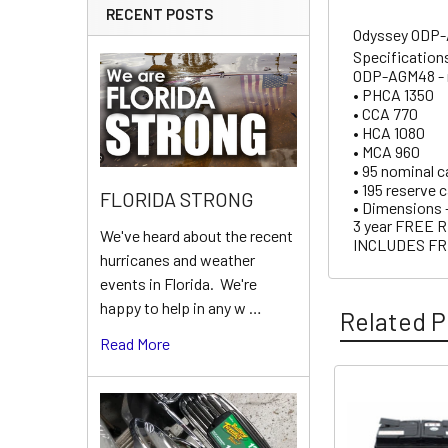
RECENT POSTS
Odyssey ODP-A
Specification
ODP-AGM48 - r
• PHCA 1350
• CCA 770
• HCA 1080
• MCA 960
• 95 nominal c
• 195 reserve 
FLORIDA STRONG
• Dimensions – 
3 year FRE
We've heard about the recent
INCLUDES FR
hurricanes and weather
events in Florida. We're
happy to help in any w …
Related P
Read More
Related
Products