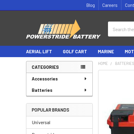
Blog
Careers
Con
Search
AERIAL LIFT
GOLF CART
MARINE
MOT
HOME
BATTERIE
CATEGORIES
Sidebar
Accessories
Batteries
POPULAR BRANDS
Universal