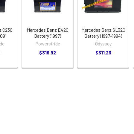
z C230
Mercedes Benz E420
Mercedes Benz SL320
009)
Battery (1997)
Battery (1997-1994)
de
Powerstride
Odyssey
2
$316.92
$511.23