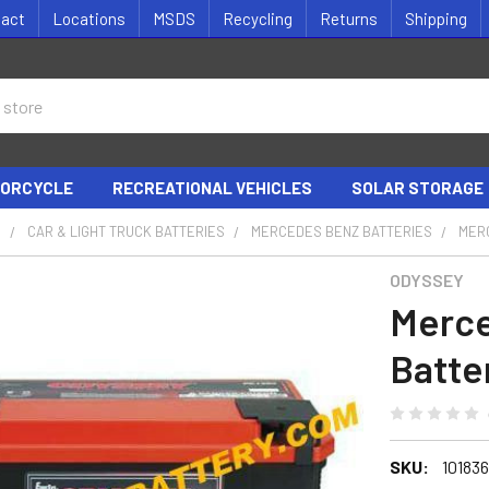
tact
Locations
MSDS
Recycling
Returns
Shipping
ORCYCLE
RECREATIONAL VEHICLES
SOLAR STORAGE
S
CAR & LIGHT TRUCK BATTERIES
MERCEDES BENZ BATTERIES
MERC
ODYSSEY
Merce
Batte
SKU:
10183