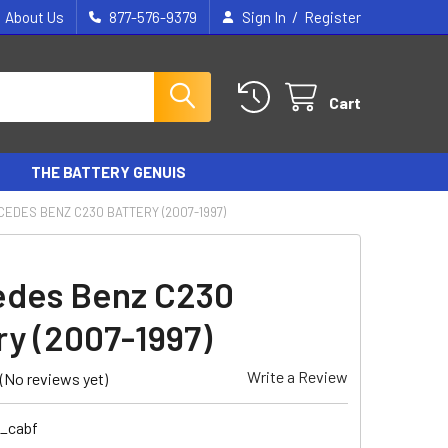
/
About Us
877-576-9379
Sign In
Register
Cart
THE BATTERY GENUIS
EDES BENZ C230 BATTERY (2007-1997)
des Benz C230
ry (2007-1997)
Write a Review
(No reviews yet)
6_cabf