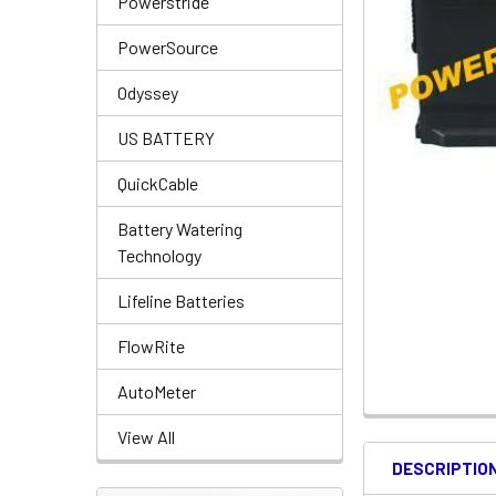
Powerstride
PowerSource
Odyssey
US BATTERY
QuickCable
Battery Watering
Technology
Lifeline Batteries
FlowRite
AutoMeter
View All
DESCRIPTIO