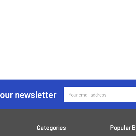
Email
 our newsletter
Address
Categories
Popular 