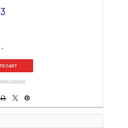
23
QUANTITY OF MERCEDES BENZ C230 BATTERY (2007-1997)
INCREASE QUANTITY OF MERCEDES BENZ C230 BATTERY (2007
ment options