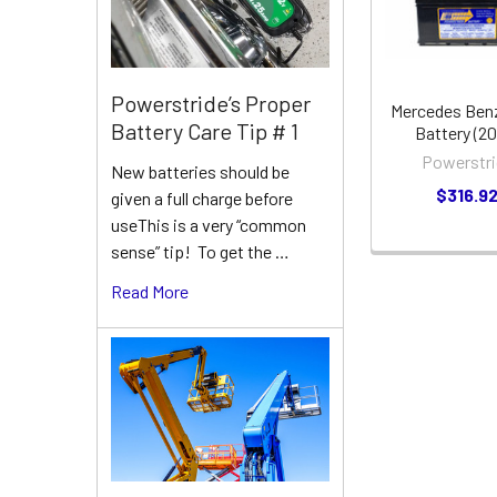
Powerstride’s Proper
Mercedes Ben
Battery Care Tip # 1
Battery (2
Powerstri
New batteries should be
$316.9
given a full charge before
useThis is a very “common
sense” tip! To get the …
Read More