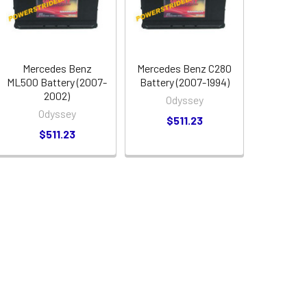
Mercedes Benz
Mercedes Benz C280
ML500 Battery (2007-
Battery (2007-1994)
2002)
Odyssey
Odyssey
$511.23
$511.23