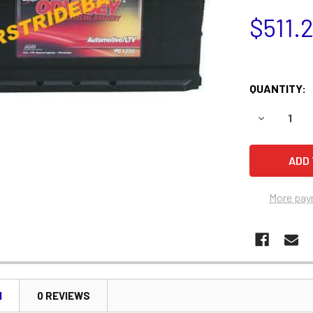
$511.
QUANTITY:
DECREASE 
More pay
N
0 REVIEWS