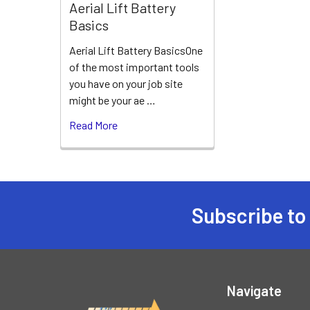
Aerial Lift Battery
Basics
Aerial Lift Battery BasicsOne
of the most important tools
you have on your job site
might be your ae …
Read More
Subscribe to
Footer
Navigate