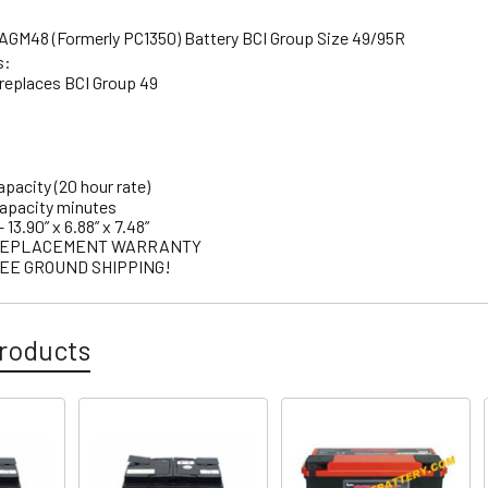
GM48 (Formerly PC1350) Battery BCI Group Size 49/95R
s:
eplaces BCI Group 49
apacity (20 hour rate)
capacity minutes
13.90” x 6.88” x 7.48”
E REPLACEMENT WARRANTY
EE GROUND SHIPPING!
roducts