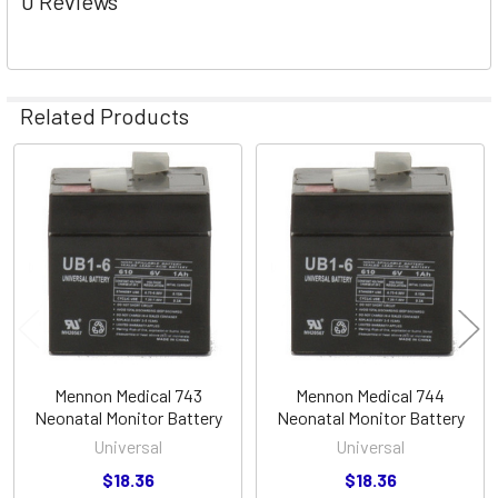
0 Reviews
Related Products
Related
Products
Mennon Medical 743
Mennon Medical 744
Neonatal Monitor Battery
Neonatal Monitor Battery
Universal
Universal
$18.36
$18.36