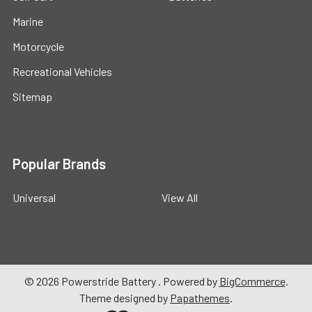
Marine
Motorcycle
Recreational Vehicles
Sitemap
Popular Brands
Universal
View All
©
2026
Powerstride Battery .
Powered by
BigCommerce
.
Theme designed by
Papathemes
.