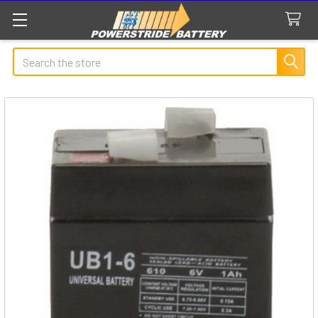
Search