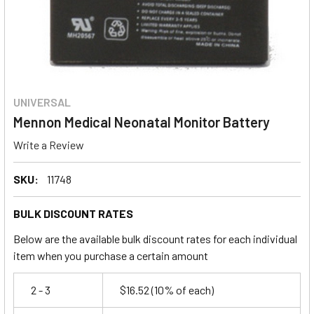
UNIVERSAL
Mennon Medical Neonatal Monitor Battery
Write a Review
SKU:
11748
BULK DISCOUNT RATES
Below are the available bulk discount rates for each individual
item when you purchase a certain amount
2 - 3
$16.52
(10% of each)