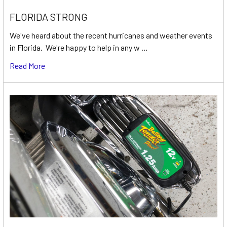
FLORIDA STRONG
We've heard about the recent hurricanes and weather events
in Florida. We're happy to help in any w …
Read More