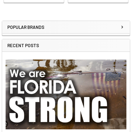
POPULAR BRANDS
Sidebar
RECENT POSTS