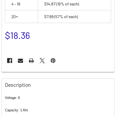
4 - 19
$14.87
(19% of each)
20+
$7.89
(57% of each)
$18.36
Description
Voltage: 6
Capacity: 1 Ahr