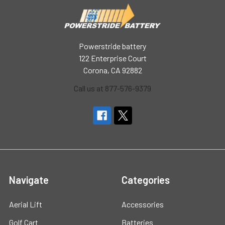
Powerstride battery
122 Enterprise Court
Corona, CA 92882
Call us at 877-576-9379
Navigate
Categories
Aerial Lift
Accessories
Golf Cart
Batteries