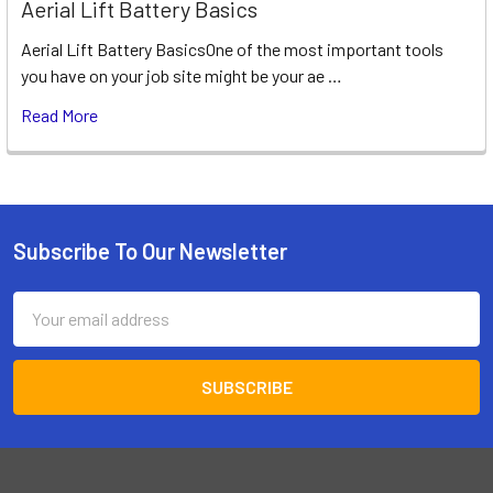
Aerial Lift Battery Basics
Aerial Lift Battery BasicsOne of the most important tools
you have on your job site might be your ae …
Read More
Subscribe To Our Newsletter
Footer
Email
Address