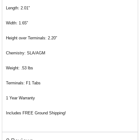
Length: 2.01"
Width: 1.65"
Height over Terminals: 2.20"
Chemistry: SLA/AGM
Weight: .53 lbs
Terminals: F1 Tabs
1 Year Warranty
Includes FREE Ground Shipping!