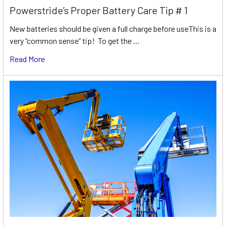
Powerstride’s Proper Battery Care Tip # 1
New batteries should be given a full charge before useThis is a
very “common sense” tip! To get the …
Read More