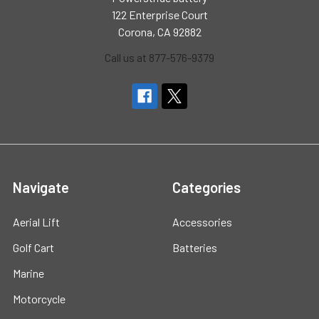
122 Enterprise Court
Corona, CA 92882
Call us at 877-576-9379
Navigate
Categories
Aerial Lift
Accessories
Golf Cart
Batteries
Marine
Motorcycle