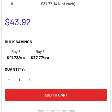
8+
$37.77
(14% of each)
$43.92
BULK SAVINGS
Buy 2
Buy 8
$41.72/ea
$37.77/ea
QUANTITY:
DECREASE QUANTITY OF MENNON MEDICAL 700 PORTABLE
INCREASE QUANTITY OF MENNON MEDICAL 700
More payment options