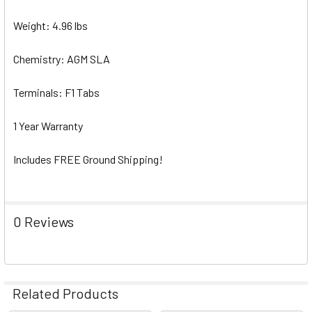
Weight: 4.96 lbs
Chemistry: AGM SLA
Terminals: F1 Tabs
1 Year Warranty
Includes FREE Ground Shipping!
0 Reviews
Related Products