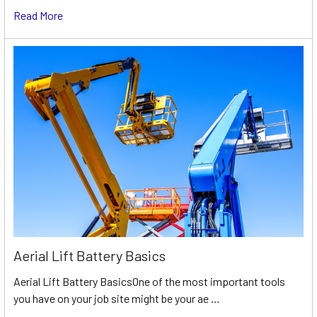
Read More
Aerial Lift Battery Basics
Aerial Lift Battery BasicsOne of the most important tools
you have on your job site might be your ae …