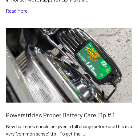
Read More
Powerstride’s Proper Battery Care Tip # 1
New batteries should be given a full charge before useThis is a
very “common sense” tip! To get the …