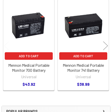
Related
Products
ADD TO CART
ADD TO CART
Mennon Medical Portable
Mennon Medical Portable
Monitor 700 Battery
Monitor 741 Battery
Universal
Universal
$43.92
$38.99
POPULAR BRANDS