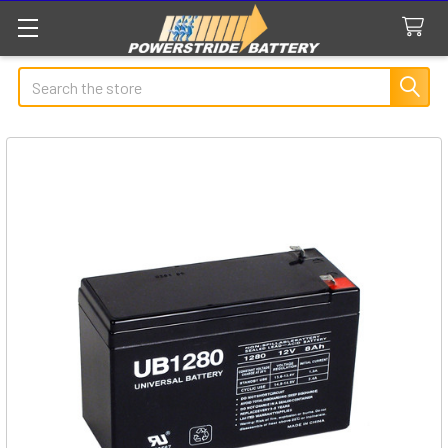
Search