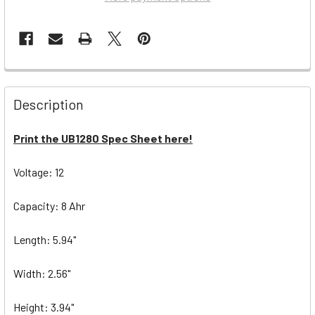
Description
Print the UB1280 Spec Sheet here!
Voltage: 12
Capacity: 8 Ahr
Length: 5.94"
Width: 2.56"
Height: 3.94"