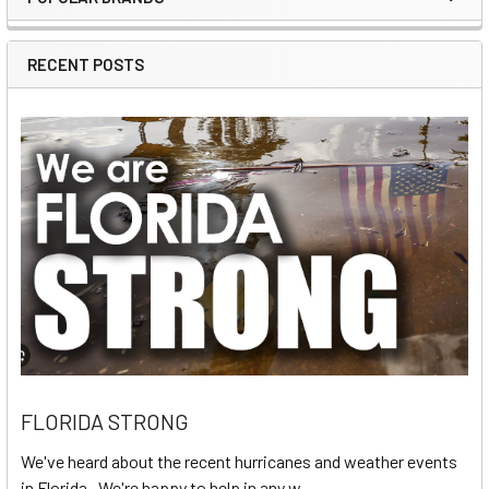
Sidebar
RECENT POSTS
FLORIDA STRONG
We've heard about the recent hurricanes and weather events
in Florida. We're happy to help in any w …