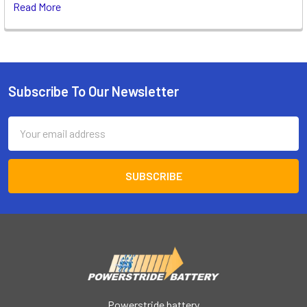
Read More
Subscribe To Our Newsletter
Footer
Email
Address
Powerstride battery