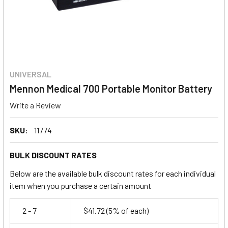
UNIVERSAL
Mennon Medical 700 Portable Monitor Battery
Write a Review
SKU:
11774
BULK DISCOUNT RATES
Below are the available bulk discount rates for each individual
item when you purchase a certain amount
2 - 7
$41.72
(5% of each)