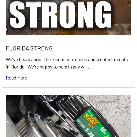
FLORIDA STRONG
We've heard about the recent hurricanes and weather events
in Florida. We're happy to help in any w …
Read More