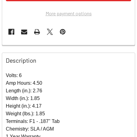
More payment options
Description
Volts: 6
Amp Hours: 4.50
Length (in.): 2.76
Width (in.): 1.85
Height (in.): 4.17
Weight (lbs.): 1.85
Terminals: F1 - .187" Tab
Chemistry: SLA / AGM
1 Year Warranty