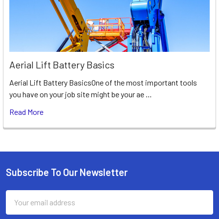
Aerial Lift Battery Basics
Aerial Lift Battery BasicsOne of the most important tools
you have on your job site might be your ae …
Read More
Subscribe To Our Newsletter
Footer
Email
Address