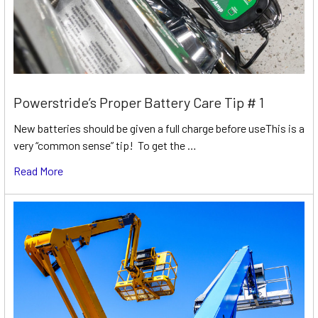
Powerstride’s Proper Battery Care Tip # 1
New batteries should be given a full charge before useThis is a
very “common sense” tip! To get the …
Read More