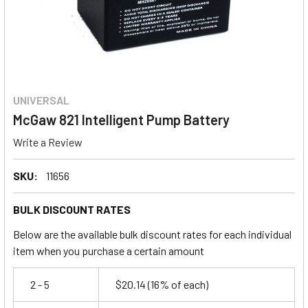
UNIVERSAL
McGaw 821 Intelligent Pump Battery
Write a Review
SKU:
11656
BULK DISCOUNT RATES
Below are the available bulk discount rates for each individual
item when you purchase a certain amount
2 - 5
$20.14
(16% of each)