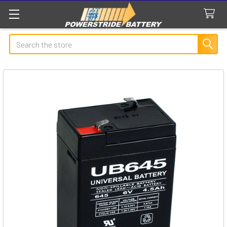
Search