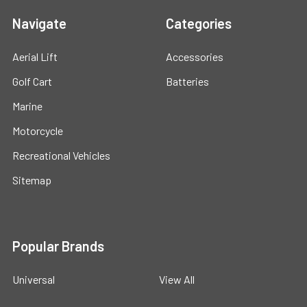
Navigate
Categories
Aerial Lift
Accessories
Golf Cart
Batteries
Marine
Motorcycle
Recreational Vehicles
Sitemap
Popular Brands
Universal
View All