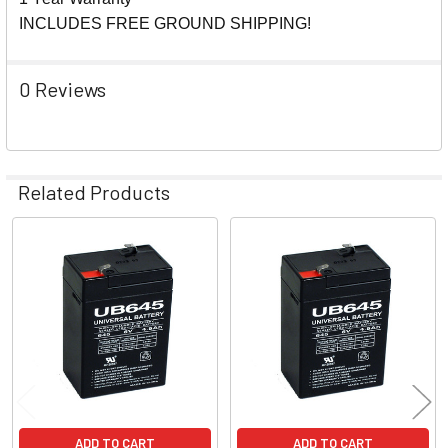
INCLUDES FREE GROUND SHIPPING!
0 Reviews
Related Products
Related
Products
ADD TO CART
ADD TO CART