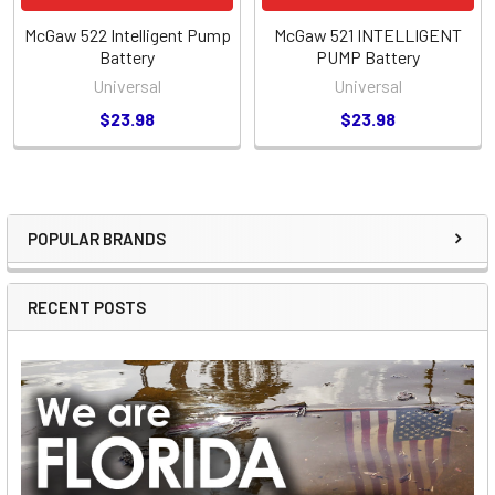
McGaw 522 Intelligent Pump
McGaw 521 INTELLIGENT
Battery
PUMP Battery
Universal
Universal
$23.98
$23.98
POPULAR BRANDS
Sidebar
RECENT POSTS