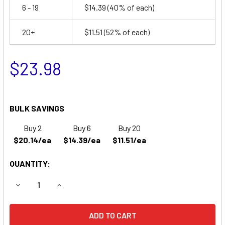
6 - 19
$14.39
(40% of each)
20+
$11.51
(52% of each)
$23.98
BULK SAVINGS
Buy 2
Buy 6
Buy 20
$20.14/ea
$14.39/ea
$11.51/ea
QUANTITY:
DECREASE QUANTITY OF MCGAW 821 INTELLIGENT PUMP B
INCREASE QUANTITY OF MCGAW 821 INTELLIG