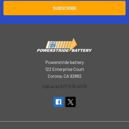
Powerstride battery
122 Enterprise Court
Corona, CA 92882
Call us at 877-576-9379