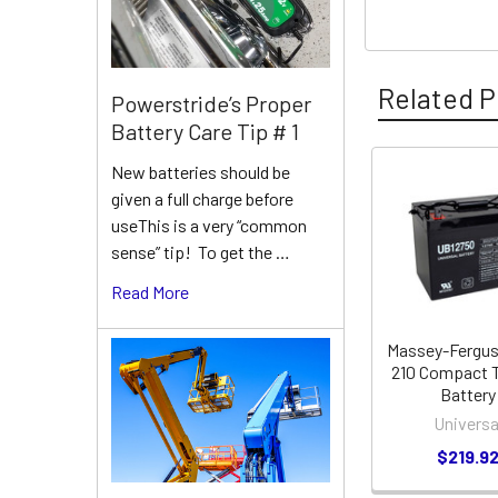
Related P
Powerstride’s Proper
Battery Care Tip # 1
New batteries should be
Related
given a full charge before
useThis is a very “common
Products
sense” tip! To get the …
Read More
Massey-Fergu
210 Compact T
Battery
Universa
$219.9