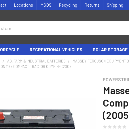
tact
Locations
MSDS
Recycling
Returns
Shipping
ORCYCLE
RECREATIONAL VEHICLES
SOLAR STORAGE
S
AG, FARM & INDUSTRIAL BATTERIES
MASSEY-FERGUSON EQUIPMENT B
N 1165 COMPACT TRACTOR COMBINE (2005)
POWERSTRI
Masse
Compa
(2005