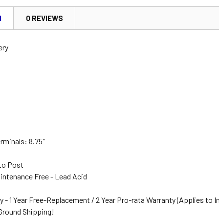
N
0 REVIEWS
ery
"
rminals: 8.75"
to Post
intenance Free - Lead Acid
y - 1 Year Free-Replacement / 2 Year Pro-rata Warranty (Applies to I
 Ground Shipping!