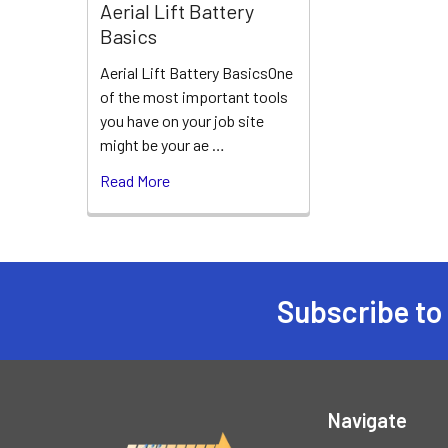
Aerial Lift Battery
Basics
Aerial Lift Battery BasicsOne
of the most important tools
you have on your job site
might be your ae …
Read More
Subscribe to
Footer
Navigate