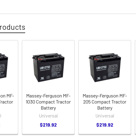
roducts
son MF-
Massey-Ferguson MF-
Massey-Ferguson MF-
ractor
1030 Compact Tractor
205 Compact Tractor
Battery
Battery
l
Universal
Universal
2
$219.92
$219.92