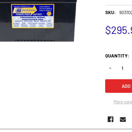
SKU:
90310
$295.
QUANTITY:
DECREASE 
More pay