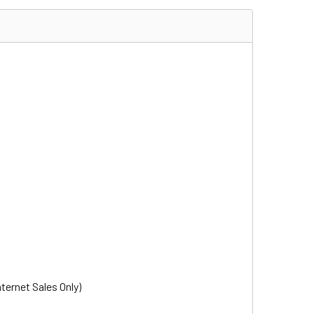
nternet Sales Only)