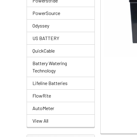
Powerstride
PowerSource
Odyssey
US BATTERY
QuickCable
Battery Watering
Technology
Lifeline Batteries
FlowRite
AutoMeter
View All