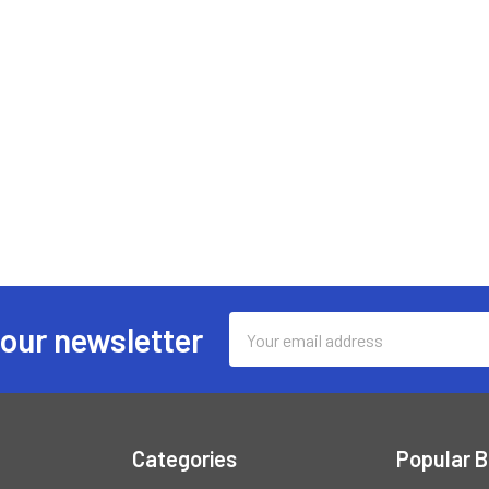
Email
 our newsletter
Address
Categories
Popular 