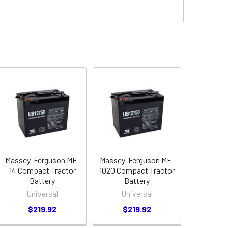
Massey-Ferguson MF-
Massey-Ferguson MF-
14 Compact Tractor
1020 Compact Tractor
Battery
Battery
Universal
Universal
$219.92
$219.92