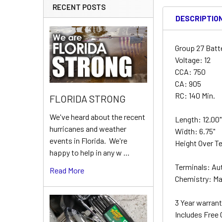
RECENT POSTS
DESCRIPTIO
Group 27 Batt
Voltage: 12
CCA: 750
CA: 905
RC: 140 Min.
FLORIDA STRONG
We've heard about the recent
Length: 12.00
hurricanes and weather
Width: 6.75"
events in Florida. We're
Height Over Te
happy to help in any w …
Terminals: Au
Read More
Chemistry: Ma
3 Year warrant
Includes Free