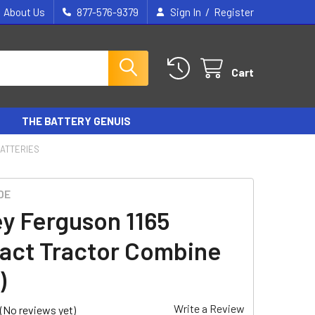
/
About Us
877-576-9379
Sign In
Register
Cart
THE BATTERY GENUIS
ATTERIES
DE
y Ferguson 1165
ct Tractor Combine
)
Write a Review
(No reviews yet)