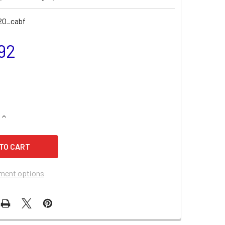
20_cabf
92
QUANTITY OF MASSEY FERGUSON 1165 COMPACT TRACTOR COMB
INCREASE QUANTITY OF MASSEY FERGUSON 1165 COMPACT TRA
ment options