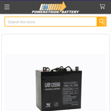
Search