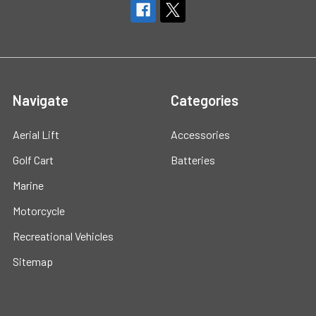
Navigate
Categories
Aerial Lift
Accessories
Golf Cart
Batteries
Marine
Motorcycle
Recreational Vehicles
Sitemap