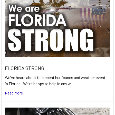
FLORIDA STRONG
We've heard about the recent hurricanes and weather events
in Florida. We're happy to help in any w …
Read More