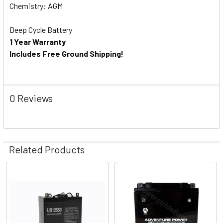
Chemistry: AGM
Deep Cycle Battery
1 Year Warranty
Includes Free Ground Shipping!
0 Reviews
Related Products
Related
Products