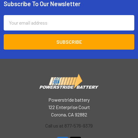
Subscribe To Our Newsletter
Footer
Email
Address
Powerstride battery
122 Enterprise Court
Corona, CA 92882
Call us at 877-576-9379