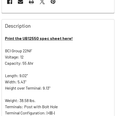
Description
Print the UB12550 spec sheet here!
BCI Group 22NF
Voltage: 12
Capacity: 55 Ahr
Length: 9.02"
Width: 5.43"
Height over Terminal: 9.13"
Weight: 38.58 lbs.
Terminals: Post with Bolt Hole
Terminal Configuration: |+||||-|