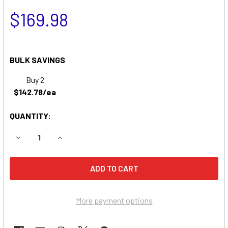
$169.98
BULK SAVINGS
Buy 2
$142.78/ea
QUANTITY:
DECREASE QUANTITY OF MART CART LA300 BATTERY
INCREASE QUANTITY OF MART CART LA300 BA
More payment options