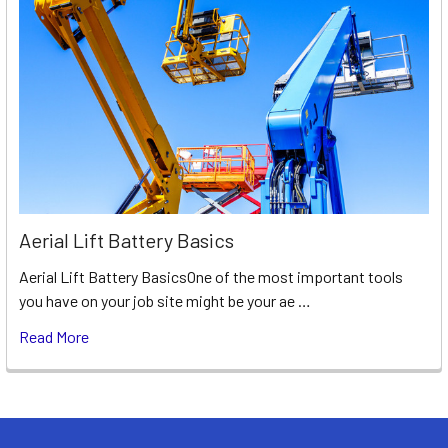
Aerial Lift Battery Basics
Aerial Lift Battery BasicsOne of the most important tools
you have on your job site might be your ae …
Read More