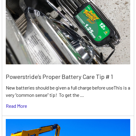
Powerstride’s Proper Battery Care Tip # 1
New batteries should be given a full charge before useThis is a
very “common sense” tip! To get the …
Read More