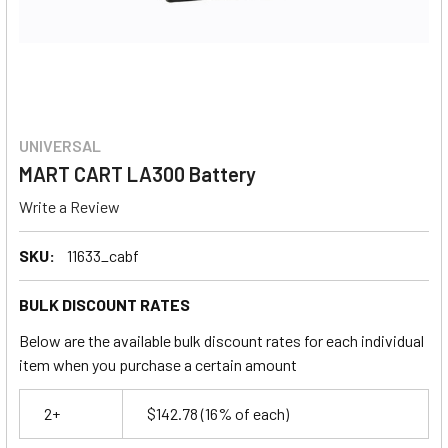
UNIVERSAL
MART CART LA300 Battery
Write a Review
SKU:
11633_cabf
BULK DISCOUNT RATES
Below are the available bulk discount rates for each individual
item when you purchase a certain amount
2+
$142.78
(16% of each)