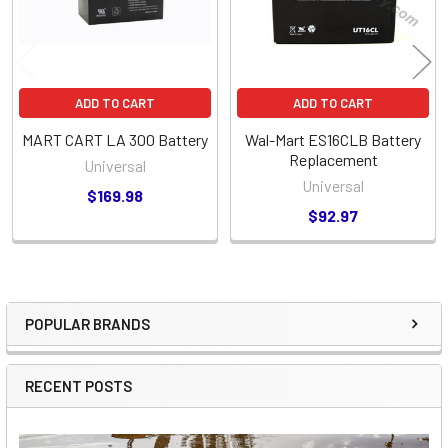
ADD TO CART
ADD TO CART
MART CART LA 300 Battery
Wal-Mart ES16CLB Battery
Replacement
Universal
Universal
$169.98
$92.97
POPULAR BRANDS
Sidebar
RECENT POSTS