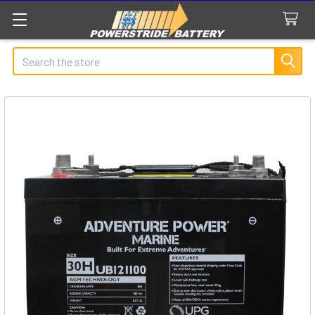
Search