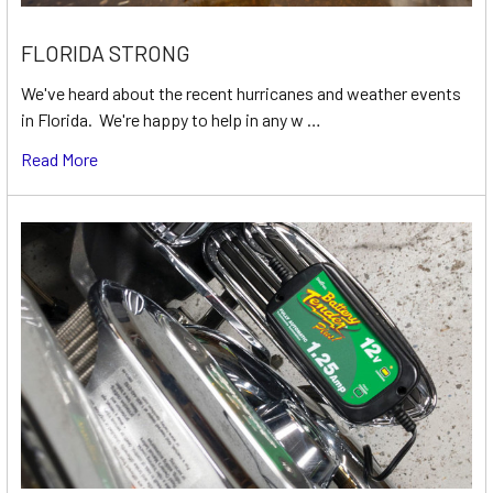
FLORIDA STRONG
We've heard about the recent hurricanes and weather events
in Florida. We're happy to help in any w …
Read More