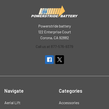
Powerstride battery
122 Enterprise Court
Corona, CA 92882
Call us at 877-576-9379
Navigate
Categories
Aerial Lift
Accessories