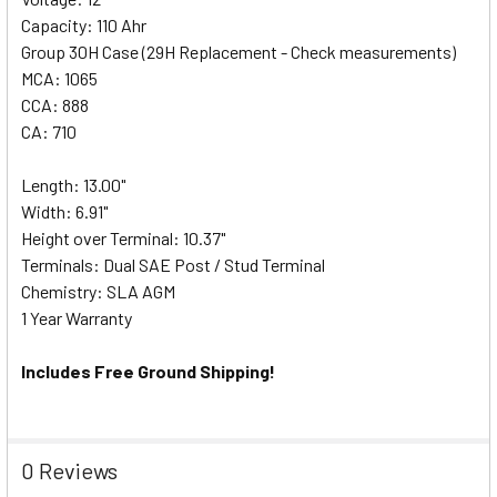
Capacity: 110 Ahr
Group 30H Case (29H Replacement - Check measurements)
MCA: 1065
CCA: 888
CA: 710
Length: 13.00"
Width: 6.91"
Height over Terminal: 10.37"
Terminals: Dual SAE Post / Stud Terminal
Chemistry: SLA AGM
1 Year Warranty
Includes Free Ground Shipping!
0 Reviews