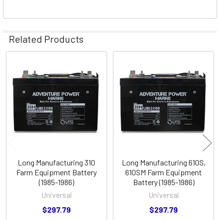
Related Products
Related
Products
Long Manufacturing 310
Long Manufacturing 610S,
Farm Equipment Battery
610SM Farm Equipment
(1985-1986)
Battery (1985-1986)
Universal
Universal
$297.79
$297.79