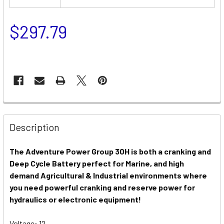
$297.79
Description
The Adventure Power Group 30H is both a cranking and
Deep Cycle Battery perfect for Marine, and high
demand Agricultural & Industrial environments where
you need powerful cranking and reserve power for
hydraulics or electronic equipment!
Voltage: 12