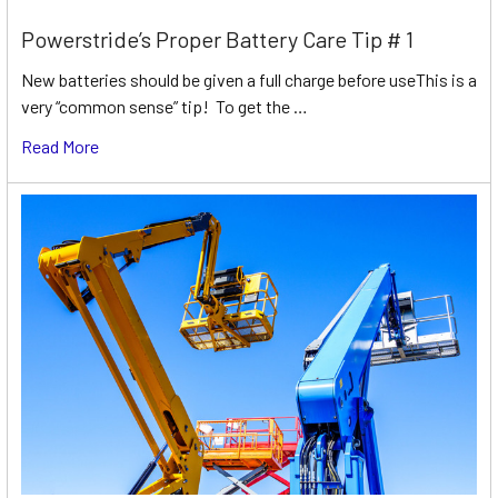
Powerstride’s Proper Battery Care Tip # 1
New batteries should be given a full charge before useThis is a
very “common sense” tip! To get the …
Read More