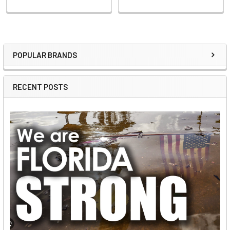
POPULAR BRANDS
Sidebar
RECENT POSTS