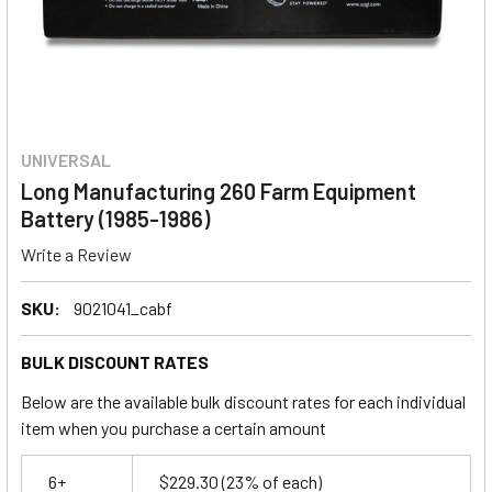
UNIVERSAL
Long Manufacturing 260 Farm Equipment
Battery (1985-1986)
Write a Review
SKU:
9021041_cabf
BULK DISCOUNT RATES
Below are the available bulk discount rates for each individual
item when you purchase a certain amount
6+
$229.30
(23% of each)