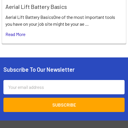
Aerial Lift Battery Basics
Aerial Lift Battery BasicsOne of the most important tools
you have on your job site might be your ae …
Read More
Subscribe To Our Newsletter
Footer
Email
Address