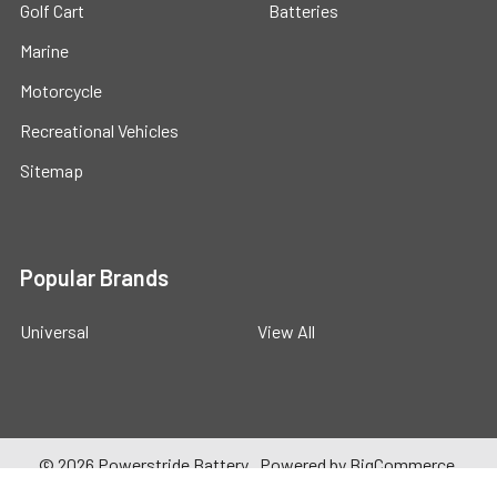
Golf Cart
Batteries
Marine
Motorcycle
Recreational Vehicles
Sitemap
Popular Brands
Universal
View All
©
2026
Powerstride Battery .
Powered by
BigCommerce
.
Theme designed by
Papathemes
.