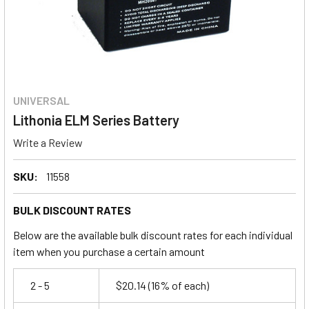
UNIVERSAL
Lithonia ELM Series Battery
Write a Review
SKU:
11558
BULK DISCOUNT RATES
Below are the available bulk discount rates for each individual
item when you purchase a certain amount
2 - 5
$20.14
(16% of each)