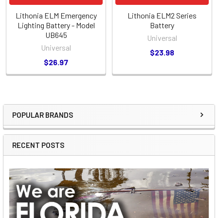
Lithonia ELM Emergency
Lithonia ELM2 Series
Lighting Battery - Model
Battery
UB645
Universal
Universal
$23.98
$26.97
POPULAR BRANDS
Sidebar
RECENT POSTS