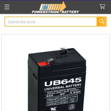
Search