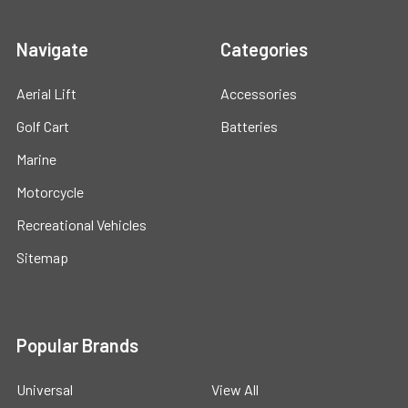
Navigate
Categories
Aerial Lift
Accessories
Golf Cart
Batteries
Marine
Motorcycle
Recreational Vehicles
Sitemap
Popular Brands
Universal
View All