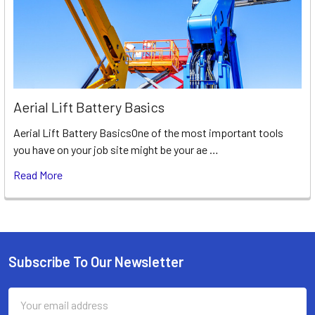
Aerial Lift Battery Basics
Aerial Lift Battery BasicsOne of the most important tools
you have on your job site might be your ae …
Read More
Subscribe To Our Newsletter
Footer
Email
Address