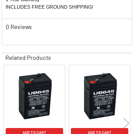
INCLUDES FREE GROUND SHIPPING!
0 Reviews
Related Products
Related
Products
ADD TO CART
ADD TO CART