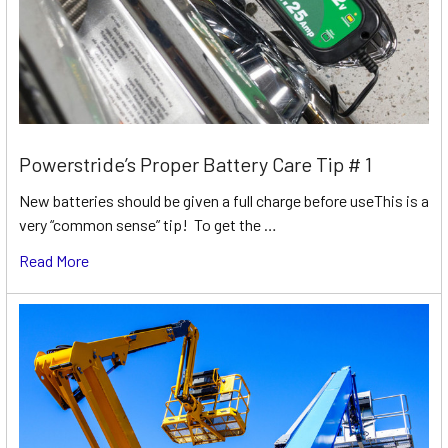
Powerstride’s Proper Battery Care Tip # 1
New batteries should be given a full charge before useThis is a
very “common sense” tip! To get the …
Read More