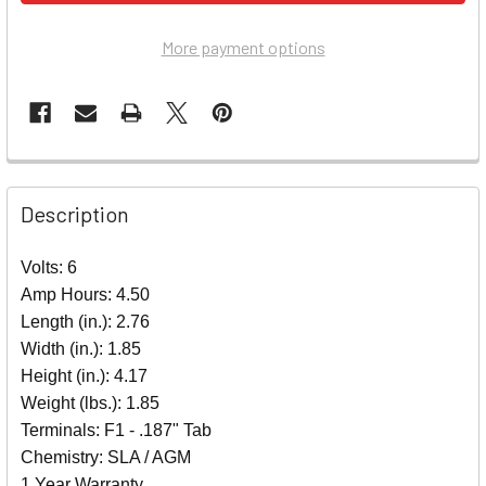
More payment options
Description
Volts: 6
Amp Hours: 4.50
Length (in.): 2.76
Width (in.): 1.85
Height (in.): 4.17
Weight (lbs.): 1.85
Terminals: F1 - .187" Tab
Chemistry: SLA / AGM
1 Year Warranty