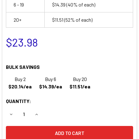
6 - 19
$14.39
(40% of each)
20+
$11.51
(52% of each)
$23.98
BULK SAVINGS
Buy 2
Buy 6
Buy 20
$20.14/ea
$14.39/ea
$11.51/ea
QUANTITY:
DECREASE QUANTITY OF LITHONIA ELM SERIES BATTERY
INCREASE QUANTITY OF LITHONIA ELM SERIES