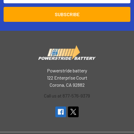
Powerstride battery
122 Enterprise Court
Corona, CA 92882
Call us at 877-576-9379