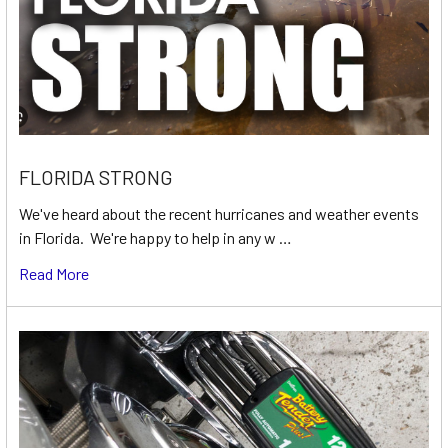
FLORIDA STRONG
We've heard about the recent hurricanes and weather events
in Florida. We're happy to help in any w …
Read More