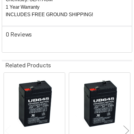
1 Year Warranty
INCLUDES FREE GROUND SHIPPING!
0 Reviews
Related Products
Related
Products