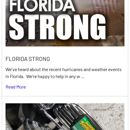
FLORIDA STRONG
We've heard about the recent hurricanes and weather events
in Florida. We're happy to help in any w …
Read More