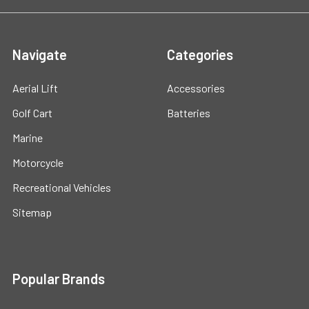
Navigate
Categories
Aerial Lift
Accessories
Golf Cart
Batteries
Marine
Motorcycle
Recreational Vehicles
Sitemap
Popular Brands