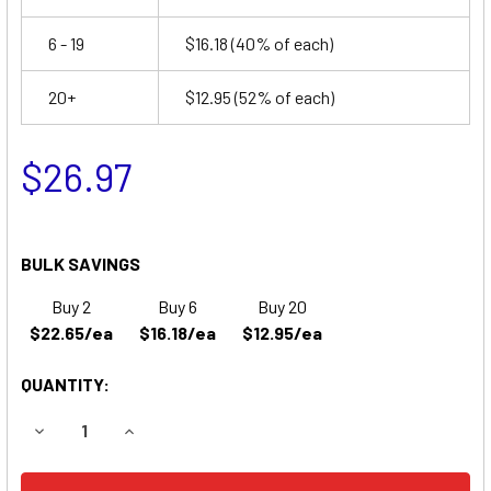
6 - 19
$16.18
(40% of each)
20+
$12.95
(52% of each)
$26.97
BULK SAVINGS
Buy 2
Buy 6
Buy 20
$22.65/ea
$16.18/ea
$12.95/ea
QUANTITY:
DECREASE QUANTITY OF LITHONIA 303S13 EMERGENCY LIG
INCREASE QUANTITY OF LITHONIA 303S13 EME