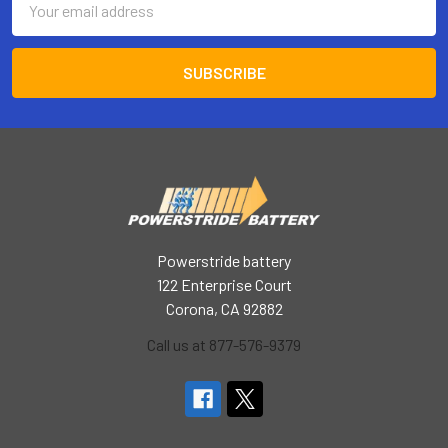
Address
Powerstride battery
122 Enterprise Court
Corona, CA 92882
Call us at 877-576-9379