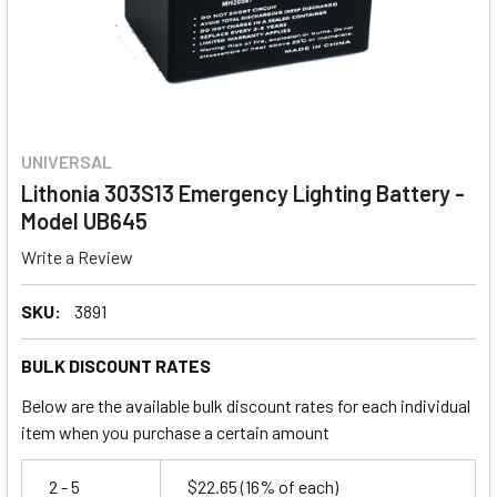
UNIVERSAL
Lithonia 303S13 Emergency Lighting Battery -
Model UB645
Write a Review
SKU:
3891
BULK DISCOUNT RATES
Below are the available bulk discount rates for each individual
item when you purchase a certain amount
2 - 5
$22.65
(16% of each)