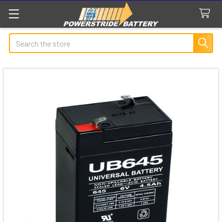
Search