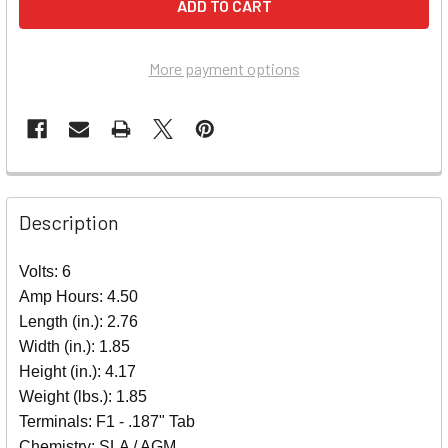
More payment options
Description
Volts: 6
Amp Hours: 4.50
Length (in.): 2.76
Width (in.): 1.85
Height (in.): 4.17
Weight (lbs.): 1.85
Terminals: F1 - .187" Tab
Chemistry: SLA / AGM