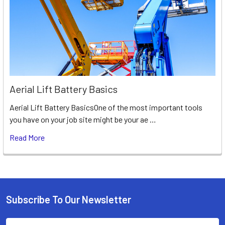
Aerial Lift Battery Basics
Aerial Lift Battery BasicsOne of the most important tools
you have on your job site might be your ae …
Read More
Subscribe To Our Newsletter
Footer
Email