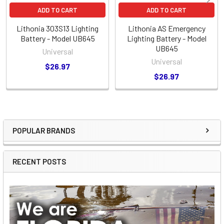
ADD TO CART
ADD TO CART
Lithonia 303S13 Lighting
Lithonia AS Emergency
Battery - Model UB645
Lighting Battery - Model
UB645
Universal
Universal
$26.97
$26.97
POPULAR BRANDS
Sidebar
RECENT POSTS