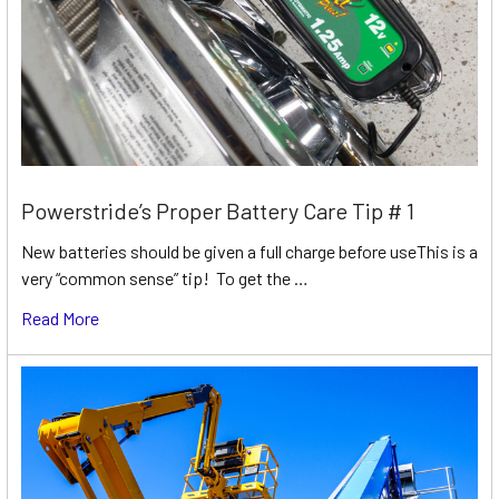
Powerstride’s Proper Battery Care Tip # 1
New batteries should be given a full charge before useThis is a
very “common sense” tip! To get the …
Read More