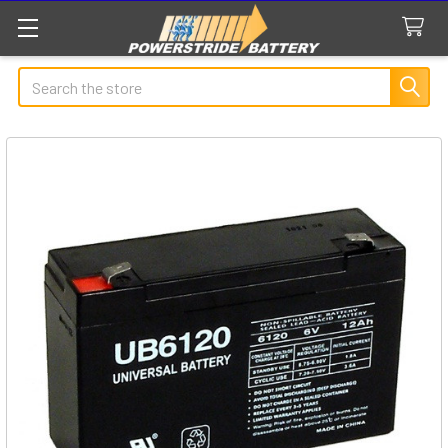
Search