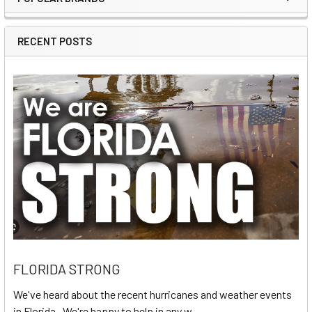
Sidebar
RECENT POSTS
FLORIDA STRONG
We've heard about the recent hurricanes and weather events
in Florida. We're happy to help in any w …