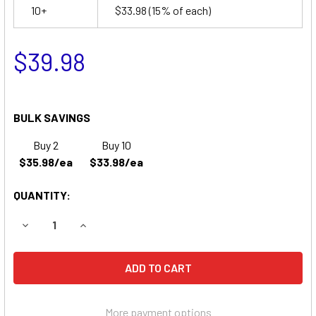
10+
$33.98
(15% of each)
$39.98
BULK SAVINGS
Buy 2
Buy 10
$35.98/ea
$33.98/ea
QUANTITY:
DECREASE QUANTITY OF LIGHTALARMS 605P1 EMERGENCY 
INCREASE QUANTITY OF LIGHTALARMS 605P1 
More payment options