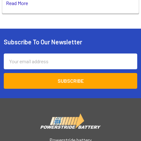
Read More
Subscribe To Our Newsletter
Footer
Email
Address
Powerstride battery