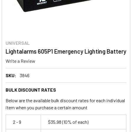
UNIVERSAL
Lightalarms 605P1 Emergency Lighting Battery
Write a Review
SKU:
3846
BULK DISCOUNT RATES
Below are the available bulk discount rates for each individual
item when you purchase a certain amount
2 - 9
$35.98
(10% of each)