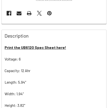
Description
Print the UB6120 Spec Sheet here!
Voltage: 6
Capacity: 12 Ahr
Length: 5.94"
Width: 1.94"
Height: 3.82"