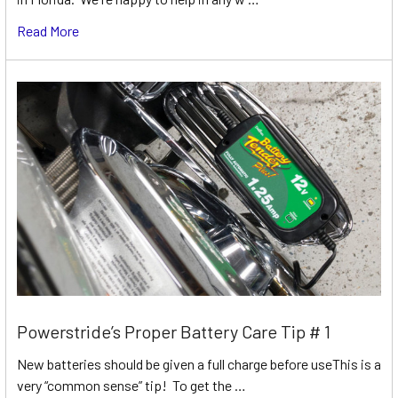
Read More
Powerstride’s Proper Battery Care Tip # 1
New batteries should be given a full charge before useThis is a
very “common sense” tip! To get the …