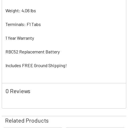
Weight: 4.06 lbs
Terminals: F1 Tabs
1 Year Warranty
RBC52 Replacement Battery
Includes FREE Ground Shipping!
0 Reviews
Related Products