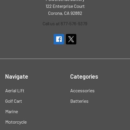
122 Enterprise Court
Corona, CA 92882
Call us at 877-576-9379
Navigate
Categories
Aerial Lift
Accessories
Golf Cart
Batteries
Marine
Motorcycle