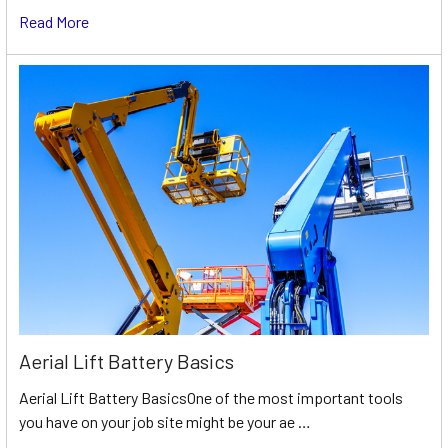
Read More
Aerial Lift Battery Basics
Aerial Lift Battery BasicsOne of the most important tools
you have on your job site might be your ae …