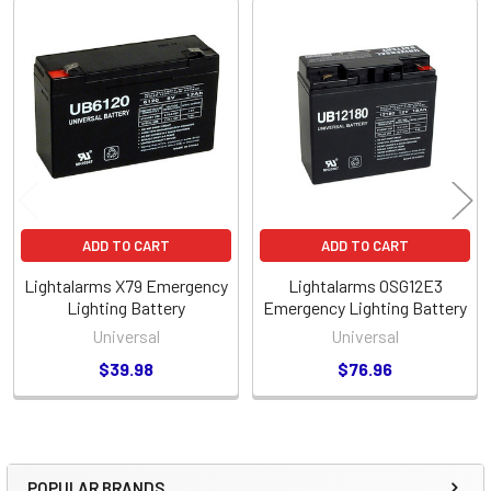
Related
Products
ADD TO CART
ADD TO CART
Lightalarms X79 Emergency
Lightalarms OSG12E3
Lighting Battery
Emergency Lighting Battery
Universal
Universal
$39.98
$76.96
POPULAR BRANDS