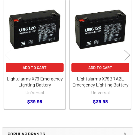
Related
Products
ADD TO CART
ADD TO CART
Lightalarms X79 Emergency
Lightalarms X79BRA2L
Lighting Battery
Emergency Lighting Battery
Universal
Universal
$39.98
$39.98
POPULAR BRANDS