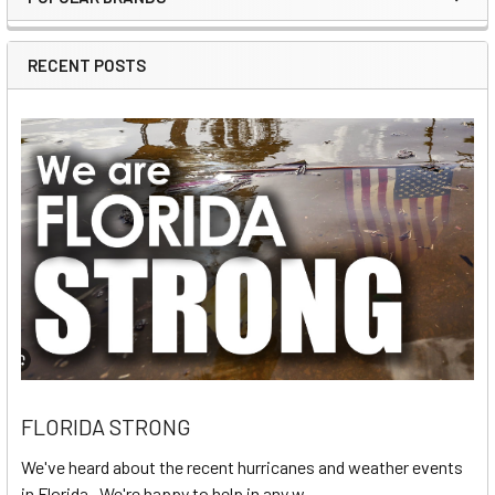
Sidebar
RECENT POSTS
FLORIDA STRONG
We've heard about the recent hurricanes and weather events
in Florida. We're happy to help in any w …