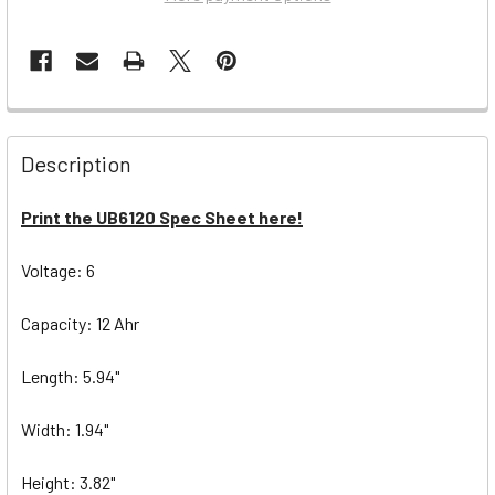
Description
Print the UB6120 Spec Sheet here!
Voltage: 6
Capacity: 12 Ahr
Length: 5.94"
Width: 1.94"
Height: 3.82"