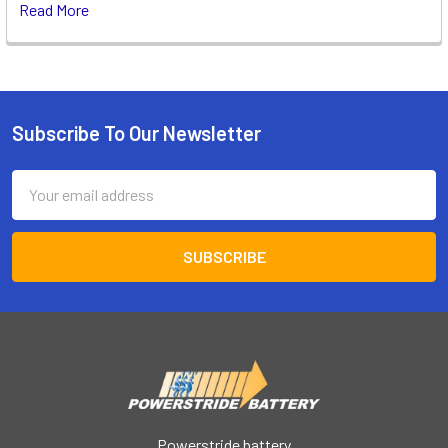
Read More
Subscribe To Our Newsletter
Footer
Email
Address
Powerstride battery