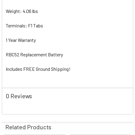
Weight: 4.06 lbs
Terminals: F1 Tabs
1 Year Warranty
RBC52 Replacement Battery
Includes FREE Ground Shipping!
0 Reviews
Related Products