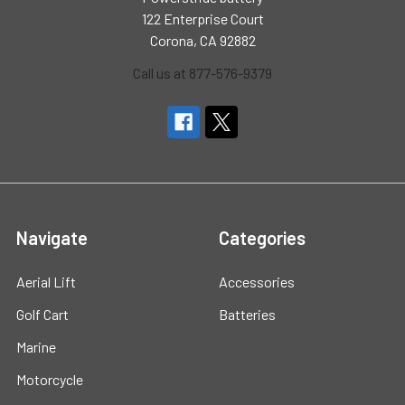
122 Enterprise Court
Corona, CA 92882
Call us at 877-576-9379
Navigate
Categories
Aerial Lift
Accessories
Golf Cart
Batteries
Marine
Motorcycle