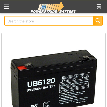
Search