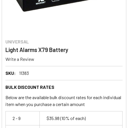
UNIVERSAL
Light Alarms X79 Battery
Write a Review
SKU:
11383
BULK DISCOUNT RATES
Below are the available bulk discount rates for each individual
item when you purchase a certain amount
2 - 9
$35.98
(10% of each)