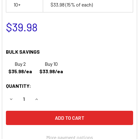
10+
$33.98
(15% of each)
$39.98
BULK SAVINGS
Buy 2
Buy 10
$35.98/ea
$33.98/ea
QUANTITY:
DECREASE QUANTITY OF LIGHT ALARMS X79 BATTERY
INCREASE QUANTITY OF LIGHT ALARMS X79 BA
More payment options