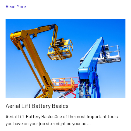
Read More
Aerial Lift Battery Basics
Aerial Lift Battery BasicsOne of the most important tools
you have on your job site might be your ae …