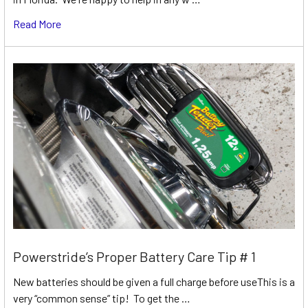
Read More
Powerstride’s Proper Battery Care Tip # 1
New batteries should be given a full charge before useThis is a
very “common sense” tip! To get the …